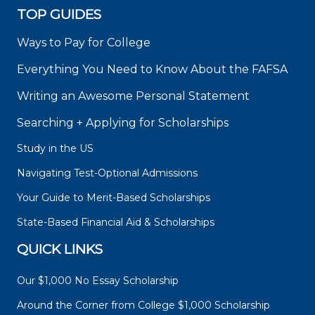
TOP GUIDES
Ways to Pay for College
Everything You Need to Know About the FAFSA
Writing an Awesome Personal Statement
Searching + Applying for Scholarships
Study in the US
Navigating Test-Optional Admissions
Your Guide to Merit-Based Scholarships
State-Based Financial Aid & Scholarships
QUICK LINKS
Our $1,000 No Essay Scholarship
Around the Corner from College $1,000 Scholarship