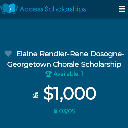
Elaine Rendler-Rene Dosogne-
Georgetown Chorale Scholarship
Available: 1
🏆
$1,000
💰
⏳ 03/05