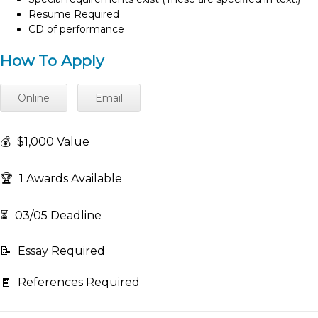
Resume Required
CD of performance
How To Apply
Online
Email
💰
$1,000 Value
🏆
1 Awards Available
⏳
03/05 Deadline
📝
Essay Required
🧾
References Required