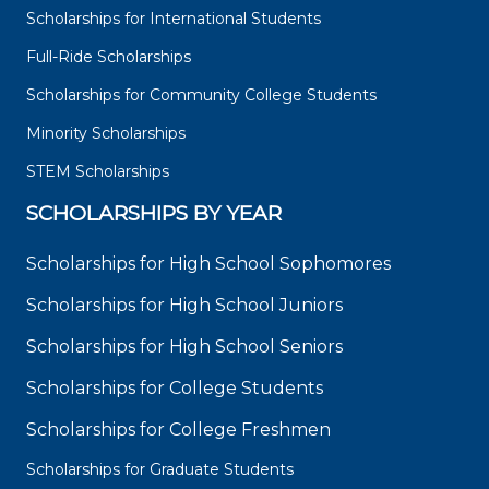
Scholarships for International Students
Full-Ride Scholarships
Scholarships for Community College Students
Minority Scholarships
STEM Scholarships
SCHOLARSHIPS BY YEAR
Scholarships for High School Sophomores
Scholarships for High School Juniors
Scholarships for High School Seniors
Scholarships for College Students
Scholarships for College Freshmen
Scholarships for Graduate Students