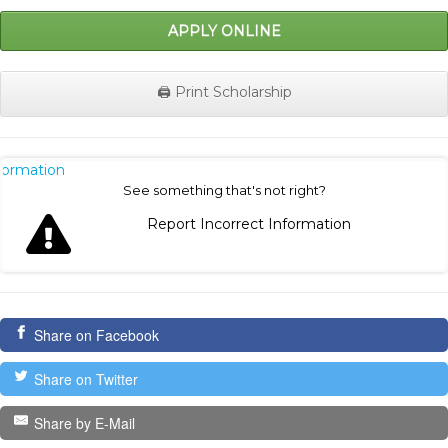
APPLY ONLINE
🖨️ Print Scholarship
nformation
See something that's not right?
Report Incorrect Information
Share on Facebook
Share on Twitter
Share by E-Mail