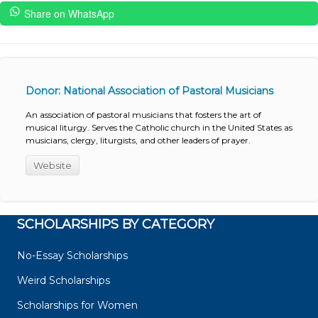
Share on WhatsApp
Donor: National Association of Pastoral Musicians
An association of pastoral musicians that fosters the art of
musical liturgy. Serves the Catholic church in the United States as
musicians, clergy, liturgists, and other leaders of prayer.
Website
SCHOLARSHIPS BY CATEGORY
No-Essay Scholarships
Weird Scholarships
Scholarships for Women