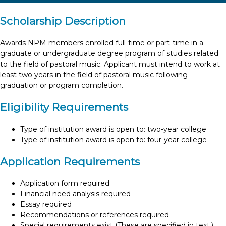
Scholarship Description
Awards NPM members enrolled full-time or part-time in a
graduate or undergraduate degree program of studies related
to the field of pastoral music. Applicant must intend to work at
least two years in the field of pastoral music following
graduation or program completion.
Eligibility Requirements
Type of institution award is open to: two-year college
Type of institution award is open to: four-year college
Application Requirements
Application form required
Financial need analysis required
Essay required
Recommendations or references required
Special requirements exist (These are specified in text.)