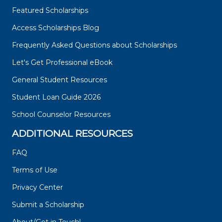
Featured Scholarships
Access Scholarships Blog
Frequently Asked Questions about Scholarships
Let's Get Professional eBook
General Student Resources
Student Loan Guide 2026
School Counselor Resources
ADDITIONAL RESOURCES
FAQ
Terms of Use
Privacy Center
Submit a Scholarship