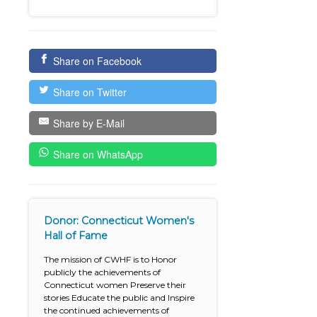
Share on Facebook
Share on Twitter
Share by E-Mail
Share on WhatsApp
Donor: Connecticut Women's
Hall of Fame
The mission of CWHF is to Honor
publicly the achievements of
Connecticut women Preserve their
stories Educate the public and Inspire
the continued achievements of