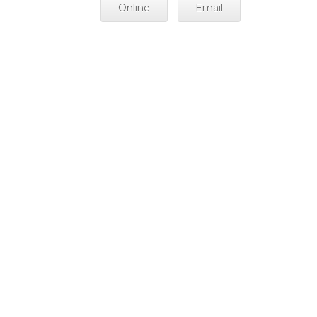
Online
Email