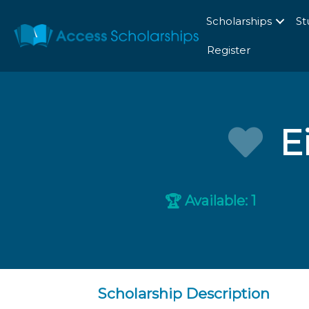
Scholarships
St
Register
E
Available: 1
🏆
Scholarship Description