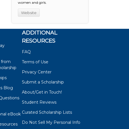
women and girls.
Website
ADDITIONAL
RESOURCES
say
FAQ
 from
Terms of Use
olarship
Privacy Center
hips
Submit a Scholarship
ps Blog
About/Get in Touch!
Questions
Student Reviews
s
Curated Scholarship Lists
onal eBook
Do Not Sell My Personal Info
esources