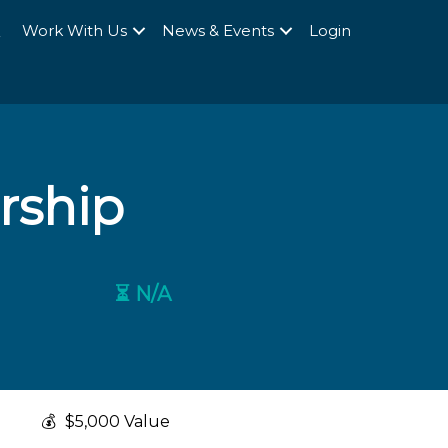
Q
Work With Us
News & Events
Login
rship
⏳ N/A
💰
$5,000 Value