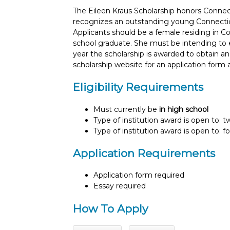
The Eileen Kraus Scholarship honors Conne
recognizes an outstanding young Connecticu
Applicants should be a female residing in Con
school graduate. She must be intending to enro
year the scholarship is awarded to obtain an
scholarship website for an application form 
Eligibility Requirements
Must currently be
in high school
Type of institution award is open to: 
Type of institution award is open to: f
Application Requirements
Application form required
Essay required
How To Apply