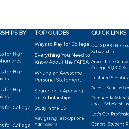
SHIPS BY
TOP GUIDES
QUICK LINKS
Ways to Pay for College
Our $1,000 No Es
Scholarship
ps for High
Everything You Need to
phomores
Around the Corner
Know About the FAFSA
College $1,000 Sch
ps for High
Writing an Awesome
Featured Scholars
iors
Personal Statement
Access Scholarshi
ps for High
Searching + Applying
iors
for Scholarships
Frequently Asked 
about Scholarship
ps for College
Study in the US
Let's Get Professi
Navigating Test-Optional
General Student R
Admissions
ps for College