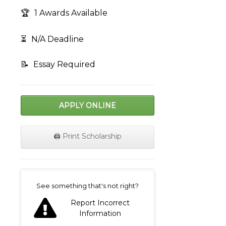
🏆
1 Awards Available
⏳
N/A Deadline
📝
Essay Required
APPLY ONLINE
🖨️ Print Scholarship
on
See something that's not right?
Report Incorrect
Information