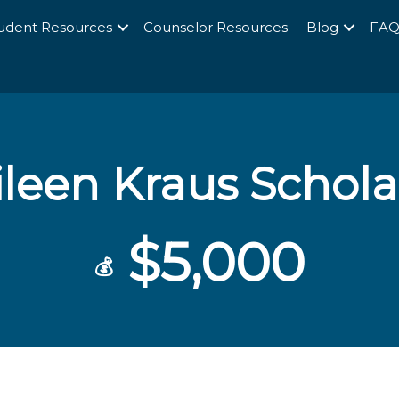
udent Resources
Counselor Resources
Blog
FA
ileen Kraus Schola
$5,000
💰