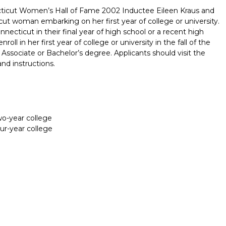
cticut Women’s Hall of Fame 2002 Inductee Eileen Kraus and
t woman embarking on her first year of college or university.
necticut in their final year of high school or a recent high
ll in her first year of college or university in the fall of the
 Associate or Bachelor’s degree. Applicants should visit the
and instructions.
two-year college
our-year college
Report incorrect scholarship informati