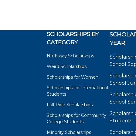
SCHOLARSHIPS BY
SCHOLAR
CATEGORY
YEAR
No-Essay Scholarships
Scholarshi
School So
Weird Scholarships
Scholarshi
Scholarships for Women
School Jun
Scholarships for International
Students
Scholarshi
School Sen
Full-Ride Scholarships
Scholarshi
Scholarships for Community
Students
College Students
Scholarshi
Minority Scholarships