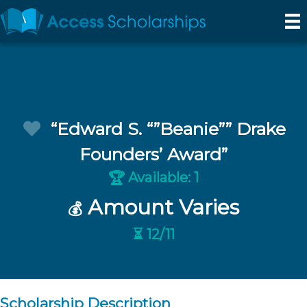
“Edward S. “”Beanie”” Drake
Founders’ Award”
Available: 1
🏆
Amount Varies
💰
⏳ 12/11
Scholarship Description