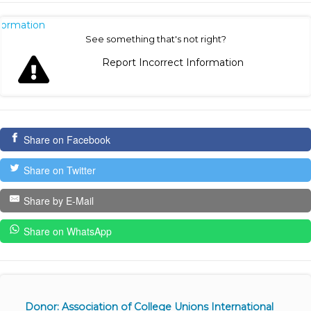
nformation
See something that's not right?
Report Incorrect Information
Share on Facebook
Share on Twitter
Share by E-Mail
Share on WhatsApp
Donor: Association of College Unions International