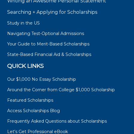
Writing an Awesome Personal Statement
Searching + Applying for Scholarships
Study in the US
Navigating Test-Optional Admissions
Your Guide to Merit-Based Scholarships
State-Based Financial Aid & Scholarships
QUICK LINKS
Our $1,000 No Essay Scholarship
Around the Corner from College $1,000 Scholarship
Featured Scholarships
Access Scholarships Blog
Frequently Asked Questions about Scholarships
Let's Get Professional eBook