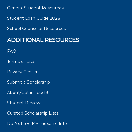
General Student Resources
Student Loan Guide 2026
School Counselor Resources
ADDITIONAL RESOURCES
FAQ
Terms of Use
Privacy Center
Submit a Scholarship
About/Get in Touch!
Student Reviews
Curated Scholarship Lists
Do Not Sell My Personal Info