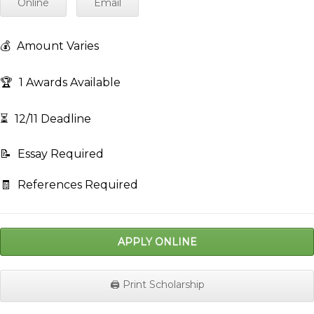
Online
Email
💰
Amount Varies
🏆
1 Awards Available
⏳
12/11 Deadline
📝
Essay Required
🧾
References Required
APPLY ONLINE
🖨️ Print Scholarship