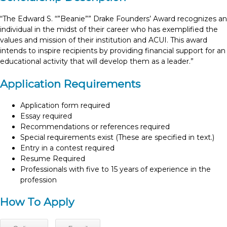
“The Edward S. “”Beanie”” Drake Founders’ Award recognizes an
individual in the midst of their career who has exemplified the
values and mission of their institution and ACUI. This award
intends to inspire recipients by providing financial support for an
educational activity that will develop them as a leader.”
Application Requirements
Application form required
Essay required
Recommendations or references required
Special requirements exist (These are specified in text.)
Entry in a contest required
Resume Required
Professionals with five to 15 years of experience in the
profession
How To Apply