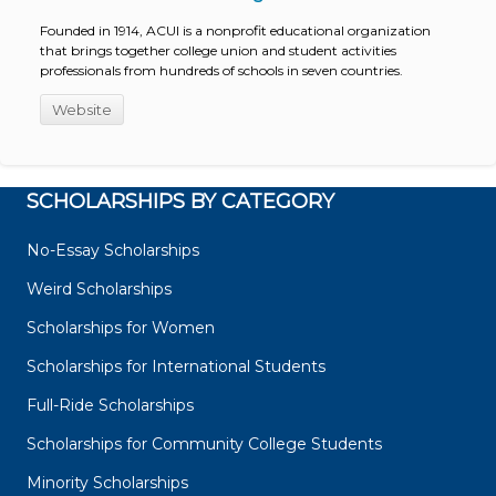
Founded in 1914, ACUI is a nonprofit educational organization
that brings together college union and student activities
professionals from hundreds of schools in seven countries.
Website
SCHOLARSHIPS BY CATEGORY
No-Essay Scholarships
Weird Scholarships
Scholarships for Women
Scholarships for International Students
Full-Ride Scholarships
Scholarships for Community College Students
Minority Scholarships