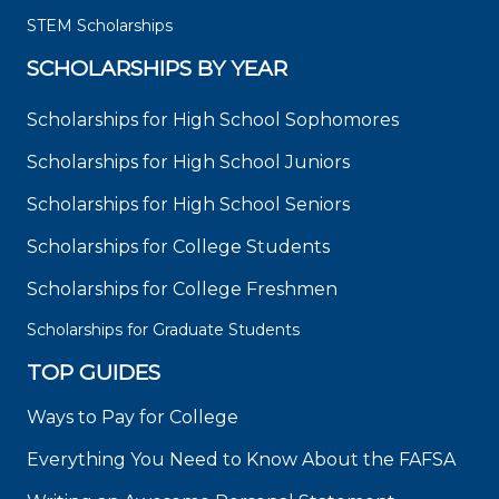
STEM Scholarships
SCHOLARSHIPS BY YEAR
Scholarships for High School Sophomores
Scholarships for High School Juniors
Scholarships for High School Seniors
Scholarships for College Students
Scholarships for College Freshmen
Scholarships for Graduate Students
TOP GUIDES
Ways to Pay for College
Everything You Need to Know About the FAFSA