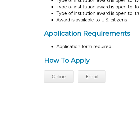
Type of institution award is open to: 
Type of institution award is open to: f
Type of institution award is open to: t
Award is available to U.S. citizens
Application Requirements
Application form required
How To Apply
Online
Email