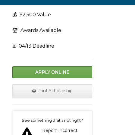
💰
$2,500 Value
🏆
Awards Available
⏳
04/13 Deadline
APPLY ONLINE
🖨️ Print Scholarship
on
See something that's not right?
Report Incorrect