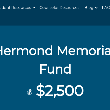
udent Resources
Counselor Resources
Blog
FA
Hermond Memorial
Fund
$2,500
💰