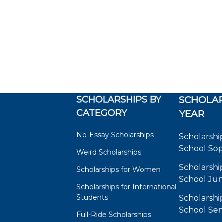
SCHOLARSHIPS BY
SCHOLAR
CATEGORY
YEAR
No-Essay Scholarships
Scholarshi
School So
Weird Scholarships
Scholarshi
Scholarships for Women
School Jun
Scholarships for International
Students
Scholarshi
School Sen
Full-Ride Scholarships