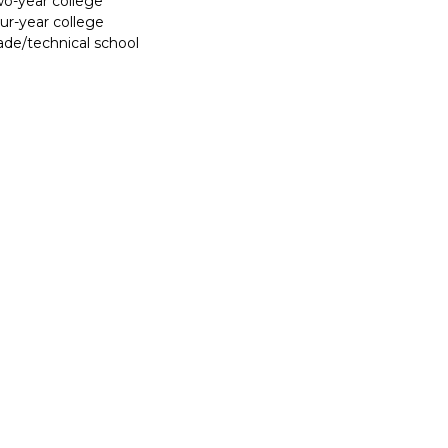
two-year college
our-year college
rade/technical school