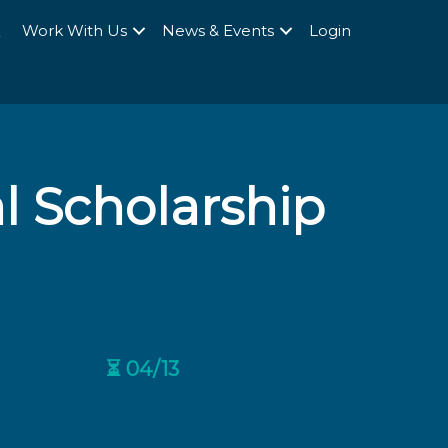
Q
Work With Us
News & Events
Login
 Scholarship
⏳ 04/13