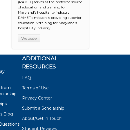
(RAMEF) serves as the preferred source
of education and training for
Maryland’s hospitality industry.
RAMEF’s mission is providing superior
education & training for Maryland’s
hospitality industry.
Website
ADDITIONAL
RESOURCES
say
FAQ
 from
Terms of Use
olarship
Privacy Center
hips
Submit a Scholarship
ps Blog
About/Get in Touch!
Questions
Student Reviews