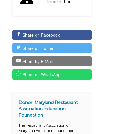
Information
Share on Facebook
Share on Twitter
Share by E-Mail
Share on WhatsApp
Donor: Maryland Restaurant
Association Education
Foundation
The Restaurant Association of
Maryland Education Foundation