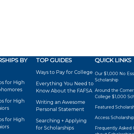
SHIPS BY
TOP GUIDES
QUICK LINKS
Ways to Pay for College
Our $1,000 No Es
Scholarship
ps for High
Everything You Need to
phomores
Around the Corner
Know About the FAFSA
College $1,000 Sch
ps for High
Writing an Awesome
Featured Scholars
iors
Personal Statement
Access Scholarshi
ps for High
Searching + Applying
iors
for Scholarships
Frequently Asked 