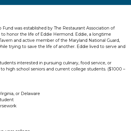
Fund was established by The Restaurant Association of
 to honor the life of Eddie Hermond. Eddie, a longtime
 Tavern and active member of the Maryland National Guard,
y while trying to save the life of another. Eddie lived to serve and
tudents interested in pursuing culinary, food service, or
le to high school seniors and current college students. ($1000 –
rginia, or Delaware
Student
ursework
Report incorrect scholarship informati