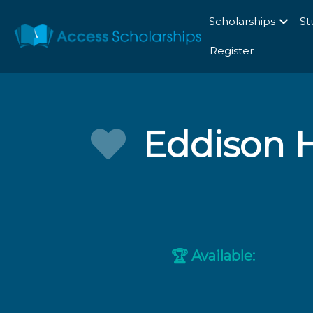
Scholarships
St
Register
Eddison 
Available:
🏆