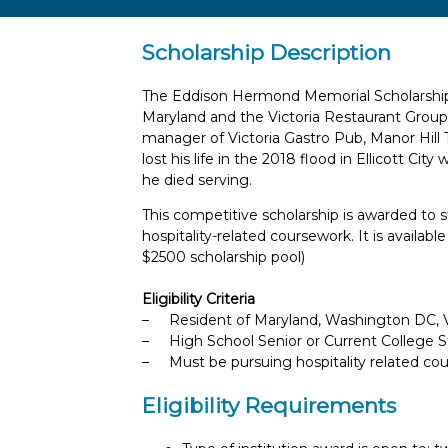
Scholarship Description
The Eddison Hermond Memorial Scholarship 
Maryland and the Victoria Restaurant Group
manager of Victoria Gastro Pub, Manor Hill
lost his life in the 2018 flood in Ellicott Cit
he died serving.
This competitive scholarship is awarded to s
hospitality-related coursework. It is availab
$2500 scholarship pool)
Eligibility Criteria
– Resident of Maryland, Washington DC, Vi
– High School Senior or Current College 
– Must be pursuing hospitality related co
Eligibility Requirements