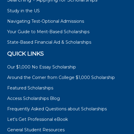
Study in the US
Navigating Test-Optional Admissions
Your Guide to Merit-Based Scholarships
State-Based Financial Aid & Scholarships
QUICK LINKS
Our $1,000 No Essay Scholarship
Around the Corner from College $1,000 Scholarship
Featured Scholarships
Access Scholarships Blog
Frequently Asked Questions about Scholarships
Let's Get Professional eBook
General Student Resources