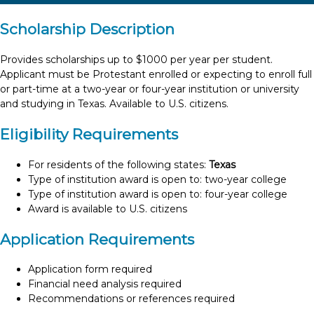
Scholarship Description
Provides scholarships up to $1000 per year per student.
Applicant must be Protestant enrolled or expecting to enroll full
or part-time at a two-year or four-year institution or university
and studying in Texas. Available to U.S. citizens.
Eligibility Requirements
For residents of the following states:
Texas
Type of institution award is open to: two-year college
Type of institution award is open to: four-year college
Award is available to U.S. citizens
Application Requirements
Application form required
Financial need analysis required
Recommendations or references required