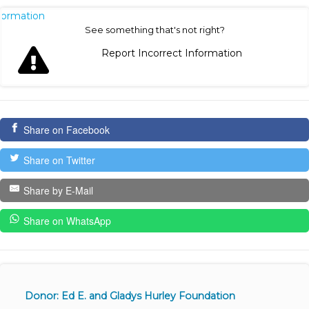
nformation
See something that's not right?
Report Incorrect Information
Share on Facebook
Share on Twitter
Share by E-Mail
Share on WhatsApp
Donor: Ed E. and Gladys Hurley Foundation