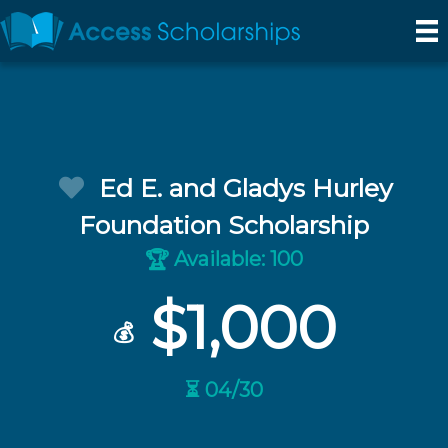
Ed E. and Gladys Hurley
Foundation Scholarship
Available: 100
🏆
$1,000
💰
⏳ 04/30