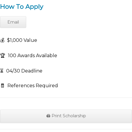
How To Apply
Email
💰
$1,000 Value
🏆
100 Awards Available
⏳
04/30 Deadline
🧾
References Required
🖨️ Print Scholarship