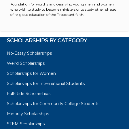
Foundation for worthy and deserving young men and women
who wish to study to become ministers or to study other phases
of religious education of the Protestant faith.
SCHOLARSHIPS BY CATEGORY
No-Essay Scholarships
Weird Scholarships
Scholarships for Women
Scholarships for International Students
Full-Ride Scholarships
Scholarships for Community College Students
Minority Scholarships
STEM Scholarships