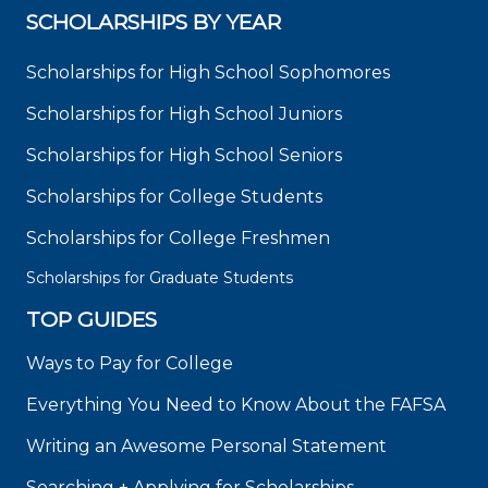
SCHOLARSHIPS BY YEAR
Scholarships for High School Sophomores
Scholarships for High School Juniors
Scholarships for High School Seniors
Scholarships for College Students
Scholarships for College Freshmen
Scholarships for Graduate Students
TOP GUIDES
Ways to Pay for College
Everything You Need to Know About the FAFSA
Writing an Awesome Personal Statement
Searching + Applying for Scholarships