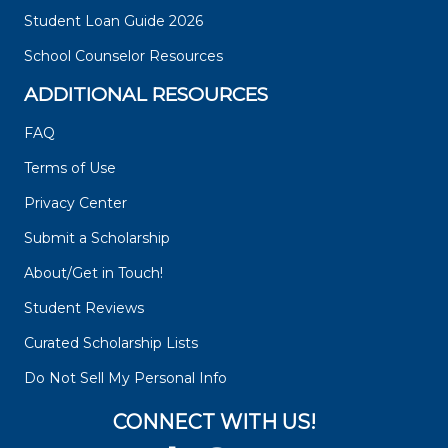
Student Loan Guide 2026
School Counselor Resources
ADDITIONAL RESOURCES
FAQ
Terms of Use
Privacy Center
Submit a Scholarship
About/Get in Touch!
Student Reviews
Curated Scholarship Lists
Do Not Sell My Personal Info
CONNECT WITH US!