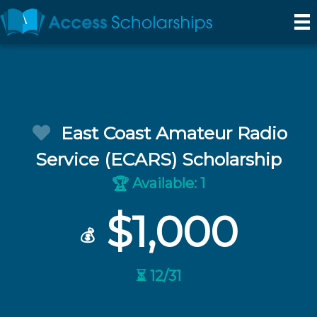
East Coast Amateur Radio
Service (ECARS) Scholarship
Available: 1
🏆
$1,000
💰
⏳ 12/31