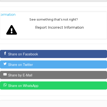
nformation
See something that's not right?
Report Incorrect Information
Share on Facebook
Share on Twitter
Share by E-Mail
Share on WhatsApp