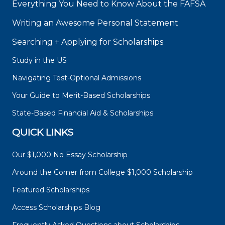
Everything You Need to Know About the FAFSA
Writing an Awesome Personal Statement
Searching + Applying for Scholarships
Study in the US
Navigating Test-Optional Admissions
Your Guide to Merit-Based Scholarships
State-Based Financial Aid & Scholarships
QUICK LINKS
Our $1,000 No Essay Scholarship
Around the Corner from College $1,000 Scholarship
Featured Scholarships
Access Scholarships Blog