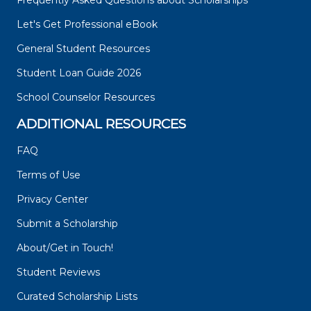
Frequently Asked Questions about Scholarships
Let's Get Professional eBook
General Student Resources
Student Loan Guide 2026
School Counselor Resources
ADDITIONAL RESOURCES
FAQ
Terms of Use
Privacy Center
Submit a Scholarship
About/Get in Touch!
Student Reviews
Curated Scholarship Lists