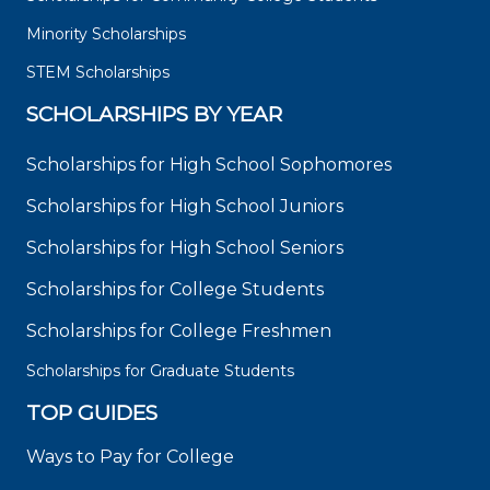
Minority Scholarships
STEM Scholarships
SCHOLARSHIPS BY YEAR
Scholarships for High School Sophomores
Scholarships for High School Juniors
Scholarships for High School Seniors
Scholarships for College Students
Scholarships for College Freshmen
Scholarships for Graduate Students
TOP GUIDES
Ways to Pay for College