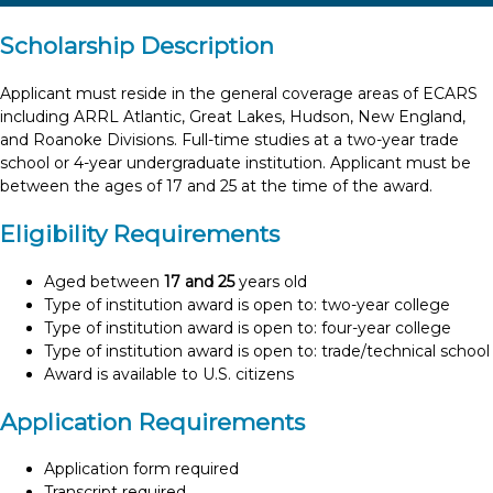
Scholarship Description
Applicant must reside in the general coverage areas of ECARS
including ARRL Atlantic, Great Lakes, Hudson, New England,
and Roanoke Divisions. Full-time studies at a two-year trade
school or 4-year undergraduate institution. Applicant must be
between the ages of 17 and 25 at the time of the award.
Eligibility Requirements
Aged between
17 and 25
years old
Type of institution award is open to: two-year college
Type of institution award is open to: four-year college
Type of institution award is open to: trade/technical school
Award is available to U.S. citizens
Application Requirements
Application form required
Transcript required