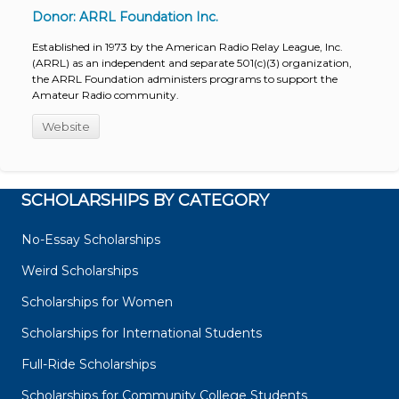
Donor: ARRL Foundation Inc.
Established in 1973 by the American Radio Relay League, Inc.
(ARRL) as an independent and separate 501(c)(3) organization,
the ARRL Foundation administers programs to support the
Amateur Radio community.
Website
SCHOLARSHIPS BY CATEGORY
No-Essay Scholarships
Weird Scholarships
Scholarships for Women
Scholarships for International Students
Full-Ride Scholarships
Scholarships for Community College Students