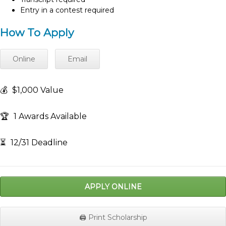
Entry in a contest required
How To Apply
Online
Email
💰
$1,000 Value
🏆
1 Awards Available
⏳
12/31 Deadline
APPLY ONLINE
🖨️ Print Scholarship