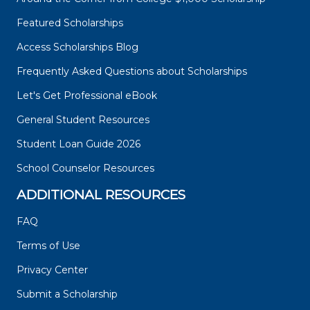
Featured Scholarships
Access Scholarships Blog
Frequently Asked Questions about Scholarships
Let's Get Professional eBook
General Student Resources
Student Loan Guide 2026
School Counselor Resources
ADDITIONAL RESOURCES
FAQ
Terms of Use
Privacy Center
Submit a Scholarship