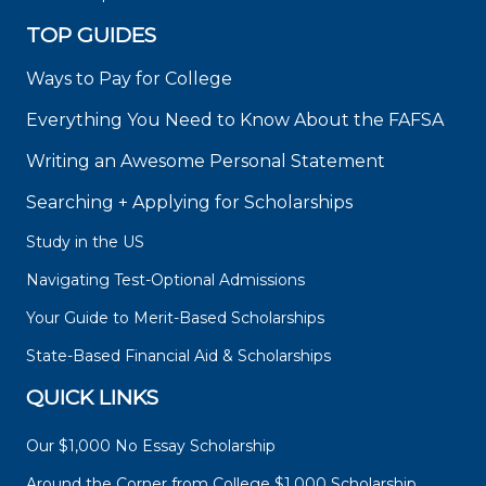
TOP GUIDES
Ways to Pay for College
Everything You Need to Know About the FAFSA
Writing an Awesome Personal Statement
Searching + Applying for Scholarships
Study in the US
Navigating Test-Optional Admissions
Your Guide to Merit-Based Scholarships
State-Based Financial Aid & Scholarships
QUICK LINKS
Our $1,000 No Essay Scholarship
Around the Corner from College $1,000 Scholarship