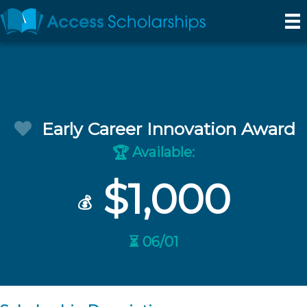
Early Career Innovation Award
Available:
🏆
$1,000
💰
⏳ 06/01