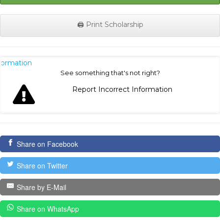
🖨️ Print Scholarship
nformation
See something that's not right?
Report Incorrect Information
Share on Facebook
Share on Twitter
Share by E-Mail
Share on WhatsApp