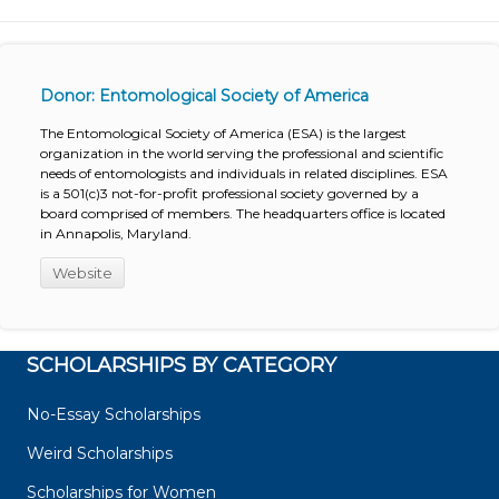
Donor: Entomological Society of America
The Entomological Society of America (ESA) is the largest
organization in the world serving the professional and scientific
needs of entomologists and individuals in related disciplines. ESA
is a 501(c)3 not-for-profit professional society governed by a
board comprised of members. The headquarters office is located
in Annapolis, Maryland.
Website
SCHOLARSHIPS BY CATEGORY
No-Essay Scholarships
Weird Scholarships
Scholarships for Women