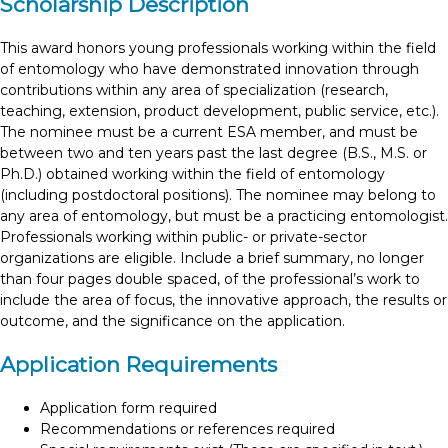
Scholarship Description
This award honors young professionals working within the field
of entomology who have demonstrated innovation through
contributions within any area of specialization (research,
teaching, extension, product development, public service, etc.).
The nominee must be a current ESA member, and must be
between two and ten years past the last degree (B.S., M.S. or
Ph.D.) obtained working within the field of entomology
(including postdoctoral positions). The nominee may belong to
any area of entomology, but must be a practicing entomologist.
Professionals working within public- or private-sector
organizations are eligible. Include a brief summary, no longer
than four pages double spaced, of the professional’s work to
include the area of focus, the innovative approach, the results or
outcome, and the significance on the application.
Application Requirements
Application form required
Recommendations or references required