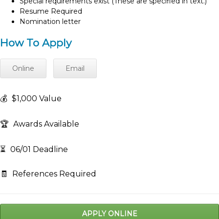
Special requirements exist (These are specified in text.)
Resume Required
Nomination letter
How To Apply
Online
Email
💰
$1,000 Value
🏆
Awards Available
⏳
06/01 Deadline
🧾
References Required
APPLY ONLINE