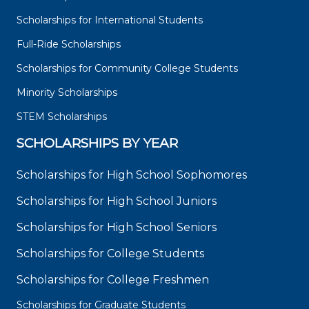
Scholarships for International Students
Full-Ride Scholarships
Scholarships for Community College Students
Minority Scholarships
STEM Scholarships
SCHOLARSHIPS BY YEAR
Scholarships for High School Sophomores
Scholarships for High School Juniors
Scholarships for High School Seniors
Scholarships for College Students
Scholarships for College Freshmen
Scholarships for Graduate Students