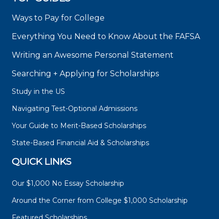
Ways to Pay for College
Everything You Need to Know About the FAFSA
Writing an Awesome Personal Statement
Searching + Applying for Scholarships
Study in the US
Navigating Test-Optional Admissions
Your Guide to Merit-Based Scholarships
State-Based Financial Aid & Scholarships
QUICK LINKS
Our $1,000 No Essay Scholarship
Around the Corner from College $1,000 Scholarship
Featured Scholarships