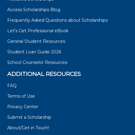
Access Scholarships Blog
Frequently Asked Questions about Scholarships
Let's Get Professional eBook
General Student Resources
Student Loan Guide 2026
School Counselor Resources
ADDITIONAL RESOURCES
FAQ
Terms of Use
Privacy Center
Submit a Scholarship
About/Get in Touch!