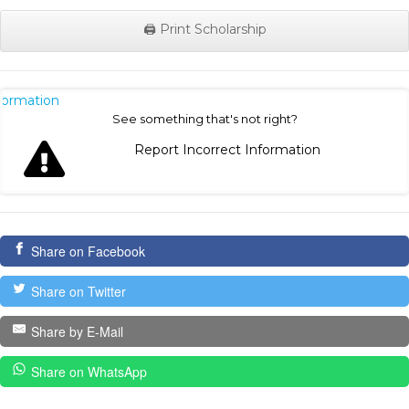
🖨️ Print Scholarship
nformation
See something that's not right?
Report Incorrect Information
Share on Facebook
Share on Twitter
Share by E-Mail
Share on WhatsApp