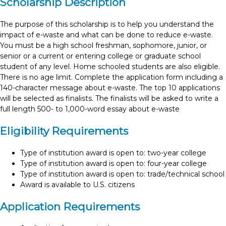
Scholarship Description
The purpose of this scholarship is to help you understand the
impact of e-waste and what can be done to reduce e-waste.
You must be a high school freshman, sophomore, junior, or
senior or a current or entering college or graduate school
student of any level. Home schooled students are also eligible.
There is no age limit. Complete the application form including a
140-character message about e-waste. The top 10 applications
will be selected as finalists. The finalists will be asked to write a
full length 500- to 1,000-word essay about e-waste
Eligibility Requirements
Type of institution award is open to: two-year college
Type of institution award is open to: four-year college
Type of institution award is open to: trade/technical school
Award is available to U.S. citizens
Application Requirements