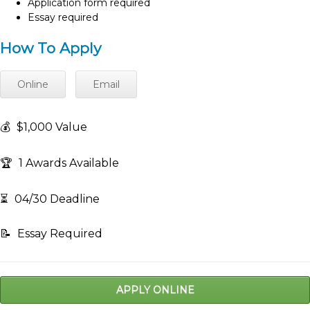
Application form required
Essay required
How To Apply
Online
Email
💰
$1,000 Value
🏆
1 Awards Available
⏳
04/30 Deadline
📝
Essay Required
APPLY ONLINE