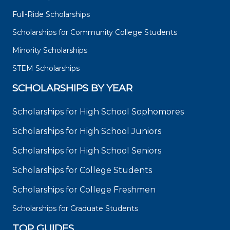
Full-Ride Scholarships
Scholarships for Community College Students
Minority Scholarships
STEM Scholarships
SCHOLARSHIPS BY YEAR
Scholarships for High School Sophomores
Scholarships for High School Juniors
Scholarships for High School Seniors
Scholarships for College Students
Scholarships for College Freshmen
Scholarships for Graduate Students
TOP GUIDES