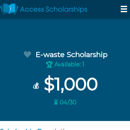
E-waste Scholarship
Available: 1
🏆
$1,000
💰
⏳ 04/30