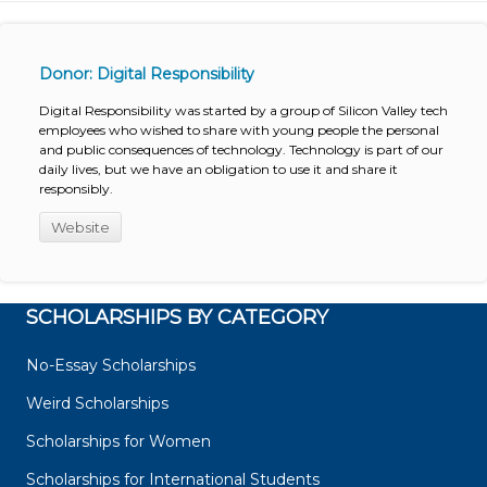
Donor: Digital Responsibility
Digital Responsibility was started by a group of Silicon Valley tech
employees who wished to share with young people the personal
and public consequences of technology. Technology is part of our
daily lives, but we have an obligation to use it and share it
responsibly.
Website
SCHOLARSHIPS BY CATEGORY
No-Essay Scholarships
Weird Scholarships
Scholarships for Women
Scholarships for International Students