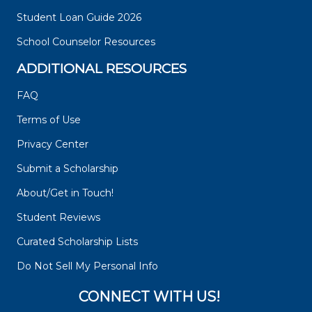
Student Loan Guide 2026
School Counselor Resources
ADDITIONAL RESOURCES
FAQ
Terms of Use
Privacy Center
Submit a Scholarship
About/Get in Touch!
Student Reviews
Curated Scholarship Lists
Do Not Sell My Personal Info
CONNECT WITH US!