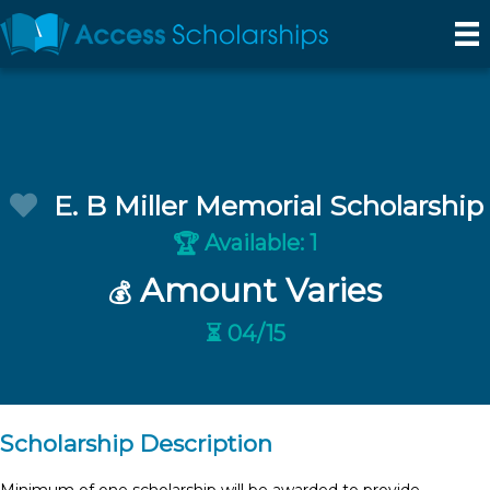
E. B Miller Memorial Scholarship
Available: 1
🏆
Amount Varies
💰
⏳ 04/15
Scholarship Description