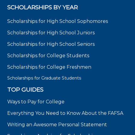
SCHOLARSHIPS BY YEAR
Scholarships for High School Sophomores
Scholarships for High School Juniors
Scholarships for High School Seniors
Scholarships for College Students
Scholarships for College Freshmen
Scholarships for Graduate Students
TOP GUIDES
Ways to Pay for College
Everything You Need to Know About the FAFSA
Writing an Awesome Personal Statement