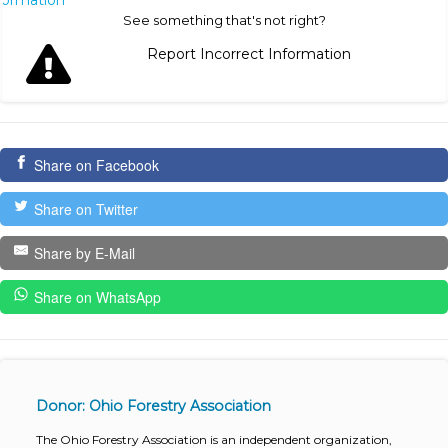
See something that's not right?
Report Incorrect Information
Share on Facebook
Share on Twitter
Share by E-Mail
Share on WhatsApp
Donor: Ohio Forestry Association
The Ohio Forestry Association is an independent organization,