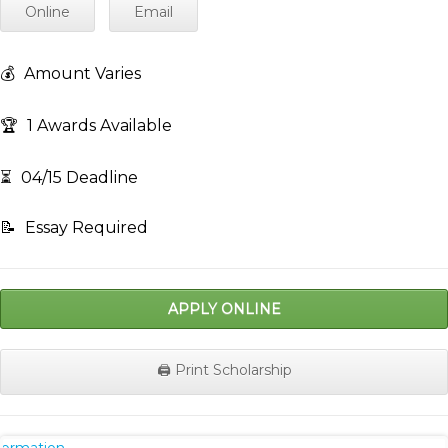
Online
Email
💰
Amount Varies
🏆
1 Awards Available
⏳
04/15 Deadline
📝
Essay Required
APPLY ONLINE
🖨️ Print Scholarship
nformation