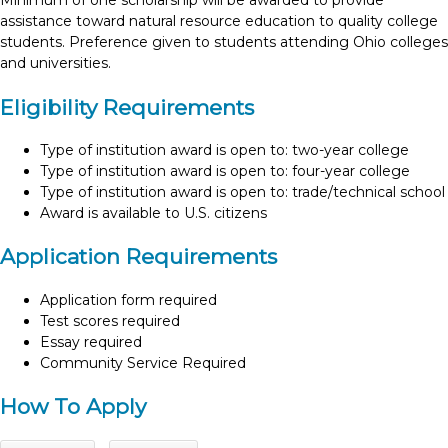
Minimum of one scholarship will be awarded to provide
assistance toward natural resource education to quality college
students. Preference given to students attending Ohio colleges
and universities.
Eligibility Requirements
Type of institution award is open to: two-year college
Type of institution award is open to: four-year college
Type of institution award is open to: trade/technical school
Award is available to U.S. citizens
Application Requirements
Application form required
Test scores required
Essay required
Community Service Required
How To Apply