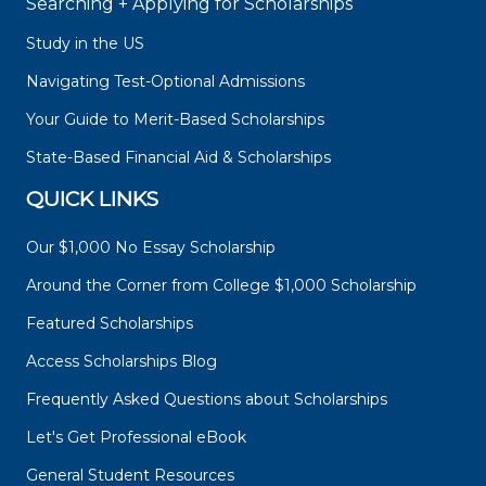
Searching + Applying for Scholarships
Study in the US
Navigating Test-Optional Admissions
Your Guide to Merit-Based Scholarships
State-Based Financial Aid & Scholarships
QUICK LINKS
Our $1,000 No Essay Scholarship
Around the Corner from College $1,000 Scholarship
Featured Scholarships
Access Scholarships Blog
Frequently Asked Questions about Scholarships
Let's Get Professional eBook
General Student Resources