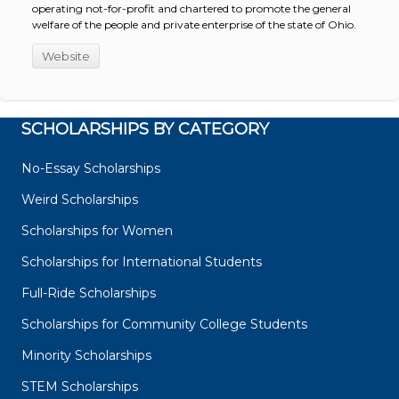
operating not-for-profit and chartered to promote the general
welfare of the people and private enterprise of the state of Ohio.
Website
SCHOLARSHIPS BY CATEGORY
No-Essay Scholarships
Weird Scholarships
Scholarships for Women
Scholarships for International Students
Full-Ride Scholarships
Scholarships for Community College Students
Minority Scholarships
STEM Scholarships