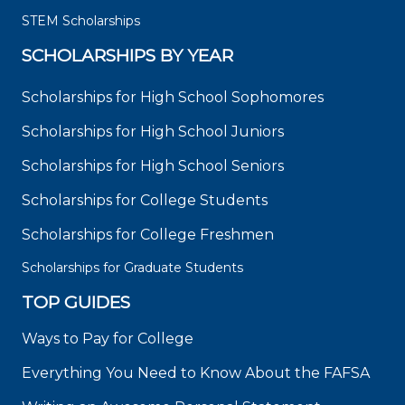
STEM Scholarships
SCHOLARSHIPS BY YEAR
Scholarships for High School Sophomores
Scholarships for High School Juniors
Scholarships for High School Seniors
Scholarships for College Students
Scholarships for College Freshmen
Scholarships for Graduate Students
TOP GUIDES
Ways to Pay for College
Everything You Need to Know About the FAFSA