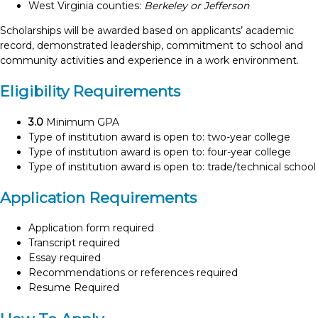
West Virginia counties:
Berkeley or Jefferson
Scholarships will be awarded based on applicants’ academic
record, demonstrated leadership, commitment to school and
community activities and experience in a work environment.
Eligibility Requirements
3.0
Minimum GPA
Type of institution award is open to: two-year college
Type of institution award is open to: four-year college
Type of institution award is open to: trade/technical school
Application Requirements
Application form required
Transcript required
Essay required
Recommendations or references required
Resume Required