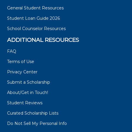
General Student Resources
Student Loan Guide 2026
School Counselor Resources
ADDITIONAL RESOURCES
FAQ
Terms of Use
Privacy Center
Submit a Scholarship
About/Get in Touch!
Student Reviews
Curated Scholarship Lists
Do Not Sell My Personal Info