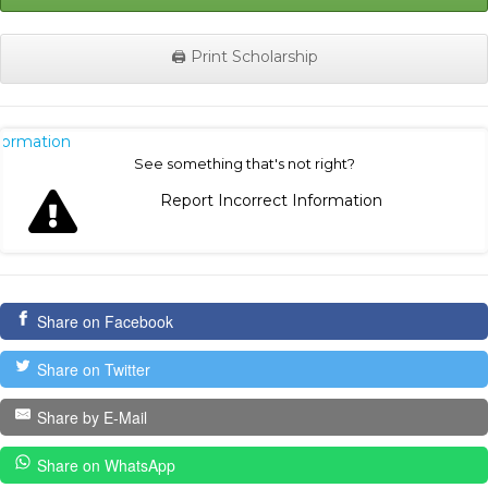
🖨️ Print Scholarship
nformation
See something that's not right?
Report Incorrect Information
Share on Facebook
Share on Twitter
Share by E-Mail
Share on WhatsApp