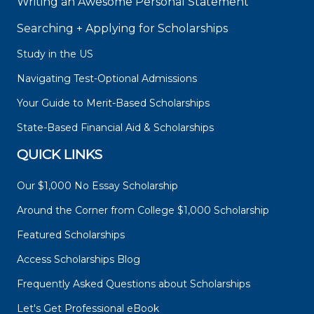
Writing an Awesome Personal Statement
Searching + Applying for Scholarships
Study in the US
Navigating Test-Optional Admissions
Your Guide to Merit-Based Scholarships
State-Based Financial Aid & Scholarships
QUICK LINKS
Our $1,000 No Essay Scholarship
Around the Corner from College $1,000 Scholarship
Featured Scholarships
Access Scholarships Blog
Frequently Asked Questions about Scholarships
Let's Get Professional eBook