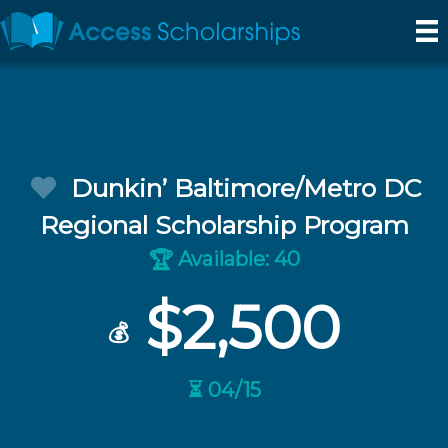
Dunkin’ Baltimore/Metro DC
Regional Scholarship Program
Available: 40
🏆
$2,500
💰
⏳ 04/15