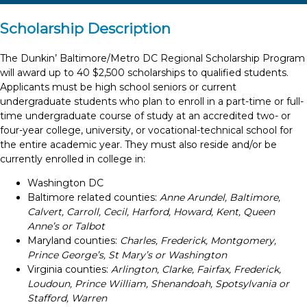
Scholarship Description
The Dunkin’ Baltimore/Metro DC Regional Scholarship Program
will award up to 40 $2,500 scholarships to qualified students.
Applicants must be high school seniors or current
undergraduate students who plan to enroll in a part-time or full-
time undergraduate course of study at an accredited two- or
four-year college, university, or vocational-technical school for
the entire academic year. They must also reside and/or be
currently enrolled in college in:
Washington DC
Baltimore related counties:
Anne Arundel, Baltimore,
Calvert, Carroll, Cecil, Harford, Howard, Kent, Queen
Anne’s or Talbot
Maryland counties:
Charles, Frederick, Montgomery,
Prince George’s, St Mary’s or Washington
Virginia counties:
Arlington, Clarke, Fairfax, Frederick,
Loudoun, Prince William, Shenandoah, Spotsylvania or
Stafford, Warren