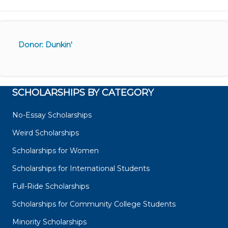
Donor: Dunkin'
SCHOLARSHIPS BY CATEGORY
No-Essay Scholarships
Weird Scholarships
Scholarships for Women
Scholarships for International Students
Full-Ride Scholarships
Scholarships for Community College Students
Minority Scholarships