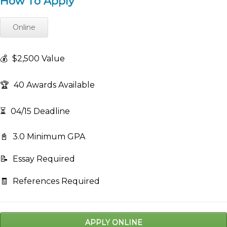
How To Apply
Online
💰
$2,500 Value
🏆
40 Awards Available
⏳
04/15 Deadline
📓
3.0 Minimum GPA
📝
Essay Required
🧾
References Required
APPLY ONLINE