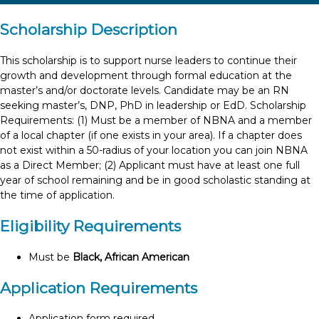
Scholarship Description
This scholarship is to support nurse leaders to continue their
growth and development through formal education at the
master’s and/or doctorate levels. Candidate may be an RN
seeking master’s, DNP, PhD in leadership or EdD. Scholarship
Requirements: (1) Must be a member of NBNA and a member
of a local chapter (if one exists in your area). If a chapter does
not exist within a 50-radius of your location you can join NBNA
as a Direct Member; (2) Applicant must have at least one full
year of school remaining and be in good scholastic standing at
the time of application.
Eligibility Requirements
Must be
Black, African American
Application Requirements
Application form required