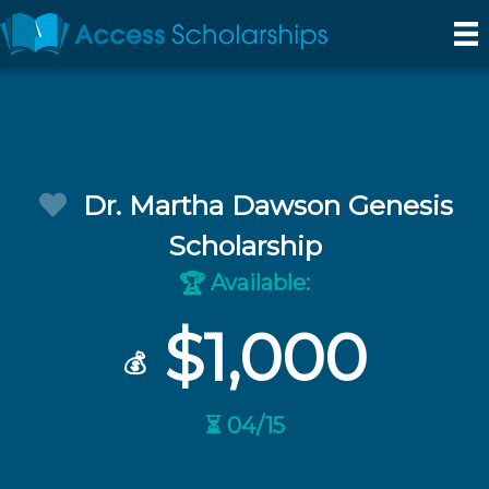
Dr. Martha Dawson Genesis
Scholarship
Available:
🏆
$1,000
💰
⏳ 04/15