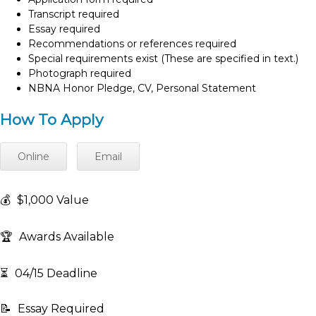
Transcript required
Essay required
Recommendations or references required
Special requirements exist (These are specified in text.)
Photograph required
NBNA Honor Pledge, CV, Personal Statement
How To Apply
Online
Email
💰
$1,000 Value
🏆
Awards Available
⏳
04/15 Deadline
📝
Essay Required