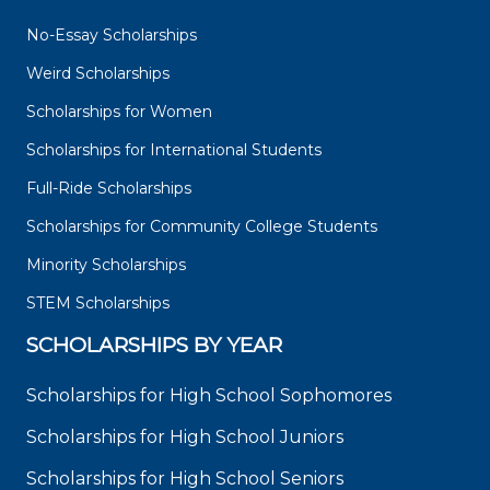
No-Essay Scholarships
Weird Scholarships
Scholarships for Women
Scholarships for International Students
Full-Ride Scholarships
Scholarships for Community College Students
Minority Scholarships
STEM Scholarships
SCHOLARSHIPS BY YEAR
Scholarships for High School Sophomores
Scholarships for High School Juniors
Scholarships for High School Seniors