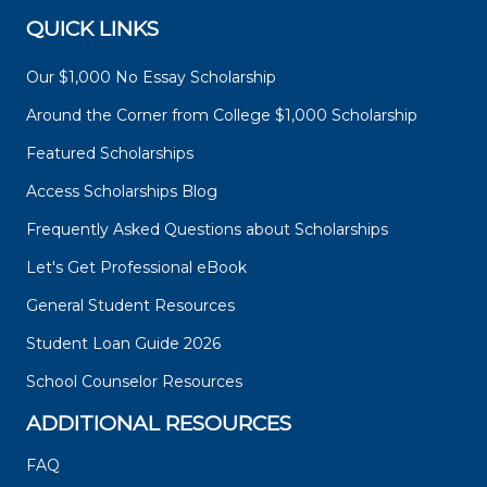
QUICK LINKS
Our $1,000 No Essay Scholarship
Around the Corner from College $1,000 Scholarship
Featured Scholarships
Access Scholarships Blog
Frequently Asked Questions about Scholarships
Let's Get Professional eBook
General Student Resources
Student Loan Guide 2026
School Counselor Resources
ADDITIONAL RESOURCES
FAQ