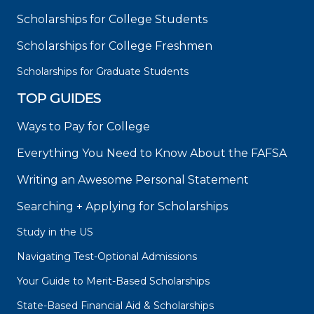
Scholarships for College Students
Scholarships for College Freshmen
Scholarships for Graduate Students
TOP GUIDES
Ways to Pay for College
Everything You Need to Know About the FAFSA
Writing an Awesome Personal Statement
Searching + Applying for Scholarships
Study in the US
Navigating Test-Optional Admissions
Your Guide to Merit-Based Scholarships
State-Based Financial Aid & Scholarships