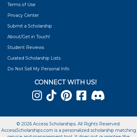
Terms of Use
Privacy Center
Submit a Scholarship
About/Get in Touch!
Student Reviews
Curated Scholarship Lists
Do Not Sell My Personal Info
CONNECT WITH US!
© 2026 Access Scholarships. All Rights Reserved.
AccessScholarships.com is a personalized scholarship matching
service and management tool. It does not guarantee the