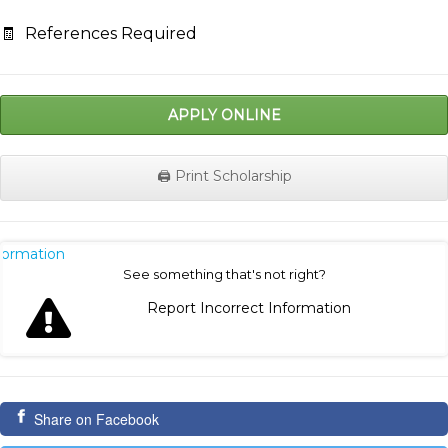
🧾
References Required
APPLY ONLINE
🖨️ Print Scholarship
nformation
See something that's not right?
Report Incorrect Information
Share on Facebook