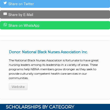
Share on Twitter
Share by E-Mail
Share on WhatsApp
Donor: National Black Nurses Association Inc.
The National Black Nurses Association is fortunate to have great
nursing leaders among its leadership in a variety of areas. These
programs help NBNA members grow stronger as they seek to
provide culturally competent health care services in our
communities.
Website
SCHOLARSHIPS BY CATEGORY