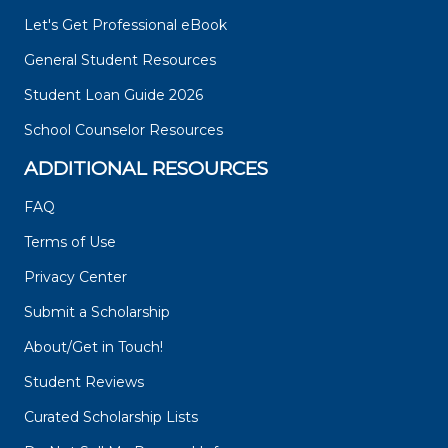
Let's Get Professional eBook
General Student Resources
Student Loan Guide 2026
School Counselor Resources
ADDITIONAL RESOURCES
FAQ
Terms of Use
Privacy Center
Submit a Scholarship
About/Get in Touch!
Student Reviews
Curated Scholarship Lists