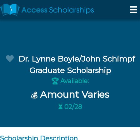
Dr. Lynne Boyle/John Schimpf
Graduate Scholarship
Available:
🏆
Amount Varies
💰
⏳ 02/28
Scholarship Description