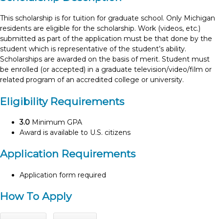
This scholarship is for tuition for graduate school. Only Michigan
residents are eligible for the scholarship. Work (videos, etc.)
submitted as part of the application must be that done by the
student which is representative of the student’s ability.
Scholarships are awarded on the basis of merit. Student must
be enrolled (or accepted) in a graduate television/video/film or
related program of an accredited college or university.
Eligibility Requirements
3.0
Minimum GPA
Award is available to U.S. citizens
Application Requirements
Application form required
How To Apply