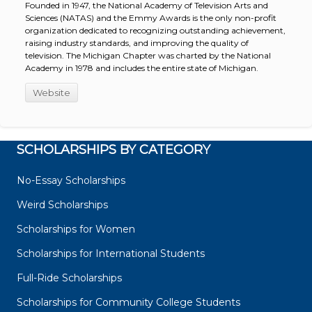
Founded in 1947, the National Academy of Television Arts and
Sciences (NATAS) and the Emmy Awards is the only non-profit
organization dedicated to recognizing outstanding achievement,
raising industry standards, and improving the quality of
television. The Michigan Chapter was charted by the National
Academy in 1978 and includes the entire state of Michigan.
Website
SCHOLARSHIPS BY CATEGORY
No-Essay Scholarships
Weird Scholarships
Scholarships for Women
Scholarships for International Students
Full-Ride Scholarships
Scholarships for Community College Students