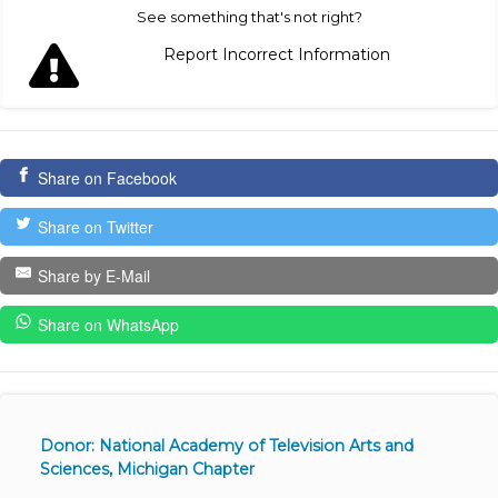
See something that's not right?
Report Incorrect Information
Share on Facebook
Share on Twitter
Share by E-Mail
Share on WhatsApp
Donor: National Academy of Television Arts and
Sciences, Michigan Chapter