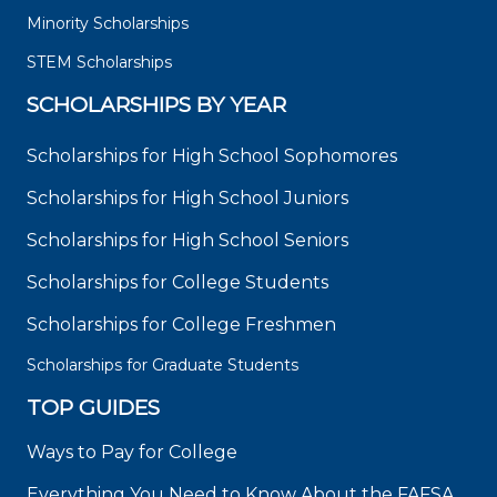
Minority Scholarships
STEM Scholarships
SCHOLARSHIPS BY YEAR
Scholarships for High School Sophomores
Scholarships for High School Juniors
Scholarships for High School Seniors
Scholarships for College Students
Scholarships for College Freshmen
Scholarships for Graduate Students
TOP GUIDES
Ways to Pay for College
Everything You Need to Know About the FAFSA