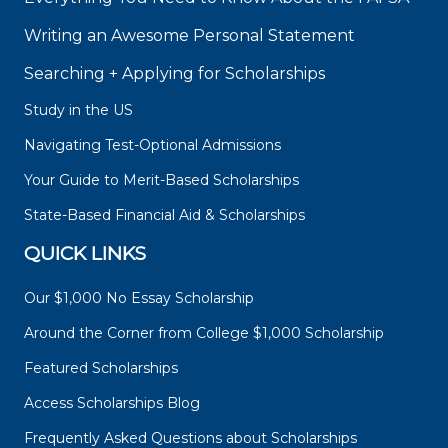
Writing an Awesome Personal Statement
Searching + Applying for Scholarships
Study in the US
Navigating Test-Optional Admissions
Your Guide to Merit-Based Scholarships
State-Based Financial Aid & Scholarships
QUICK LINKS
Our $1,000 No Essay Scholarship
Around the Corner from College $1,000 Scholarship
Featured Scholarships
Access Scholarships Blog
Frequently Asked Questions about Scholarships