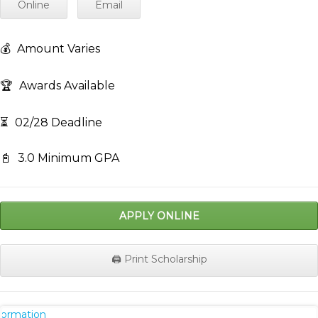
Online
Email
💰
Amount Varies
🏆
Awards Available
⏳
02/28 Deadline
📓
3.0 Minimum GPA
APPLY ONLINE
🖨️ Print Scholarship
nformation