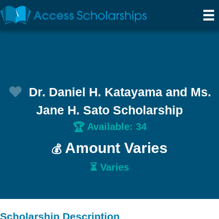
Dr. Daniel H. Katayama and Ms.
Jane H. Sato Scholarship
Available: 34
🏆
Amount Varies
💰
⏳ Varies
Scholarship Description