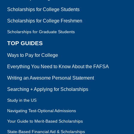
Scholarships for College Students
Scholarships for College Freshmen
Scholarships for Graduate Students
TOP GUIDES
Ways to Pay for College
Everything You Need to Know About the FAFSA
Writing an Awesome Personal Statement
Searching + Applying for Scholarships
Study in the US
Navigating Test-Optional Admissions
Your Guide to Merit-Based Scholarships
State-Based Financial Aid & Scholarships