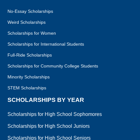
No-Essay Scholarships
Weird Scholarships
Scholarships for Women
Scholarships for International Students
Full-Ride Scholarships
Scholarships for Community College Students
Minority Scholarships
STEM Scholarships
SCHOLARSHIPS BY YEAR
Scholarships for High School Sophomores
Scholarships for High School Juniors
Scholarships for High School Seniors