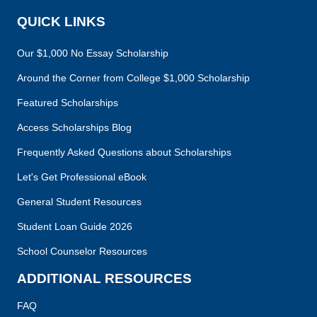
QUICK LINKS
Our $1,000 No Essay Scholarship
Around the Corner from College $1,000 Scholarship
Featured Scholarships
Access Scholarships Blog
Frequently Asked Questions about Scholarships
Let's Get Professional eBook
General Student Resources
Student Loan Guide 2026
School Counselor Resources
ADDITIONAL RESOURCES
FAQ