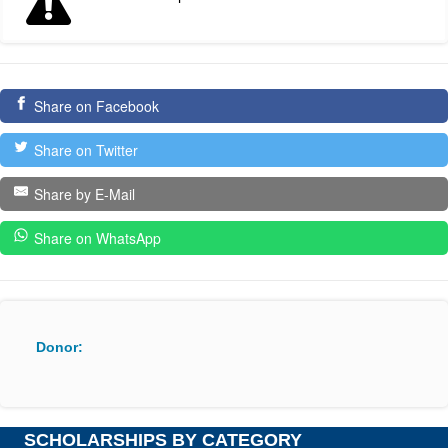
Share on Facebook
Share on Twitter
Share by E-Mail
Share on WhatsApp
Donor:
SCHOLARSHIPS BY CATEGORY