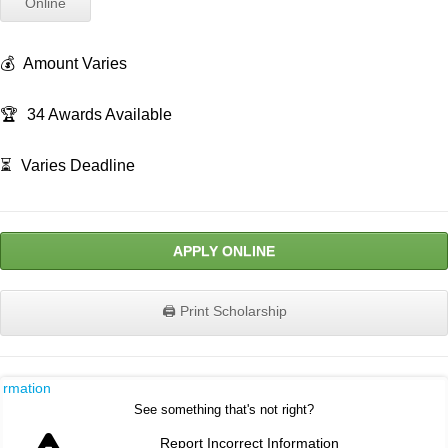
Online
💰
Amount Varies
🏆
34 Awards Available
⏳
Varies Deadline
APPLY ONLINE
🖨️ Print Scholarship
ormation
See something that's not right?
Report Incorrect Information