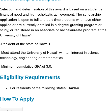
Selection and determination of this award is based on a student’s
financial need and high scholastic achievement. The scholarship
application is open to full and part-time students who have either
applied or are currently enrolled in a degree-granting program or
study, or registered in an associate or baccalaureate program at the
University of Hawai’i.
-Resident of the state of Hawai’i.
-Must attend the University of Hawai’i with an interest in science,
technology, engineering or mathematics.
-Minimum cumulative GPA of 3.0.
Eligibility Requirements
For residents of the following states:
Hawaii
How To Apply