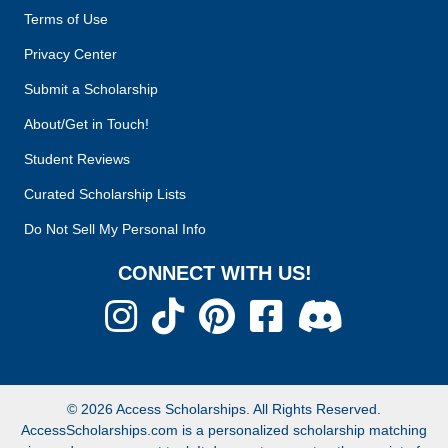
Terms of Use
Privacy Center
Submit a Scholarship
About/Get in Touch!
Student Reviews
Curated Scholarship Lists
Do Not Sell My Personal Info
CONNECT WITH US!
© 2026 Access Scholarships. All Rights Reserved.
AccessScholarships.com is a personalized scholarship matching