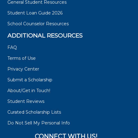
General Student Resources
Student Loan Guide 2026
School Counselor Resources
ADDITIONAL RESOURCES
FAQ
Terms of Use
Privacy Center
Submit a Scholarship
About/Get in Touch!
Student Reviews
Curated Scholarship Lists
Do Not Sell My Personal Info
CONNECT WITH US!