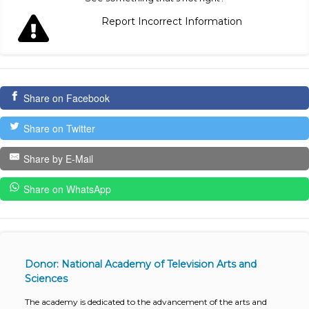
Report Incorrect Information
Share on Facebook
Share on Twitter
Share by E-Mail
Share on WhatsApp
Donor: National Academy of Television Arts and
Sciences
The academy is dedicated to the advancement of the arts and