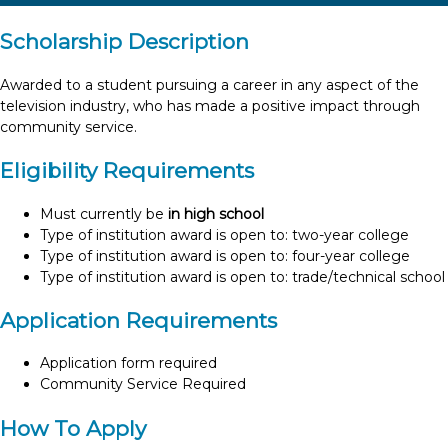
Scholarship Description
Awarded to a student pursuing a career in any aspect of the
television industry, who has made a positive impact through
community service.
Eligibility Requirements
Must currently be
in high school
Type of institution award is open to: two-year college
Type of institution award is open to: four-year college
Type of institution award is open to: trade/technical school
Application Requirements
Application form required
Community Service Required
How To Apply