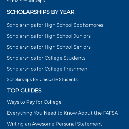
STEM Scholarships
SCHOLARSHIPS BY YEAR
Scholarships for High School Sophomores
Scholarships for High School Juniors
Scholarships for High School Seniors
Scholarships for College Students
Scholarships for College Freshmen
Scholarships for Graduate Students
TOP GUIDES
Ways to Pay for College
Everything You Need to Know About the FAFSA
Writing an Awesome Personal Statement