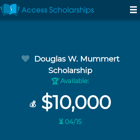
Douglas W. Mummert
Scholarship
Available:
🏆
$10,000
💰
⏳ 04/15