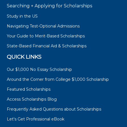
Searching + Applying for Scholarships
Study in the US
Navigating Test-Optional Admissions
Your Guide to Merit-Based Scholarships
State-Based Financial Aid & Scholarships
QUICK LINKS
Our $1,000 No Essay Scholarship
Around the Corner from College $1,000 Scholarship
Featured Scholarships
Access Scholarships Blog
Frequently Asked Questions about Scholarships
Let's Get Professional eBook