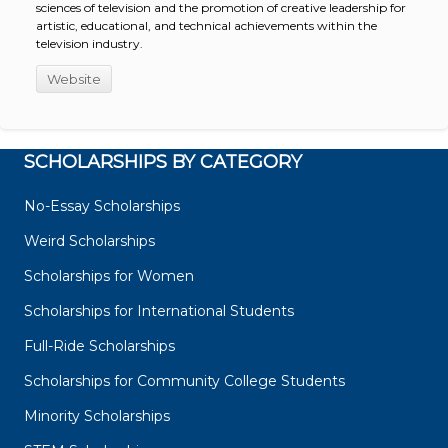
sciences of television and the promotion of creative leadership for
artistic, educational, and technical achievements within the
television industry.
Website
SCHOLARSHIPS BY CATEGORY
No-Essay Scholarships
Weird Scholarships
Scholarships for Women
Scholarships for International Students
Full-Ride Scholarships
Scholarships for Community College Students
Minority Scholarships