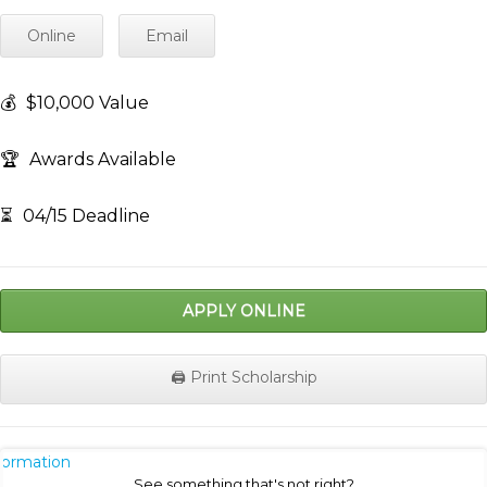
Online
Email
💰
$10,000 Value
🏆
Awards Available
⏳
04/15 Deadline
APPLY ONLINE
🖨️ Print Scholarship
nformation
See something that's not right?