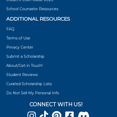
School Counselor Resources
ADDITIONAL RESOURCES
FAQ
Terms of Use
Privacy Center
Submit a Scholarship
About/Get in Touch!
Student Reviews
Curated Scholarship Lists
Do Not Sell My Personal Info
CONNECT WITH US!