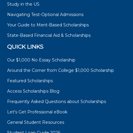
Study in the US
Navigating Test-Optional Admissions
Your Guide to Merit-Based Scholarships
State-Based Financial Aid & Scholarships
QUICK LINKS
Our $1,000 No Essay Scholarship
Around the Corner from College $1,000 Scholarship
Featured Scholarships
Access Scholarships Blog
Frequently Asked Questions about Scholarships
Let's Get Professional eBook
General Student Resources
Student Loan Guide 2026