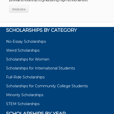
provide scholarship to graduating high-school seniors.
Website
SCHOLARSHIPS BY CATEGORY
No-Essay Scholarships
Weird Scholarships
Scholarships for Women
Scholarships for International Students
Full-Ride Scholarships
Scholarships for Community College Students
Minority Scholarships
STEM Scholarships
SCHOLARSHIPS BY YEAR