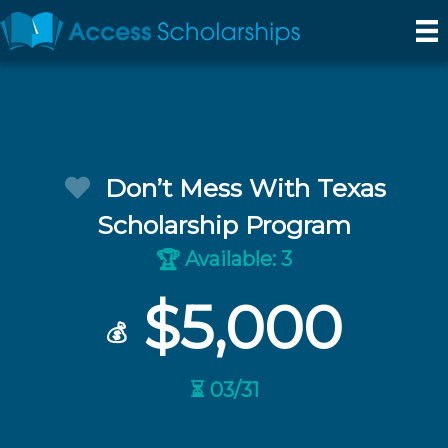
Don’t Mess With Texas
Scholarship Program
Available: 3
🏆
$5,000
💰
⏳ 03/31