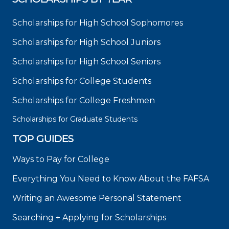
Scholarships for High School Sophomores
Scholarships for High School Juniors
Scholarships for High School Seniors
Scholarships for College Students
Scholarships for College Freshmen
Scholarships for Graduate Students
TOP GUIDES
Ways to Pay for College
Everything You Need to Know About the FAFSA
Writing an Awesome Personal Statement
Searching + Applying for Scholarships