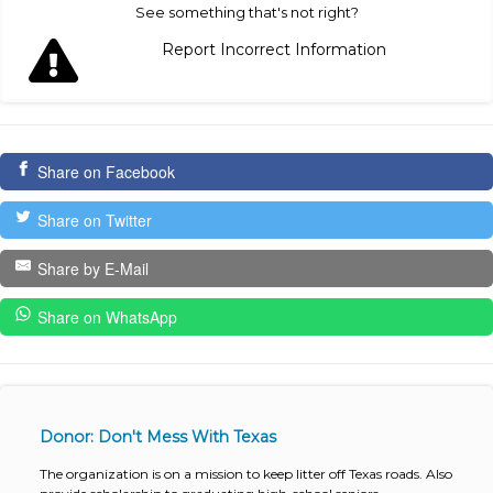
See something that's not right?
Report Incorrect Information
Share on Facebook
Share on Twitter
Share by E-Mail
Share on WhatsApp
Donor: Don't Mess With Texas
The organization is on a mission to keep litter off Texas roads. Also