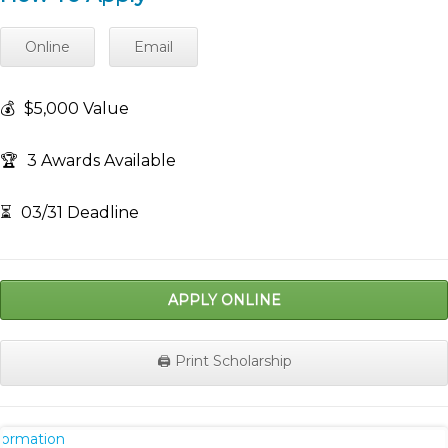
Online
Email
💰
$5,000 Value
🏆
3 Awards Available
⏳
03/31 Deadline
APPLY ONLINE
🖨️ Print Scholarship
nformation