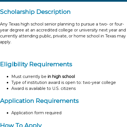
Scholarship Description
Any Texas high school senior planning to pursue a two- or four-
year degree at an accredited college or university next year and
currently attending public, private, or home school in Texas may
apply.
Eligibility Requirements
Must currently be
in high school
Type of institution award is open to: two-year college
Award is available to U.S. citizens
Application Requirements
Application form required
How To Apply