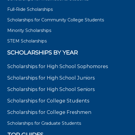
Full-Ride Scholarships
Scholarships for Community College Students
Minority Scholarships
STEM Scholarships
SCHOLARSHIPS BY YEAR
Scholarships for High School Sophomores
Scholarships for High School Juniors
Scholarships for High School Seniors
Scholarships for College Students
Scholarships for College Freshmen
Scholarships for Graduate Students
TOP GUIDES