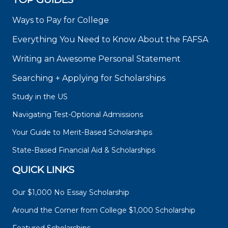
Ways to Pay for College
Everything You Need to Know About the FAFSA
Writing an Awesome Personal Statement
Searching + Applying for Scholarships
Study in the US
Navigating Test-Optional Admissions
Your Guide to Merit-Based Scholarships
State-Based Financial Aid & Scholarships
QUICK LINKS
Our $1,000 No Essay Scholarship
Around the Corner from College $1,000 Scholarship