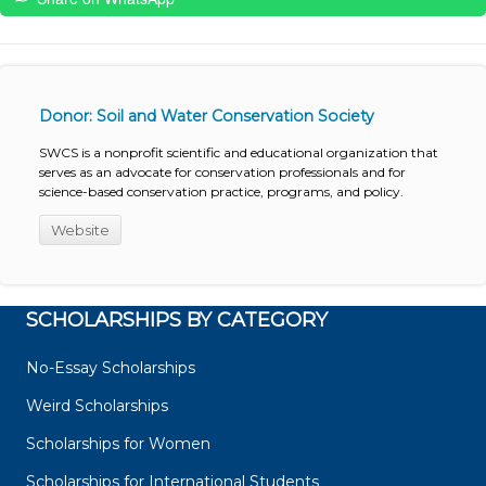
Donor: Soil and Water Conservation Society
SWCS is a nonprofit scientific and educational organization that
serves as an advocate for conservation professionals and for
science-based conservation practice, programs, and policy.
Website
SCHOLARSHIPS BY CATEGORY
No-Essay Scholarships
Weird Scholarships
Scholarships for Women
Scholarships for International Students