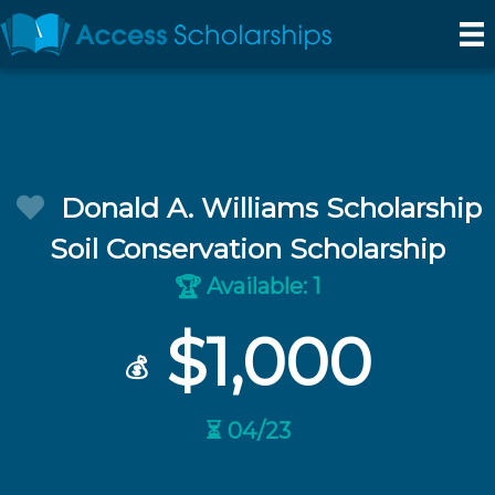
Donald A. Williams Scholarship
Soil Conservation Scholarship
Available: 1
🏆
$1,000
💰
⏳ 04/23