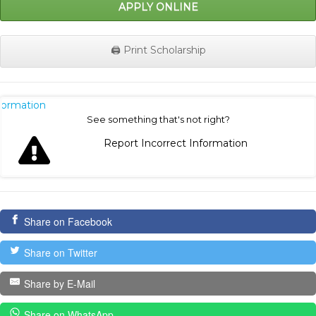
APPLY ONLINE
🖨️ Print Scholarship
nformation
See something that's not right?
Report Incorrect Information
Share on Facebook
Share on Twitter
Share by E-Mail
Share on WhatsApp