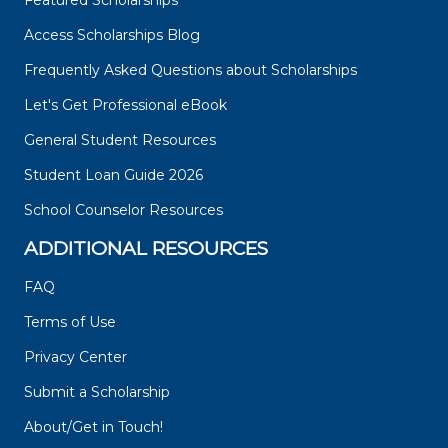
Featured Scholarships
Access Scholarships Blog
Frequently Asked Questions about Scholarships
Let's Get Professional eBook
General Student Resources
Student Loan Guide 2026
School Counselor Resources
ADDITIONAL RESOURCES
FAQ
Terms of Use
Privacy Center
Submit a Scholarship
About/Get in Touch!