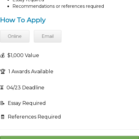
Recommendations or references required
How To Apply
Online
Email
💰
$1,000 Value
🏆
1 Awards Available
⏳
04/23 Deadline
📝
Essay Required
🧾
References Required