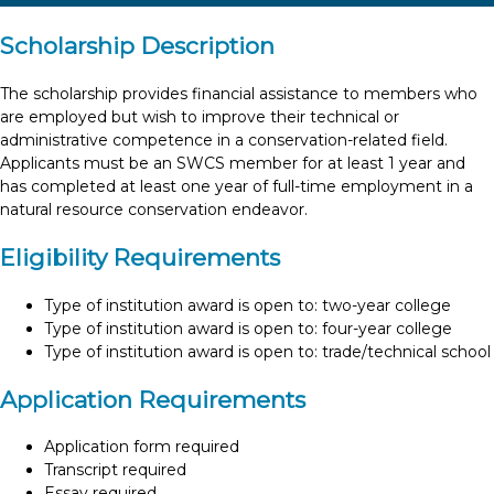
Scholarship Description
The scholarship provides financial assistance to members who
are employed but wish to improve their technical or
administrative competence in a conservation-related field.
Applicants must be an SWCS member for at least 1 year and
has completed at least one year of full-time employment in a
natural resource conservation endeavor.
Eligibility Requirements
Type of institution award is open to: two-year college
Type of institution award is open to: four-year college
Type of institution award is open to: trade/technical school
Application Requirements
Application form required
Transcript required
Essay required