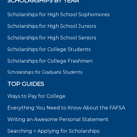
SCHOLARSHIPS BY YEAR
Scholarships for High School Sophomores
Scholarships for High School Juniors
Scholarships for High School Seniors
Scholarships for College Students
Scholarships for College Freshmen
Scholarships for Graduate Students
TOP GUIDES
Ways to Pay for College
Everything You Need to Know About the FAFSA
Writing an Awesome Personal Statement
Searching + Applying for Scholarships