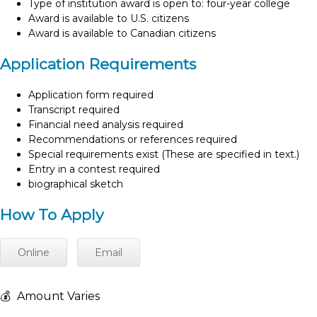
Type of institution award is open to: four-year college
Award is available to U.S. citizens
Award is available to Canadian citizens
Application Requirements
Application form required
Transcript required
Financial need analysis required
Recommendations or references required
Special requirements exist (These are specified in text.)
Entry in a contest required
biographical sketch
How To Apply
Online
Email
💰
Amount Varies