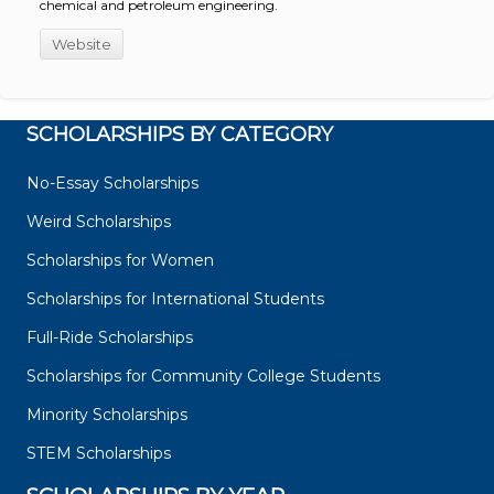
chemical and petroleum engineering.
Website
SCHOLARSHIPS BY CATEGORY
No-Essay Scholarships
Weird Scholarships
Scholarships for Women
Scholarships for International Students
Full-Ride Scholarships
Scholarships for Community College Students
Minority Scholarships
STEM Scholarships