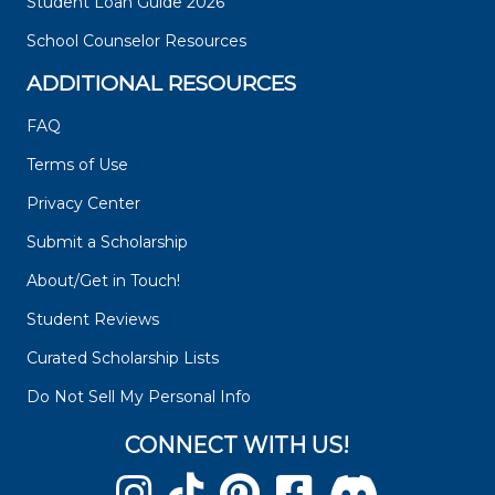
Student Loan Guide 2026
School Counselor Resources
ADDITIONAL RESOURCES
FAQ
Terms of Use
Privacy Center
Submit a Scholarship
About/Get in Touch!
Student Reviews
Curated Scholarship Lists
Do Not Sell My Personal Info
CONNECT WITH US!