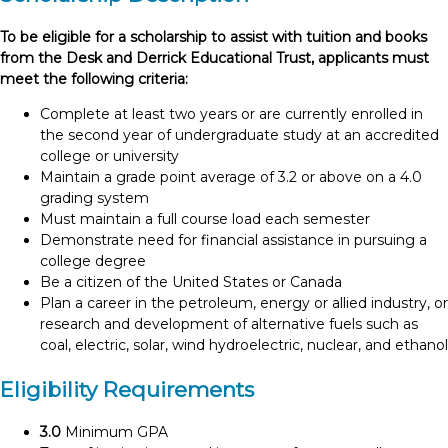
To be eligible for a scholarship to assist with tuition and books
from the Desk and Derrick Educational Trust, applicants must
meet the following criteria:
Complete at least two years or are currently enrolled in
the second year of undergraduate study at an accredited
college or university
Maintain a grade point average of 3.2 or above on a 4.0
grading system
Must maintain a full course load each semester
Demonstrate need for financial assistance in pursuing a
college degree
Be a citizen of the United States or Canada
Plan a career in the petroleum, energy or allied industry, or
research and development of alternative fuels such as
coal, electric, solar, wind hydroelectric, nuclear, and ethanol
Eligibility Requirements
3.0
Minimum GPA