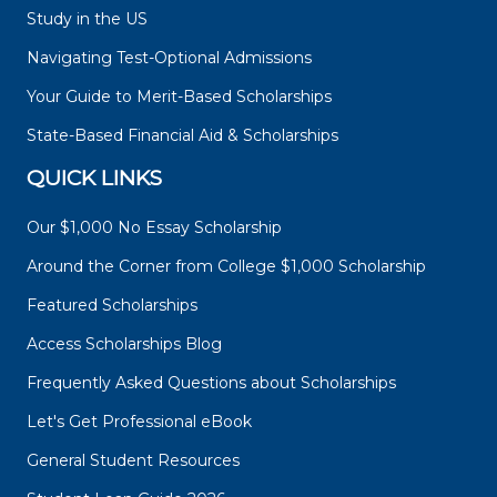
Study in the US
Navigating Test-Optional Admissions
Your Guide to Merit-Based Scholarships
State-Based Financial Aid & Scholarships
QUICK LINKS
Our $1,000 No Essay Scholarship
Around the Corner from College $1,000 Scholarship
Featured Scholarships
Access Scholarships Blog
Frequently Asked Questions about Scholarships
Let's Get Professional eBook
General Student Resources