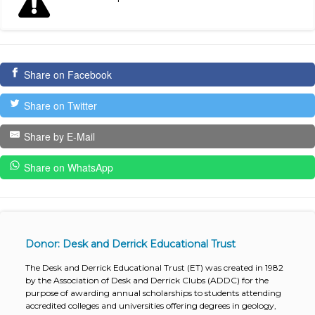
Share on Facebook
Share on Twitter
Share by E-Mail
Share on WhatsApp
Donor: Desk and Derrick Educational Trust
The Desk and Derrick Educational Trust (ET) was created in 1982
by the Association of Desk and Derrick Clubs (ADDC) for the
purpose of awarding annual scholarships to students attending
accredited colleges and universities offering degrees in geology,