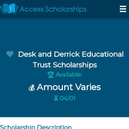
Desk and Derrick Educational
Trust Scholarships
Available:
🏆
Amount Varies
💰
⏳ 04/01
Scholarship Description