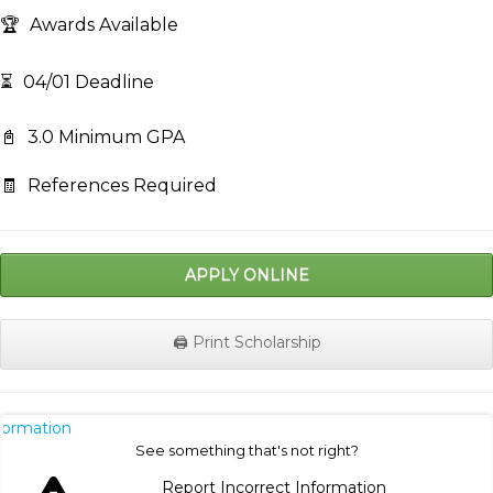
🏆
Awards Available
⏳
04/01 Deadline
📓
3.0 Minimum GPA
🧾
References Required
APPLY ONLINE
🖨️ Print Scholarship
nformation
See something that's not right?
Report Incorrect Information