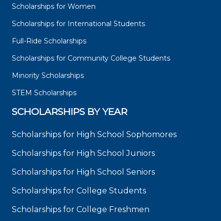
Scholarships for Women
Scholarships for International Students
Full-Ride Scholarships
Scholarships for Community College Students
Minority Scholarships
STEM Scholarships
SCHOLARSHIPS BY YEAR
Scholarships for High School Sophomores
Scholarships for High School Juniors
Scholarships for High School Seniors
Scholarships for College Students
Scholarships for College Freshmen