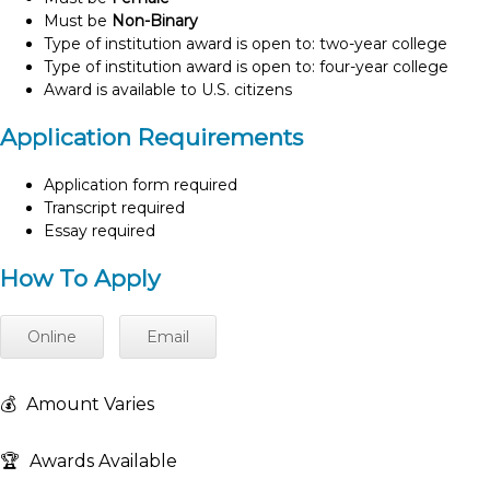
Must be
Non-Binary
Type of institution award is open to: two-year college
Type of institution award is open to: four-year college
Award is available to U.S. citizens
Application Requirements
Application form required
Transcript required
Essay required
How To Apply
Online
Email
💰
Amount Varies
🏆
Awards Available