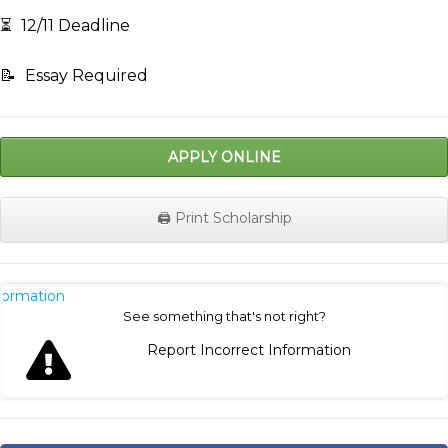
⏳
12/11 Deadline
📝
Essay Required
APPLY ONLINE
🖨️ Print Scholarship
nformation
See something that's not right?
Report Incorrect Information