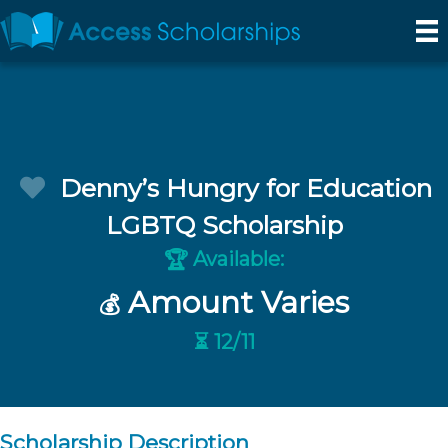
Denny’s Hungry for Education
LGBTQ Scholarship
Available:
🏆
Amount Varies
💰
⏳ 12/11
Scholarship Description