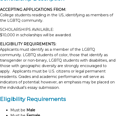
ACCEPTING APPLICATIONS FROM:
College students residing in the US, identifying as members of
the LGBTQ community.
SCHOLARSHIPS AVAILABLE:
$10,000 in scholarships will be awarded.
ELIGIBILITY REQUIREMENTS:
Applicants must identify as a member of the LGBTQ
community. LGBTQ students of color, those that identify as
transgender or non-binary, LGBTQ students with disabilities, and
those with geographic diversity are strongly encouraged to
apply. Applicants must be U.S. citizens or legal permanent
residents. Grades and academic performance will serve as
indicators of potential; however, an emphasis may be placed on
the individual’s essay submission.
Eligibility Requirements
Must be
Male
Must be
Female