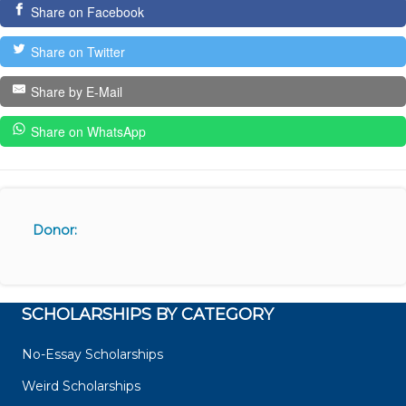
Share on Facebook
Share on Twitter
Share by E-Mail
Share on WhatsApp
Donor:
SCHOLARSHIPS BY CATEGORY
No-Essay Scholarships
Weird Scholarships