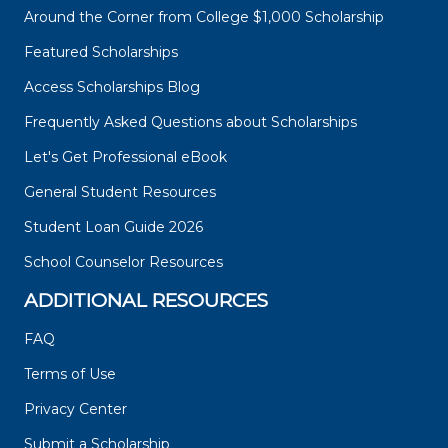
Around the Corner from College $1,000 Scholarship
Featured Scholarships
Access Scholarships Blog
Frequently Asked Questions about Scholarships
Let's Get Professional eBook
General Student Resources
Student Loan Guide 2026
School Counselor Resources
ADDITIONAL RESOURCES
FAQ
Terms of Use
Privacy Center
Submit a Scholarship