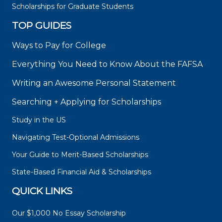
Scholarships for Graduate Students
TOP GUIDES
Ways to Pay for College
Everything You Need to Know About the FAFSA
Writing an Awesome Personal Statement
Searching + Applying for Scholarships
Study in the US
Navigating Test-Optional Admissions
Your Guide to Merit-Based Scholarships
State-Based Financial Aid & Scholarships
QUICK LINKS
Our $1,000 No Essay Scholarship