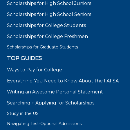
Scholarships for High School Juniors
Scholarships for High School Seniors
Scholarships for College Students
Scholarships for College Freshmen
Scholarships for Graduate Students
TOP GUIDES
Ways to Pay for College
Everything You Need to Know About the FAFSA
Writing an Awesome Personal Statement
Searching + Applying for Scholarships
Study in the US
Navigating Test-Optional Admissions