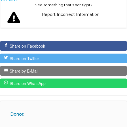
See something that's not right?
Report Incorrect Information
Share on Facebook
Share on Twitter
Share by E-Mail
Share on WhatsApp
Donor: