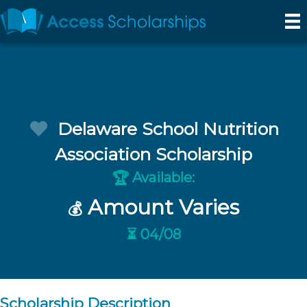
Delaware School Nutrition
Association Scholarship
Available:
🏆
Amount Varies
💰
⏳ 04/08
Scholarship Description