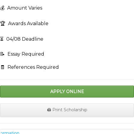
💰
Amount Varies
🏆
Awards Available
⏳
04/08 Deadline
📝
Essay Required
🧾
References Required
APPLY ONLINE
🖨️ Print Scholarship
nformation