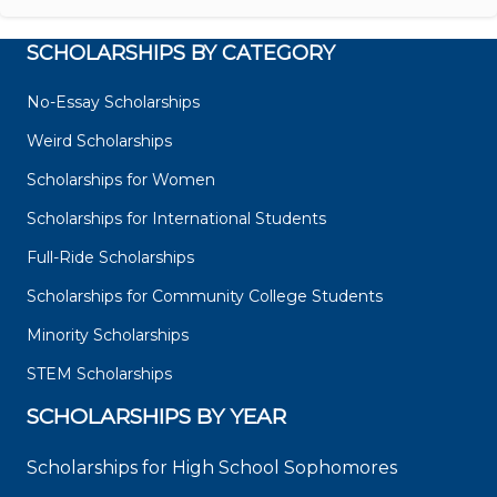
SCHOLARSHIPS BY CATEGORY
No-Essay Scholarships
Weird Scholarships
Scholarships for Women
Scholarships for International Students
Full-Ride Scholarships
Scholarships for Community College Students
Minority Scholarships
STEM Scholarships
SCHOLARSHIPS BY YEAR
Scholarships for High School Sophomores