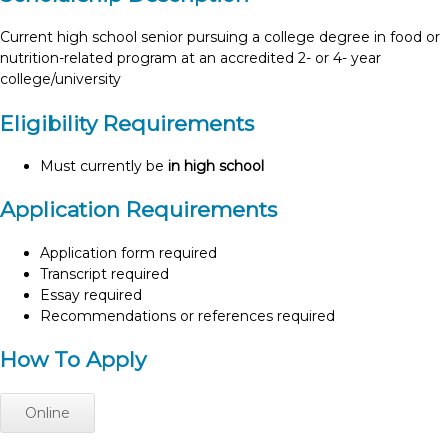
Current high school senior pursuing a college degree in food or
nutrition-related program at an accredited 2- or 4- year
college/university
Eligibility Requirements
Must currently be
in high school
Application Requirements
Application form required
Transcript required
Essay required
Recommendations or references required
How To Apply
Online