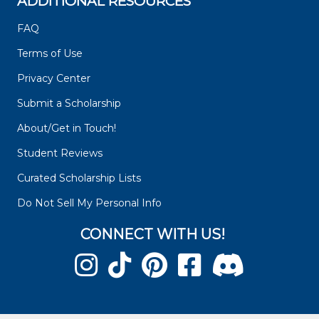
ADDITIONAL RESOURCES
FAQ
Terms of Use
Privacy Center
Submit a Scholarship
About/Get in Touch!
Student Reviews
Curated Scholarship Lists
Do Not Sell My Personal Info
CONNECT WITH US!