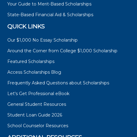
Your Guide to Merit-Based Scholarships
State-Based Financial Aid & Scholarships
QUICK LINKS
Our $1,000 No Essay Scholarship
Around the Corner from College $1,000 Scholarship
Featured Scholarships
Access Scholarships Blog
Frequently Asked Questions about Scholarships
Let's Get Professional eBook
General Student Resources
Student Loan Guide 2026
School Counselor Resources