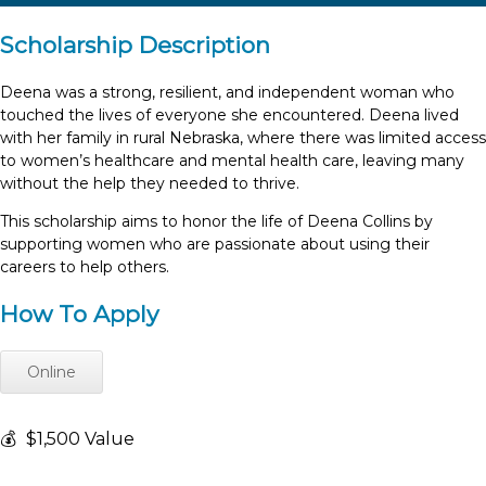
Scholarship Description
Deena was a strong, resilient, and independent woman who
touched the lives of everyone she encountered. Deena lived
with her family in rural Nebraska, where there was limited access
to women’s healthcare and mental health care, leaving many
without the help they needed to thrive.
This scholarship aims to honor the life of Deena Collins by
supporting women who are passionate about using their
careers to help others.
How To Apply
Online
💰
$1,500 Value