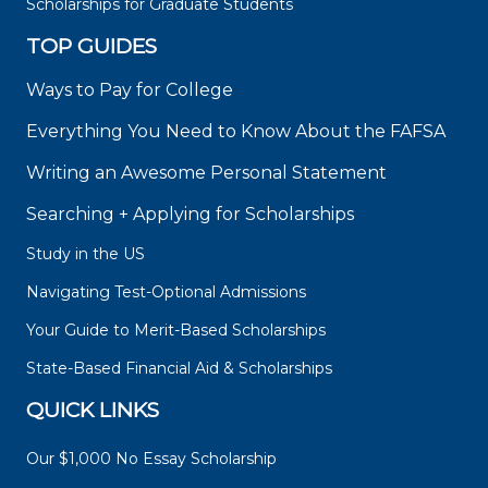
Scholarships for Graduate Students
TOP GUIDES
Ways to Pay for College
Everything You Need to Know About the FAFSA
Writing an Awesome Personal Statement
Searching + Applying for Scholarships
Study in the US
Navigating Test-Optional Admissions
Your Guide to Merit-Based Scholarships
State-Based Financial Aid & Scholarships
QUICK LINKS
Our $1,000 No Essay Scholarship