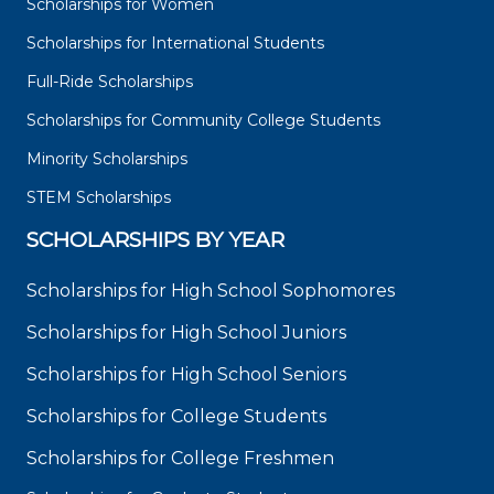
Scholarships for Women
Scholarships for International Students
Full-Ride Scholarships
Scholarships for Community College Students
Minority Scholarships
STEM Scholarships
SCHOLARSHIPS BY YEAR
Scholarships for High School Sophomores
Scholarships for High School Juniors
Scholarships for High School Seniors
Scholarships for College Students
Scholarships for College Freshmen