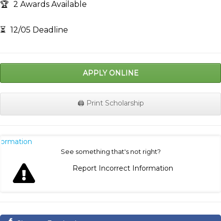
🏆
2 Awards Available
⏳
12/05 Deadline
APPLY ONLINE
🖨️ Print Scholarship
nformation
See something that's not right?
Report Incorrect Information