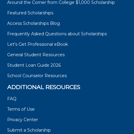
Around the Corner from College $1,000 Scholarship
Featured Scholarships
Access Scholarships Blog
Frequently Asked Questions about Scholarships
Let's Get Professional eBook
General Student Resources
Student Loan Guide 2026
School Counselor Resources
ADDITIONAL RESOURCES
FAQ
Terms of Use
Privacy Center
Submit a Scholarship