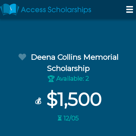
Deena Collins Memorial
Scholarship
Available: 2
🏆
$1,500
💰
⏳ 12/05