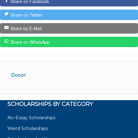
Share on Facebook
Share on Twitter
Share by E-Mail
Share on WhatsApp
Donor:
SCHOLARSHIPS BY CATEGORY
No-Essay Scholarships
Weird Scholarships