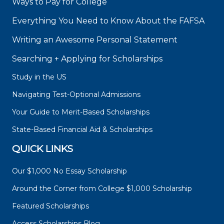
Ways to Pay for College
Everything You Need to Know About the FAFSA
Writing an Awesome Personal Statement
Searching + Applying for Scholarships
Study in the US
Navigating Test-Optional Admissions
Your Guide to Merit-Based Scholarships
State-Based Financial Aid & Scholarships
QUICK LINKS
Our $1,000 No Essay Scholarship
Around the Corner from College $1,000 Scholarship
Featured Scholarships
Access Scholarships Blog