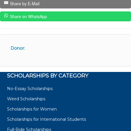
Share by E-Mail
Share on WhatsApp
Donor:
SCHOLARSHIPS BY CATEGORY
No-Essay Scholarships
Weird Scholarships
Scholarships for Women
Scholarships for International Students
Full-Ride Scholarships