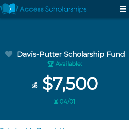
Davis-Putter Scholarship Fund
Available:
🏆
$7,500
💰
⏳ 04/01