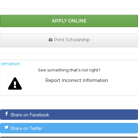
APPLY ONLINE
🖨️ Print Scholarship
nformation
See something that's not right?
Report Incorrect Information
Share on Facebook
Share on Twitter