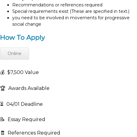
Recommendations or references required
Special requirements exist (These are specified in text.)
you need to be involved in movements for progressive
social change
How To Apply
Online
💰
$7,500 Value
🏆
Awards Available
⏳
04/01 Deadline
📝
Essay Required
🧾
References Required