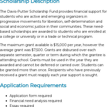
Scholarship Description
The Davis-Putter Scholarship Fund provides financial support for
students who are active and emerging organizers in
progressive movements for liberation, self-determination and
social and economic justice in their communities. These need-
based scholarships are awarded to students who are enrolled at
a college or university or in a trade or technical program.
The maximum grant available is $15,000 per year, however the
average grant was $7,500.
Grants are disbursed over each
separate semester, quarter or term during which the grantee is
attending school. Grants must be used in the year they are
awarded and cannot be deferred or carried over. Students can
be granted more than once. Recipients who have previously
received a grant must reapply each year support is sought.
Application Requirements
Application form required
Financial need analysis required
Essay required