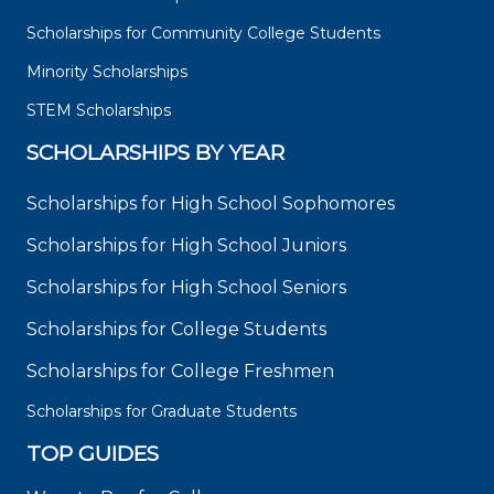
Scholarships for Community College Students
Minority Scholarships
STEM Scholarships
SCHOLARSHIPS BY YEAR
Scholarships for High School Sophomores
Scholarships for High School Juniors
Scholarships for High School Seniors
Scholarships for College Students
Scholarships for College Freshmen
Scholarships for Graduate Students
TOP GUIDES