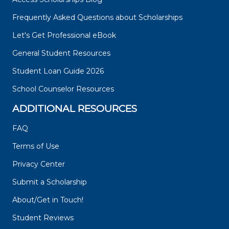
Frequently Asked Questions about Scholarships
Let's Get Professional eBook
General Student Resources
Student Loan Guide 2026
School Counselor Resources
ADDITIONAL RESOURCES
FAQ
Terms of Use
Privacy Center
Submit a Scholarship
About/Get in Touch!
Student Reviews