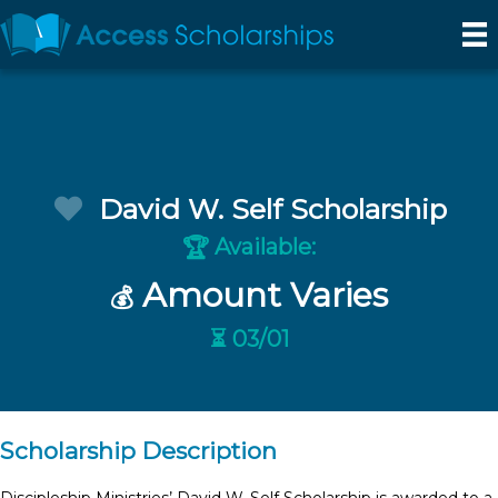
David W. Self Scholarship
Available:
🏆
Amount Varies
💰
⏳ 03/01
Scholarship Description