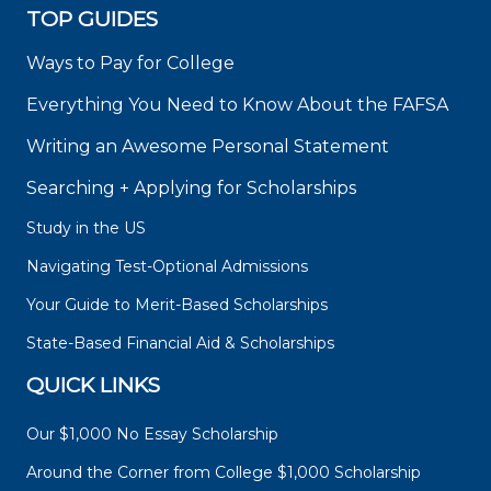
TOP GUIDES
Ways to Pay for College
Everything You Need to Know About the FAFSA
Writing an Awesome Personal Statement
Searching + Applying for Scholarships
Study in the US
Navigating Test-Optional Admissions
Your Guide to Merit-Based Scholarships
State-Based Financial Aid & Scholarships
QUICK LINKS
Our $1,000 No Essay Scholarship
Around the Corner from College $1,000 Scholarship