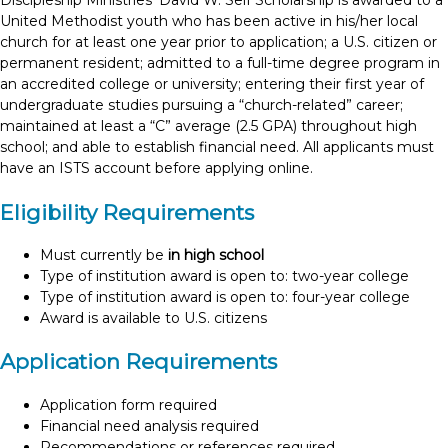
Discipleship Ministries’ David W. Self Scholarship is awarded to a
United Methodist youth who has been active in his/her local
church for at least one year prior to application; a U.S. citizen or
permanent resident; admitted to a full-time degree program in
an accredited college or university; entering their first year of
undergraduate studies pursuing a “church-related” career;
maintained at least a “C” average (2.5 GPA) throughout high
school; and able to establish financial need. All applicants must
have an ISTS account before applying online.
Eligibility Requirements
Must currently be
in high school
Type of institution award is open to: two-year college
Type of institution award is open to: four-year college
Award is available to U.S. citizens
Application Requirements
Application form required
Financial need analysis required
Recommendations or references required