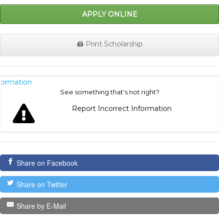
APPLY ONLINE
🖨️ Print Scholarship
nformation
See something that's not right?
Report Incorrect Information
Share on Facebook
Share on Twitter
Share by E-Mail