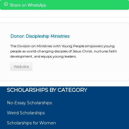
Share on WhatsApp
Donor: Discipleship Ministries
The Division on Ministries with Young People empowers young
people as world-changing disciples of Jesus Christ, nurtures faith
development, and equips young leaders.
Website
SCHOLARSHIPS BY CATEGORY
No-Essay Scholarships
Weird Scholarships
Scholarships for Women