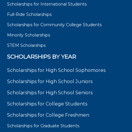
Scholarships for International Students
Full-Ride Scholarships
Scholarships for Community College Students
Minority Scholarships
STEM Scholarships
SCHOLARSHIPS BY YEAR
Scholarships for High School Sophomores
Scholarships for High School Juniors
Scholarships for High School Seniors
Scholarships for College Students
Scholarships for College Freshmen
Scholarships for Graduate Students