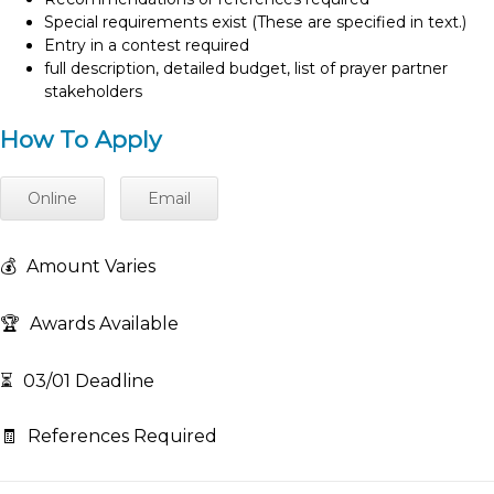
Special requirements exist (These are specified in text.)
Entry in a contest required
full description, detailed budget, list of prayer partner
stakeholders
How To Apply
Online
Email
💰
Amount Varies
🏆
Awards Available
⏳
03/01 Deadline
🧾
References Required