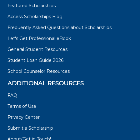
Featured Scholarships
Access Scholarships Blog
Frequently Asked Questions about Scholarships
Let's Get Professional eBook
General Student Resources
Student Loan Guide 2026
School Counselor Resources
ADDITIONAL RESOURCES
FAQ
Terms of Use
Privacy Center
Submit a Scholarship
About/Get in Touch!