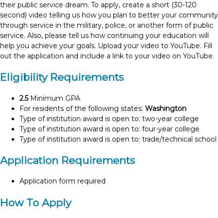
their public service dream. To apply, create a short (30-120
second) video telling us how you plan to better your community
through service in the military, police, or another form of public
service. Also, please tell us how continuing your education will
help you achieve your goals. Upload your video to YouTube. Fill
out the application and include a link to your video on YouTube.
Eligibility Requirements
2.5
Minimum GPA
For residents of the following states:
Washington
Type of institution award is open to: two-year college
Type of institution award is open to: four-year college
Type of institution award is open to: trade/technical school
Application Requirements
Application form required
How To Apply