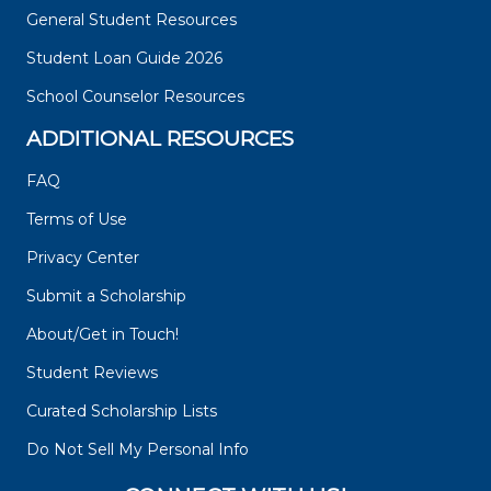
General Student Resources
Student Loan Guide 2026
School Counselor Resources
ADDITIONAL RESOURCES
FAQ
Terms of Use
Privacy Center
Submit a Scholarship
About/Get in Touch!
Student Reviews
Curated Scholarship Lists
Do Not Sell My Personal Info