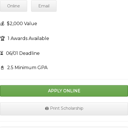
Online
Email
💰
$2,000 Value
🏆
1 Awards Available
⏳
06/01 Deadline
📓
2.5 Minimum GPA
APPLY ONLINE
🖨️ Print Scholarship