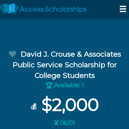
David J. Crouse & Associates
Public Service Scholarship for
College Students
Available: 1
🏆
$2,000
💰
⏳ 06/01