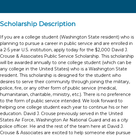
Scholarship Description
If you are a college student (Washington State resident) who is
planning to pursue a career in public service and are enrolled in
a 2-5 year U.S. institution, apply today for the $2,000 David J.
Crouse & Associates Public Service Scholarship. This scholarship
will be awarded annually to one college student (which can be
any college in the United States) who is a Washington State
resident. This scholarship is designed for the student who
desires to serve their community through joining the military,
police, fire, or any other form of public service (medical,
humanitarian, charitable, ministry, etc.). There is no preference
to the form of public service intended. We look forward to
helping one college student each year to continue his or her
education. David J. Crouse previously served in the United
States Air Force, Washington Air National Guard and as a city
police officer. He and the rest of the team here at David J.
Crouse & Associates are excited to help someone else pursue