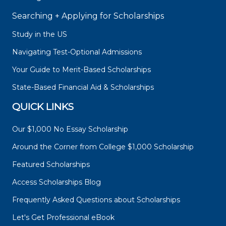
Searching + Applying for Scholarships
Study in the US
Navigating Test-Optional Admissions
Your Guide to Merit-Based Scholarships
State-Based Financial Aid & Scholarships
QUICK LINKS
Our $1,000 No Essay Scholarship
Around the Corner from College $1,000 Scholarship
Featured Scholarships
Access Scholarships Blog
Frequently Asked Questions about Scholarships
Let's Get Professional eBook