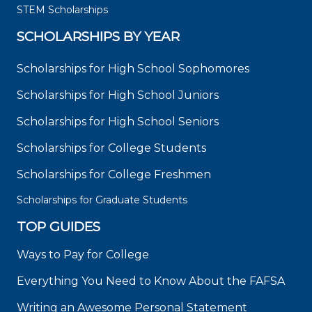
STEM Scholarships
SCHOLARSHIPS BY YEAR
Scholarships for High School Sophomores
Scholarships for High School Juniors
Scholarships for High School Seniors
Scholarships for College Students
Scholarships for College Freshmen
Scholarships for Graduate Students
TOP GUIDES
Ways to Pay for College
Everything You Need to Know About the FAFSA
Writing an Awesome Personal Statement