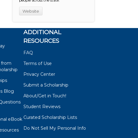
people across the state.
Website
ADDITIONAL
RESOURCES
say
FAQ
 from
Terms of Use
olarship
Privacy Center
hips
Submit a Scholarship
ps Blog
About/Get in Touch!
Questions
Student Reviews
s
Curated Scholarship Lists
onal eBook
Do Not Sell My Personal Info
esources