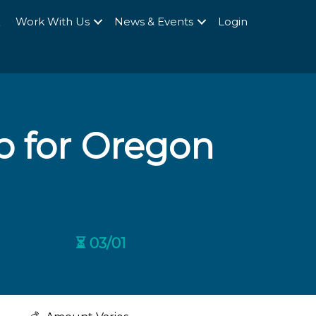
Q
Work With Us
News & Events
Login
p for Oregon
⏳ 03/01