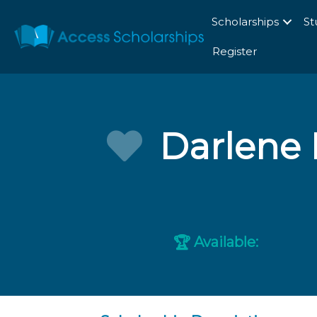
Scholarships
St
Register
Darlene 
Available:
🏆