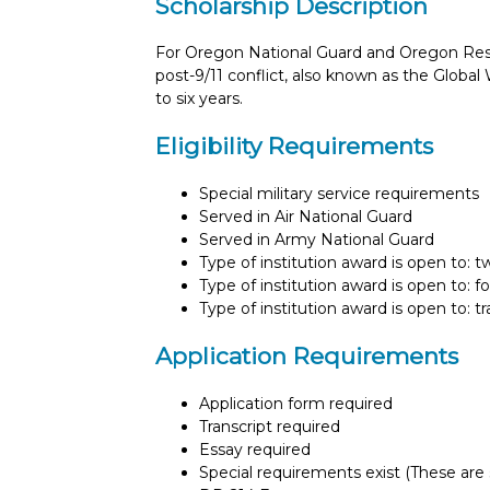
Scholarship Description
For Oregon National Guard and Oregon Res
post-9/11 conflict, also known as the Global
to six years.
Eligibility Requirements
Special military service requirements
Served in Air National Guard
Served in Army National Guard
Type of institution award is open to: 
Type of institution award is open to: f
Type of institution award is open to: t
Application Requirements
Application form required
Transcript required
Essay required
Special requirements exist (These are s