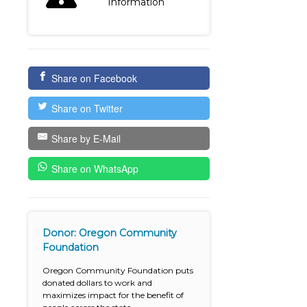
Information
Share on Facebook
Share on Twitter
Share by E-Mail
Share on WhatsApp
Donor: Oregon Community
Foundation
Oregon Community Foundation puts
donated dollars to work and
maximizes impact for the benefit of