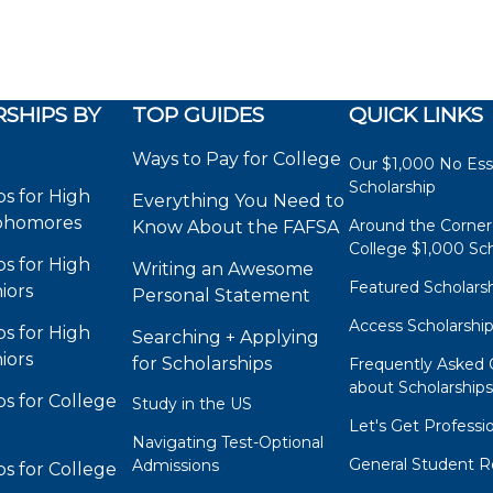
SHIPS BY
TOP GUIDES
QUICK LINKS
Ways to Pay for College
Our $1,000 No Es
Scholarship
ps for High
Everything You Need to
phomores
Around the Corner
Know About the FAFSA
College $1,000 Sch
ps for High
Writing an Awesome
Featured Scholars
iors
Personal Statement
Access Scholarshi
ps for High
Searching + Applying
iors
for Scholarships
Frequently Asked 
about Scholarship
ps for College
Study in the US
Let's Get Professi
Navigating Test-Optional
General Student R
Admissions
ps for College