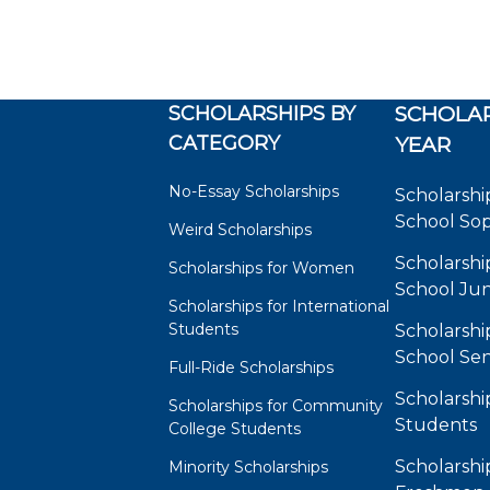
SCHOLARSHIPS BY
SCHOLAR
CATEGORY
YEAR
No-Essay Scholarships
Scholarshi
School So
Weird Scholarships
Scholarshi
Scholarships for Women
School Jun
Scholarships for International
Students
Scholarshi
School Sen
Full-Ride Scholarships
Scholarshi
Scholarships for Community
Students
College Students
Scholarshi
Minority Scholarships