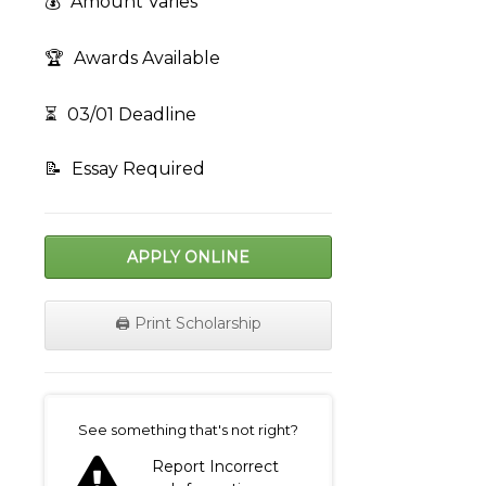
💰
Amount Varies
🏆
Awards Available
⏳
03/01 Deadline
📝
Essay Required
APPLY ONLINE
🖨️ Print Scholarship
on
See something that's not right?
Report Incorrect