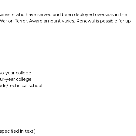
ervists who have served and been deployed overseas in the
 War on Terror. Award amount varies. Renewal is possible for up
two-year college
our-year college
rade/technical school
Report incorrect scholarship informati
pecified in text.)