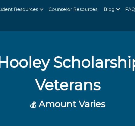
udent Resources
Counselor Resources
Blog
FA
Hooley Scholarshi
Veterans
Amount Varies
💰