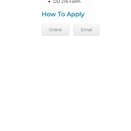
DD 214 Form
How To Apply
Online
Email