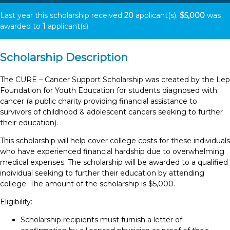
Last year this scholarship received
20
applicant(s).
$5,000
was
awarded to
1
applicant(s).
Scholarship Description
The CURE – Cancer Support Scholarship was created by the Lep
Foundation for Youth Education for students diagnosed with
cancer (a public charity providing financial assistance to
survivors of childhood & adolescent cancers seeking to further
their education).
This scholarship will help cover college costs for these individuals
who have experienced financial hardship due to overwhelming
medical expenses. The scholarship will be awarded to a qualified
individual seeking to further their education by attending
college. The amount of the scholarship is $5,000.
Eligibility:
Scholarship recipients must furnish a letter of