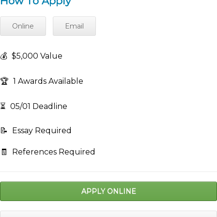
How To Apply
Online
Email
💰
$5,000 Value
🏆
1 Awards Available
⏳
05/01 Deadline
📝
Essay Required
🧾
References Required
APPLY ONLINE