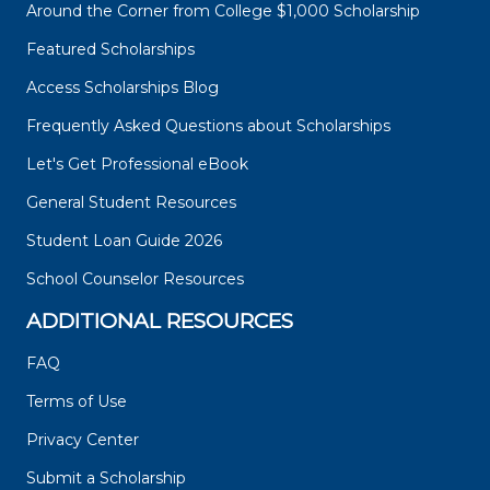
Around the Corner from College $1,000 Scholarship
Featured Scholarships
Access Scholarships Blog
Frequently Asked Questions about Scholarships
Let's Get Professional eBook
General Student Resources
Student Loan Guide 2026
School Counselor Resources
ADDITIONAL RESOURCES
FAQ
Terms of Use
Privacy Center
Submit a Scholarship