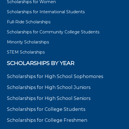
Scholarships for Women
Scholarships for International Students
Full-Ride Scholarships
Scholarships for Community College Students
Minority Scholarships
STEM Scholarships
SCHOLARSHIPS BY YEAR
Scholarships for High School Sophomores
Scholarships for High School Juniors
Scholarships for High School Seniors
Scholarships for College Students
Scholarships for College Freshmen