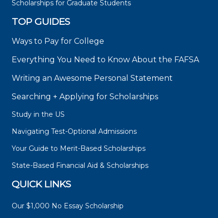
Scholarships for Graduate Students
TOP GUIDES
Ways to Pay for College
Everything You Need to Know About the FAFSA
Writing an Awesome Personal Statement
Searching + Applying for Scholarships
Study in the US
Navigating Test-Optional Admissions
Your Guide to Merit-Based Scholarships
State-Based Financial Aid & Scholarships
QUICK LINKS
Our $1,000 No Essay Scholarship