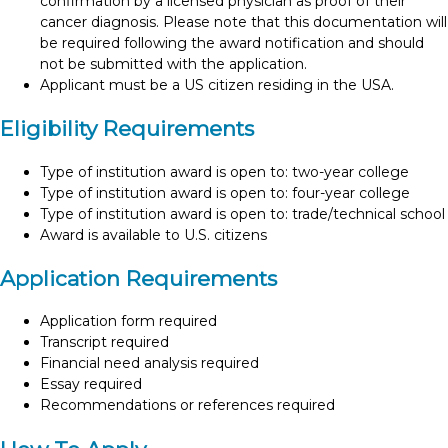
confirmation by a licensed physician as proof of their
cancer diagnosis. Please note that this documentation will
be required following the award notification and should
not be submitted with the application.
Applicant must be a US citizen residing in the USA.
Eligibility Requirements
Type of institution award is open to: two-year college
Type of institution award is open to: four-year college
Type of institution award is open to: trade/technical school
Award is available to U.S. citizens
Application Requirements
Application form required
Transcript required
Financial need analysis required
Essay required
Recommendations or references required