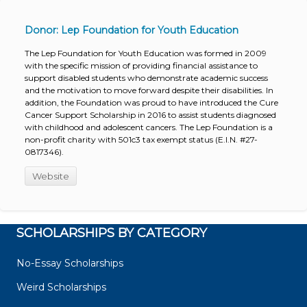
Donor: Lep Foundation for Youth Education
The Lep Foundation for Youth Education was formed in 2009
with the specific mission of providing financial assistance to
support disabled students who demonstrate academic success
and the motivation to move forward despite their disabilities. In
addition, the Foundation was proud to have introduced the Cure
Cancer Support Scholarship in 2016 to assist students diagnosed
with childhood and adolescent cancers. The Lep Foundation is a
non-profit charity with 501c3 tax exempt status (E.I.N. #27-
0817346).
Website
SCHOLARSHIPS BY CATEGORY
No-Essay Scholarships
Weird Scholarships