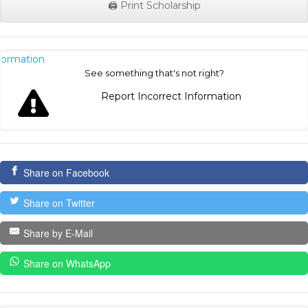
🖨️ Print Scholarship
nformation
See something that's not right?
Report Incorrect Information
Share on Facebook
Share on Twitter
Share by E-Mail
Share on WhatsApp