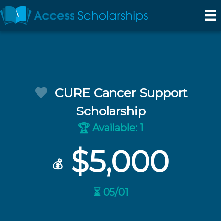
CURE Cancer Support
Scholarship
Available: 1
🏆
$5,000
💰
⏳ 05/01