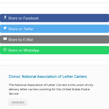
Share on Facebook
Share on Twitter
Share by E-Mail
Share on WhatsApp
Donor: National Association of Letter Carriers
The National Association of Letter Carriers is the union of city
delivery letter carriers working for the United States Postal
Service.
Website