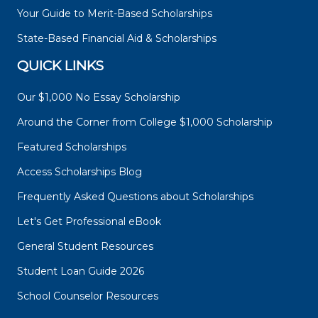
Your Guide to Merit-Based Scholarships
State-Based Financial Aid & Scholarships
QUICK LINKS
Our $1,000 No Essay Scholarship
Around the Corner from College $1,000 Scholarship
Featured Scholarships
Access Scholarships Blog
Frequently Asked Questions about Scholarships
Let's Get Professional eBook
General Student Resources
Student Loan Guide 2026
School Counselor Resources