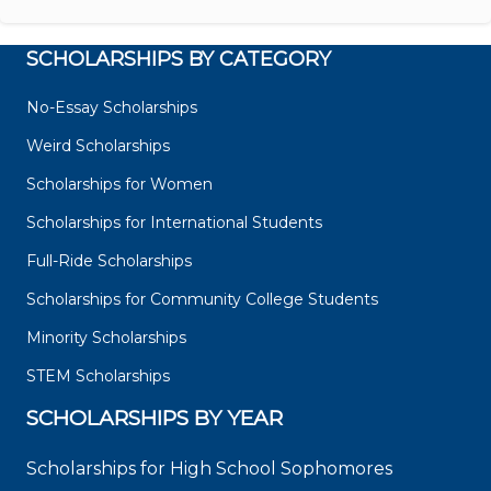
SCHOLARSHIPS BY CATEGORY
No-Essay Scholarships
Weird Scholarships
Scholarships for Women
Scholarships for International Students
Full-Ride Scholarships
Scholarships for Community College Students
Minority Scholarships
STEM Scholarships
SCHOLARSHIPS BY YEAR
Scholarships for High School Sophomores