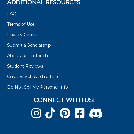
ADDITIONAL RESOURCES
FAQ
Terms of Use
Privacy Center
Submit a Scholarship
About/Get in Touch!
Student Reviews
Curated Scholarship Lists
Do Not Sell My Personal Info
CONNECT WITH US!