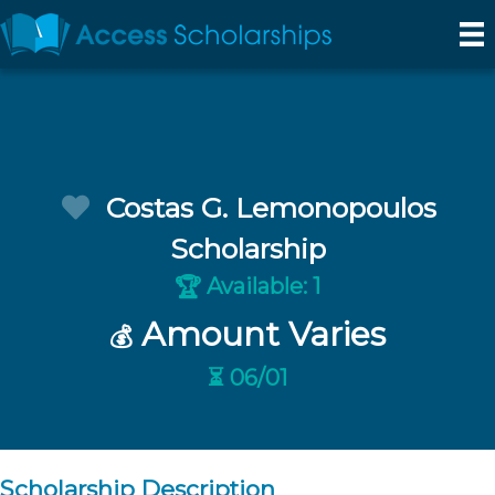
Costas G. Lemonopoulos
Scholarship
Available: 1
🏆
Amount Varies
💰
⏳ 06/01
Scholarship Description