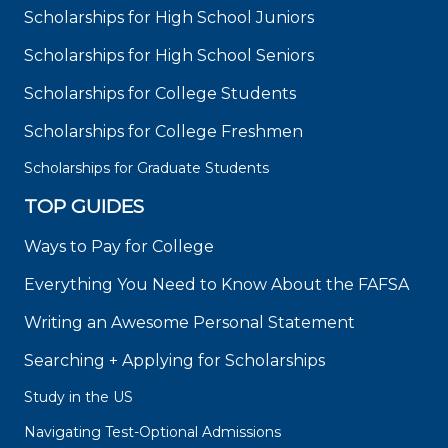
Scholarships for High School Juniors
Scholarships for High School Seniors
Scholarships for College Students
Scholarships for College Freshmen
Scholarships for Graduate Students
TOP GUIDES
Ways to Pay for College
Everything You Need to Know About the FAFSA
Writing an Awesome Personal Statement
Searching + Applying for Scholarships
Study in the US
Navigating Test-Optional Admissions