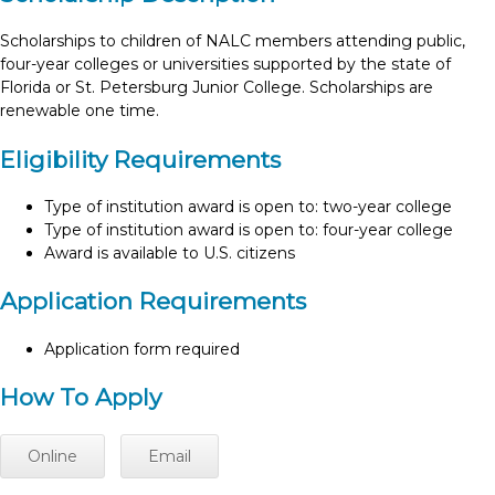
Scholarships to children of NALC members attending public,
four-year colleges or universities supported by the state of
Florida or St. Petersburg Junior College. Scholarships are
renewable one time.
Eligibility Requirements
Type of institution award is open to: two-year college
Type of institution award is open to: four-year college
Award is available to U.S. citizens
Application Requirements
Application form required
How To Apply
Online
Email