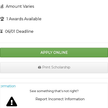
💰
Amount Varies
🏆
1 Awards Available
⏳
06/01 Deadline
APPLY ONLINE
🖨️ Print Scholarship
nformation
See something that's not right?
Report Incorrect Information