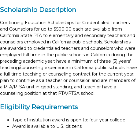
Scholarship Description
Continuing Education Scholarships for Credentialed Teachers
and Counselors for up to $500.00 each are available from
California State PTA to elementary and secondary teachers and
counselors employed in California public schools. Scholarships
are awarded to credentialed teachers and counselors who were
employed full time in the public schools in California during the
preceding academic year; have a minimum of three (3) years’
teaching/counseling experience in California public schools; have
a full-time teaching or counseling contract for the current year;
plan to continue as a teacher or counselor; and are members of
a PTA/PTSA unit in good standing, and teach or have a
counseling position at that PTA/PTSA school.
Eligibility Requirements
Type of institution award is open to: four-year college
Award is available to U.S. citizens