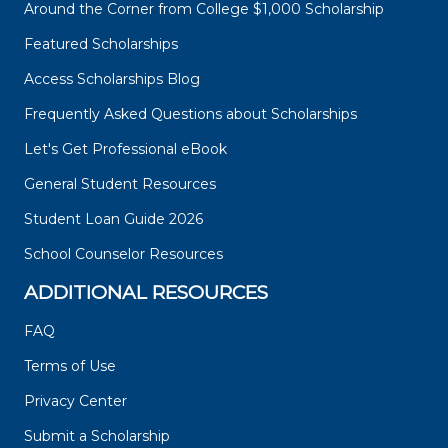
Around the Corner from College $1,000 Scholarship
Featured Scholarships
Access Scholarships Blog
Frequently Asked Questions about Scholarships
Let's Get Professional eBook
General Student Resources
Student Loan Guide 2026
School Counselor Resources
ADDITIONAL RESOURCES
FAQ
Terms of Use
Privacy Center
Submit a Scholarship