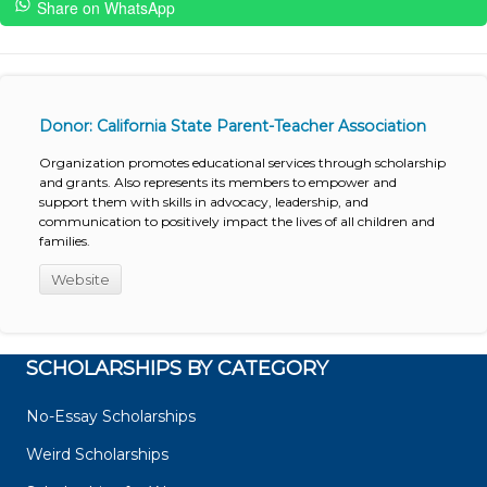
Share on WhatsApp
Donor: California State Parent-Teacher Association
Organization promotes educational services through scholarship
and grants. Also represents its members to empower and
support them with skills in advocacy, leadership, and
communication to positively impact the lives of all children and
families.
Website
SCHOLARSHIPS BY CATEGORY
No-Essay Scholarships
Weird Scholarships