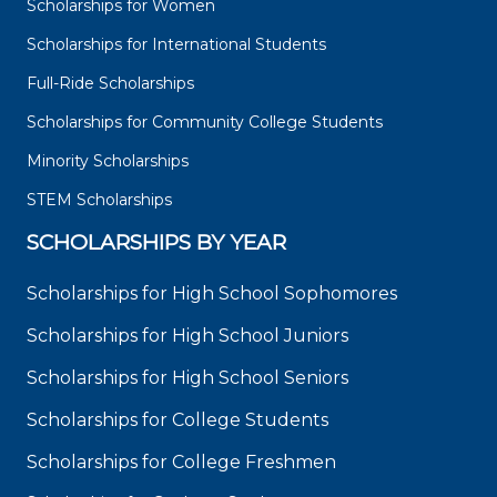
Scholarships for Women
Scholarships for International Students
Full-Ride Scholarships
Scholarships for Community College Students
Minority Scholarships
STEM Scholarships
SCHOLARSHIPS BY YEAR
Scholarships for High School Sophomores
Scholarships for High School Juniors
Scholarships for High School Seniors
Scholarships for College Students
Scholarships for College Freshmen