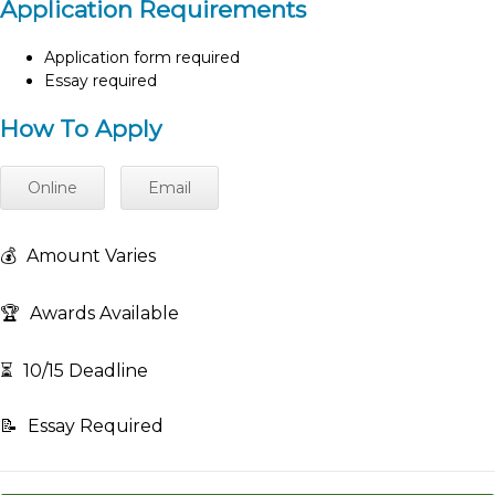
Application Requirements
Application form required
Essay required
How To Apply
Online
Email
💰
Amount Varies
🏆
Awards Available
⏳
10/15 Deadline
📝
Essay Required