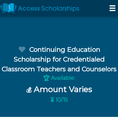
Continuing Education
Scholarship for Credentialed
Classroom Teachers and Counselors
Available:
🏆
Amount Varies
💰
⏳ 10/15