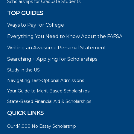
Scholarships for Graduate Students
TOP GUIDES
Ways to Pay for College
Everything You Need to Know About the FAFSA
Writing an Awesome Personal Statement
Searching + Applying for Scholarships
Study in the US
Navigating Test-Optional Admissions
Your Guide to Merit-Based Scholarships
State-Based Financial Aid & Scholarships
QUICK LINKS
Our $1,000 No Essay Scholarship