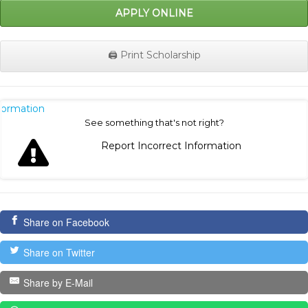
APPLY ONLINE
🖨️ Print Scholarship
nformation
See something that's not right?
Report Incorrect Information
Share on Facebook
Share on Twitter
Share by E-Mail