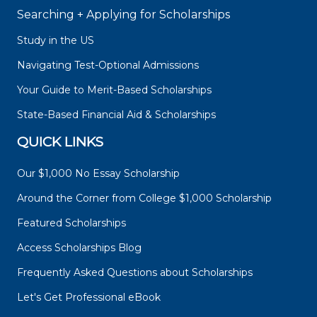
Searching + Applying for Scholarships
Study in the US
Navigating Test-Optional Admissions
Your Guide to Merit-Based Scholarships
State-Based Financial Aid & Scholarships
QUICK LINKS
Our $1,000 No Essay Scholarship
Around the Corner from College $1,000 Scholarship
Featured Scholarships
Access Scholarships Blog
Frequently Asked Questions about Scholarships
Let's Get Professional eBook