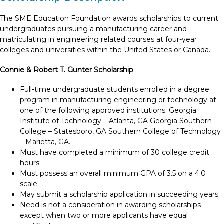
The SME Education Foundation awards scholarships to current
undergraduates pursuing a manufacturing career and
matriculating in engineering related courses at four-year
colleges and universities within the United States or Canada.
Connie & Robert T. Gunter Scholarship
Full-time undergraduate students enrolled in a degree
program in manufacturing engineering or technology at
one of the following approved institutions: Georgia
Institute of Technology – Atlanta, GA Georgia Southern
College – Statesboro, GA Southern College of Technology
– Marietta, GA.
Must have completed a minimum of 30 college credit
hours.
Must possess an overall minimum GPA of 3.5 on a 4.0
scale.
May submit a scholarship application in succeeding years.
Need is not a consideration in awarding scholarships
except when two or more applicants have equal