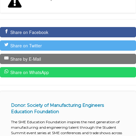
Share on Facebook
Share on Twitter
Share by E-Mail
Share on WhatsApp
Donor: Society of Manufacturing Engineers
Education Foundation
The SME Education Foundation inspires the next generation of
manufacturing and engineering talent through the Student
Summit event series at SME conferences and trade shows across