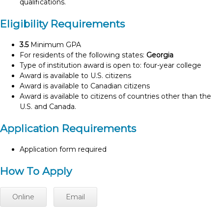
qualifications.
Eligibility Requirements
3.5
Minimum GPA
For residents of the following states:
Georgia
Type of institution award is open to: four-year college
Award is available to U.S. citizens
Award is available to Canadian citizens
Award is available to citizens of countries other than the
U.S. and Canada.
Application Requirements
Application form required
How To Apply
Online
Email