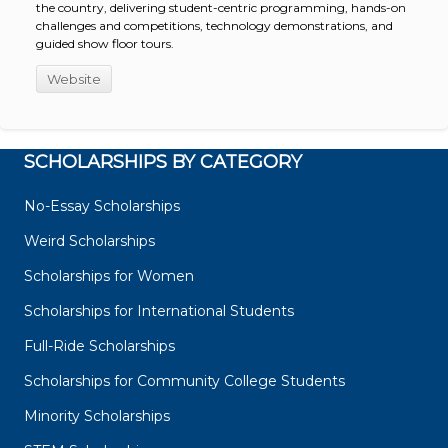
the country, delivering student-centric programming, hands-on
challenges and competitions, technology demonstrations, and
guided show floor tours.
Website
SCHOLARSHIPS BY CATEGORY
No-Essay Scholarships
Weird Scholarships
Scholarships for Women
Scholarships for International Students
Full-Ride Scholarships
Scholarships for Community College Students
Minority Scholarships