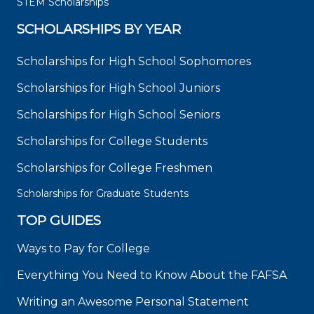
STEM Scholarships
SCHOLARSHIPS BY YEAR
Scholarships for High School Sophomores
Scholarships for High School Juniors
Scholarships for High School Seniors
Scholarships for College Students
Scholarships for College Freshmen
Scholarships for Graduate Students
TOP GUIDES
Ways to Pay for College
Everything You Need to Know About the FAFSA
Writing an Awesome Personal Statement