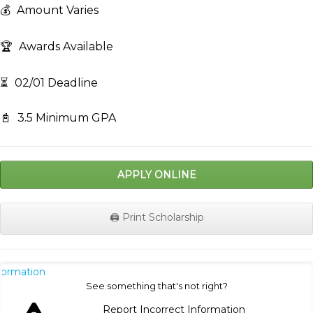
💰
Amount Varies
🏆
Awards Available
⏳
02/01 Deadline
📓
3.5 Minimum GPA
APPLY ONLINE
🖨️ Print Scholarship
nformation
See something that's not right?
Report Incorrect Information