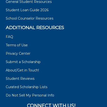
General Student Resources
Student Loan Guide 2026
School Counselor Resources
ADDITIONAL RESOURCES
FAQ
Terms of Use
Privacy Center
Submit a Scholarship
About/Get in Touch!
Student Reviews
Curated Scholarship Lists
Do Not Sell My Personal Info
CONNECT WITH US!