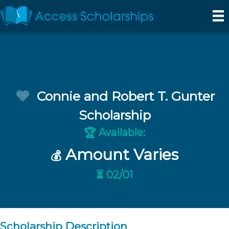
Connie and Robert T. Gunter
Scholarship
Available:
🏆
Amount Varies
💰
⏳ 02/01
Scholarship Description