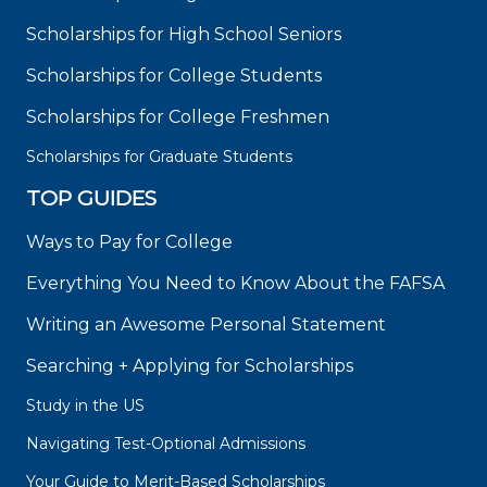
Scholarships for High School Seniors
Scholarships for College Students
Scholarships for College Freshmen
Scholarships for Graduate Students
TOP GUIDES
Ways to Pay for College
Everything You Need to Know About the FAFSA
Writing an Awesome Personal Statement
Searching + Applying for Scholarships
Study in the US
Navigating Test-Optional Admissions
Your Guide to Merit-Based Scholarships