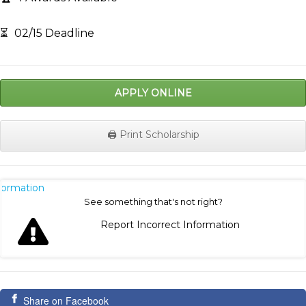
⏳
02/15 Deadline
APPLY ONLINE
🖨️ Print Scholarship
nformation
See something that's not right?
Report Incorrect Information
Share on Facebook