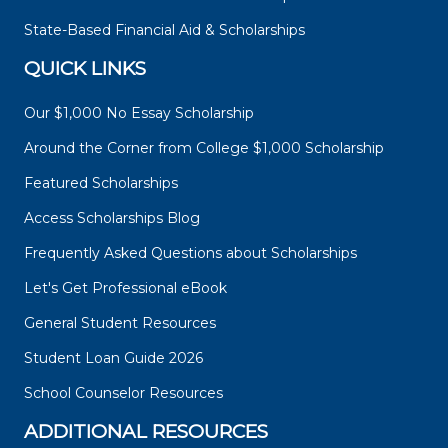
State-Based Financial Aid & Scholarships
QUICK LINKS
Our $1,000 No Essay Scholarship
Around the Corner from College $1,000 Scholarship
Featured Scholarships
Access Scholarships Blog
Frequently Asked Questions about Scholarships
Let's Get Professional eBook
General Student Resources
Student Loan Guide 2026
School Counselor Resources
ADDITIONAL RESOURCES