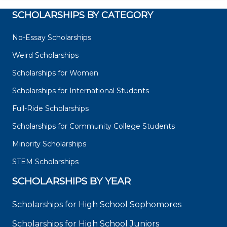
SCHOLARSHIPS BY CATEGORY
No-Essay Scholarships
Weird Scholarships
Scholarships for Women
Scholarships for International Students
Full-Ride Scholarships
Scholarships for Community College Students
Minority Scholarships
STEM Scholarships
SCHOLARSHIPS BY YEAR
Scholarships for High School Sophomores
Scholarships for High School Juniors