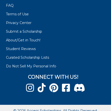
FAQ
Terms of Use
Privacy Center
Submit a Scholarship
About/Get in Touch!
Student Reviews
Curated Scholarship Lists
Do Not Sell My Personal Info
CONNECT WITH US!
© 2026 Access Scholarships. All Rights Reserved.