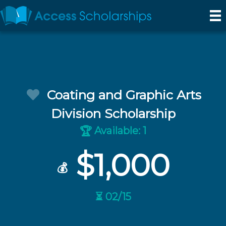
Coating and Graphic Arts
Division Scholarship
Available: 1
🏆
$1,000
💰
⏳ 02/15