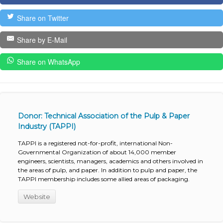
Share on Twitter
Share by E-Mail
Share on WhatsApp
Donor: Technical Association of the Pulp & Paper
Industry (TAPPI)
TAPPI is a registered not-for-profit, international Non-
Governmental Organization of about 14,000 member
engineers, scientists, managers, academics and others involved in
the areas of pulp, and paper. In addition to pulp and paper, the
TAPPI membership includes some allied areas of packaging.
Website