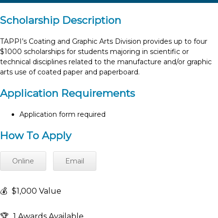
Scholarship Description
TAPPI’s Coating and Graphic Arts Division provides up to four
$1000 scholarships for students majoring in scientific or
technical disciplines related to the manufacture and/or graphic
arts use of coated paper and paperboard.
Application Requirements
Application form required
How To Apply
Online
Email
💰
$1,000 Value
🏆
1 Awards Available