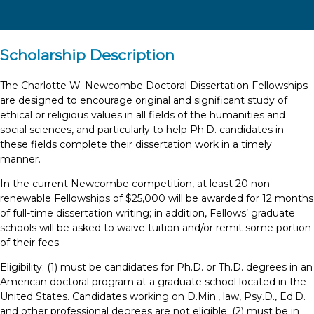
Scholarship Description
The Charlotte W. Newcombe Doctoral Dissertation Fellowships
are designed to encourage original and significant study of
ethical or religious values in all fields of the humanities and
social sciences, and particularly to help Ph.D. candidates in
these fields complete their dissertation work in a timely
manner.
In the current Newcombe competition, at least 20 non-
renewable Fellowships of $25,000 will be awarded for 12 months
of full-time dissertation writing; in addition, Fellows’ graduate
schools will be asked to waive tuition and/or remit some portion
of their fees.
Eligibility: (1) must be candidates for Ph.D. or Th.D. degrees in an
American doctoral program at a graduate school located in the
United States. Candidates working on D.Min., law, Psy.D., Ed.D.
and other professional degrees are not eligible; (2) must be in