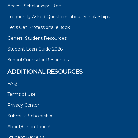
Access Scholarships Blog
Frequently Asked Questions about Scholarships
Let's Get Professional eBook
General Student Resources
Student Loan Guide 2026
School Counselor Resources
ADDITIONAL RESOURCES
FAQ
Terms of Use
Privacy Center
Submit a Scholarship
About/Get in Touch!
Student Reviews