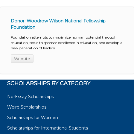
Donor: Woodrow Wilson National Fellowship
Foundation
Foundation attempts to maximize human potential through
education, seeks to sponsor excellence in education, and develop a
new generation of leaders.
Website
SCHOLARSHIPS BY CATEGORY
No-Essay Scholarships
Weird Scholarships
Scholarships for Women
Scholarships for International Students