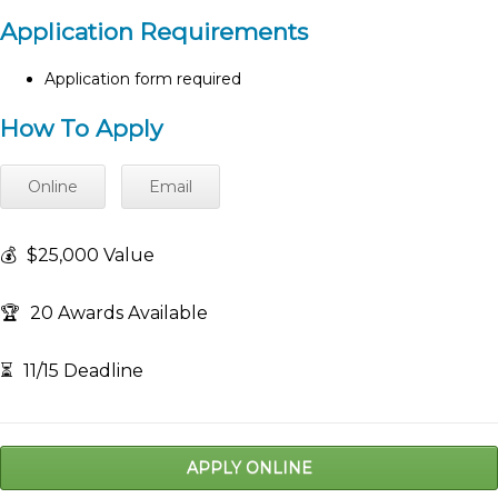
Application Requirements
Application form required
How To Apply
Online
Email
💰
$25,000 Value
🏆
20 Awards Available
⏳
11/15 Deadline
APPLY ONLINE