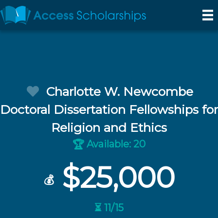
Charlotte W. Newcombe
Doctoral Dissertation Fellowships for
Religion and Ethics
Available: 20
🏆
$25,000
💰
⏳ 11/15