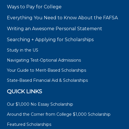
Ways to Pay for College
Everything You Need to Know About the FAFSA
Writing an Awesome Personal Statement
Searching + Applying for Scholarships
Study in the US
Navigating Test-Optional Admissions
Your Guide to Merit-Based Scholarships
State-Based Financial Aid & Scholarships
QUICK LINKS
Our $1,000 No Essay Scholarship
Around the Corner from College $1,000 Scholarship
Featured Scholarships