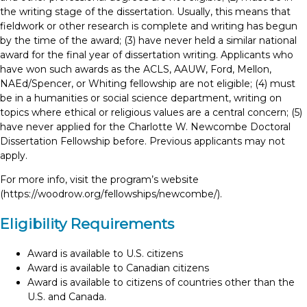
the writing stage of the dissertation. Usually, this means that
fieldwork or other research is complete and writing has begun
by the time of the award; (3) have never held a similar national
award for the final year of dissertation writing. Applicants who
have won such awards as the ACLS, AAUW, Ford, Mellon,
NAEd/Spencer, or Whiting fellowship are not eligible; (4) must
be in a humanities or social science department, writing on
topics where ethical or religious values are a central concern; (5)
have never applied for the Charlotte W. Newcombe Doctoral
Dissertation Fellowship before. Previous applicants may not
apply.
For more info, visit the program’s website
(https://woodrow.org/fellowships/newcombe/).
Eligibility Requirements
Award is available to U.S. citizens
Award is available to Canadian citizens
Award is available to citizens of countries other than the
U.S. and Canada.