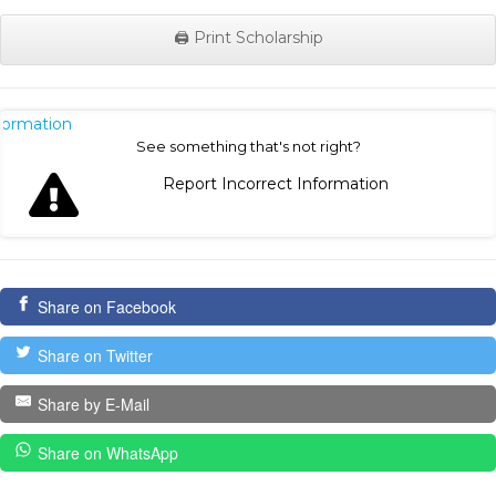
🖨️ Print Scholarship
nformation
See something that's not right?
Report Incorrect Information
Share on Facebook
Share on Twitter
Share by E-Mail
Share on WhatsApp