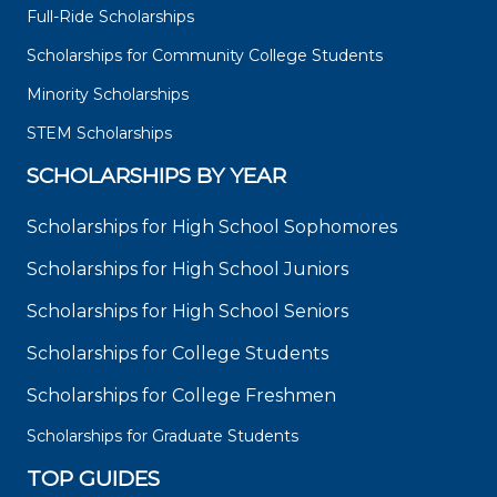
Full-Ride Scholarships
Scholarships for Community College Students
Minority Scholarships
STEM Scholarships
SCHOLARSHIPS BY YEAR
Scholarships for High School Sophomores
Scholarships for High School Juniors
Scholarships for High School Seniors
Scholarships for College Students
Scholarships for College Freshmen
Scholarships for Graduate Students
TOP GUIDES