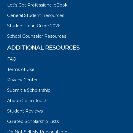
Let's Get Professional eBook
General Student Resources
Student Loan Guide 2026
School Counselor Resources
ADDITIONAL RESOURCES
FAQ
Terms of Use
Privacy Center
Submit a Scholarship
About/Get in Touch!
Student Reviews
Curated Scholarship Lists
Do Not Sell My Personal Info