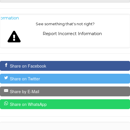
nformation
See something that's not right?
Report Incorrect Information
Share on Facebook
Share on Twitter
Share by E-Mail
Share on WhatsApp