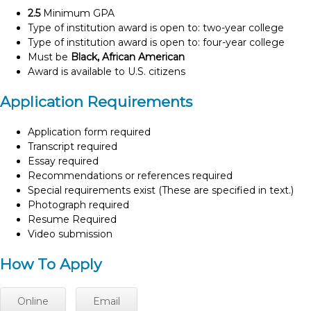
2.5
Minimum GPA
Type of institution award is open to: two-year college
Type of institution award is open to: four-year college
Must be
Black, African American
Award is available to U.S. citizens
Application Requirements
Application form required
Transcript required
Essay required
Recommendations or references required
Special requirements exist (These are specified in text.)
Photograph required
Resume Required
Video submission
How To Apply
Online
Email