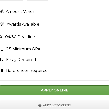
💰
Amount Varies
🏆
Awards Available
⏳
04/30 Deadline
📓
2.5 Minimum GPA
📝
Essay Required
🧾
References Required
APPLY ONLINE
🖨️ Print Scholarship