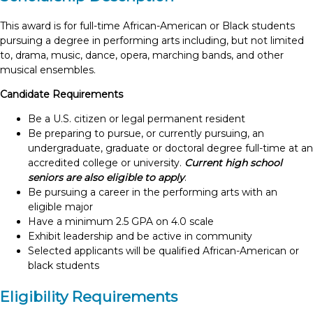
This award is for full-time African-American or Black students
pursuing a degree in performing arts including, but not limited
to, drama, music, dance, opera, marching bands, and other
musical ensembles.
Candidate Requirements
Be a U.S. citizen or legal permanent resident
Be preparing to pursue, or currently pursuing, an
undergraduate, graduate or doctoral degree full-time at an
accredited college or university.
Current high school
seniors are also eligible to apply
.
Be pursuing a career in the performing arts with an
eligible major
Have a minimum 2.5 GPA on 4.0 scale
Exhibit leadership and be active in community
Selected applicants will be qualified African-American or
black students
Eligibility Requirements