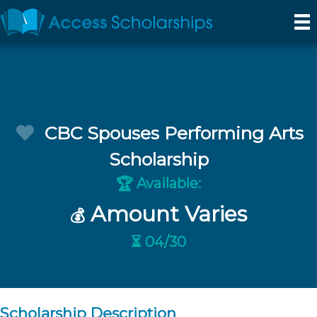
CBC Spouses Performing Arts
Scholarship
Available:
🏆
Amount Varies
💰
⏳ 04/30
Scholarship Description