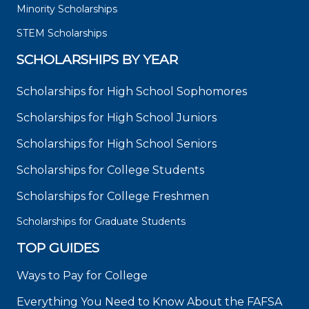
Minority Scholarships
STEM Scholarships
SCHOLARSHIPS BY YEAR
Scholarships for High School Sophomores
Scholarships for High School Juniors
Scholarships for High School Seniors
Scholarships for College Students
Scholarships for College Freshmen
Scholarships for Graduate Students
TOP GUIDES
Ways to Pay for College
Everything You Need to Know About the FAFSA