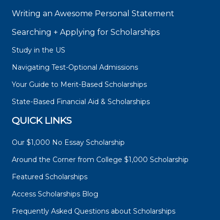
Writing an Awesome Personal Statement
Searching + Applying for Scholarships
Study in the US
Navigating Test-Optional Admissions
Your Guide to Merit-Based Scholarships
State-Based Financial Aid & Scholarships
QUICK LINKS
Our $1,000 No Essay Scholarship
Around the Corner from College $1,000 Scholarship
Featured Scholarships
Access Scholarships Blog
Frequently Asked Questions about Scholarships