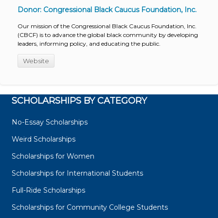
Donor: Congressional Black Caucus Foundation, Inc.
Our mission of the Congressional Black Caucus Foundation, Inc.
(CBCF) is to advance the global black community by developing
leaders, informing policy, and educating the public.
Website
SCHOLARSHIPS BY CATEGORY
No-Essay Scholarships
Weird Scholarships
Scholarships for Women
Scholarships for International Students
Full-Ride Scholarships
Scholarships for Community College Students