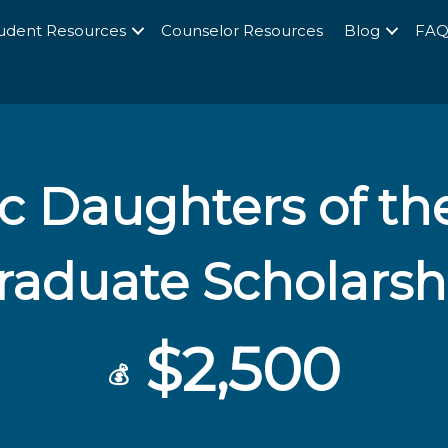
udent Resources
Counselor Resources
Blog
FA
ic Daughters of th
raduate Scholarsh
$2,500
💰