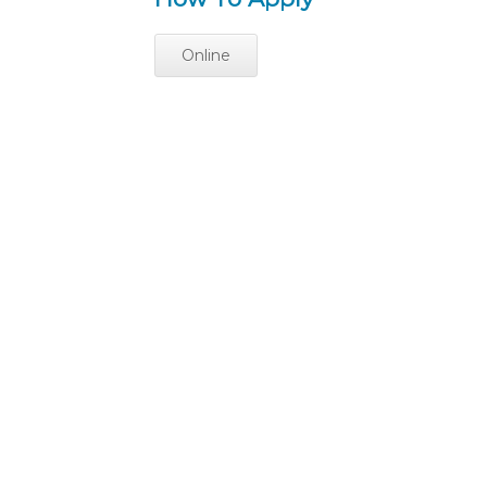
Online