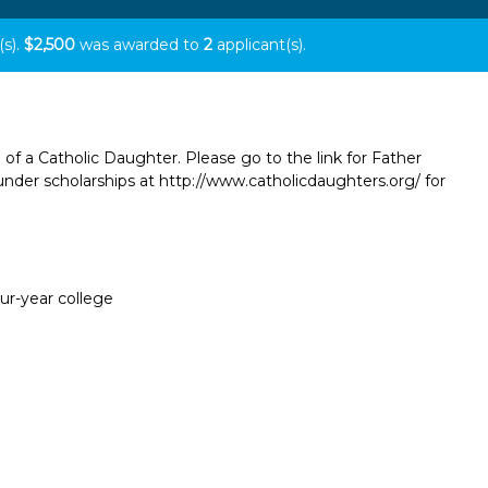
(s).
$2,500
was awarded to
2
applicant(s).
 of a Catholic Daughter. Please go to the link for Father
der scholarships at http://www.catholicdaughters.org/ for
our-year college