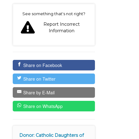
on
See something that's not right?
Report Incorrect
Information
Share on Facebook
Share on Twitter
Share by E-Mail
Share on WhatsApp
Donor: Catholic Daughters of