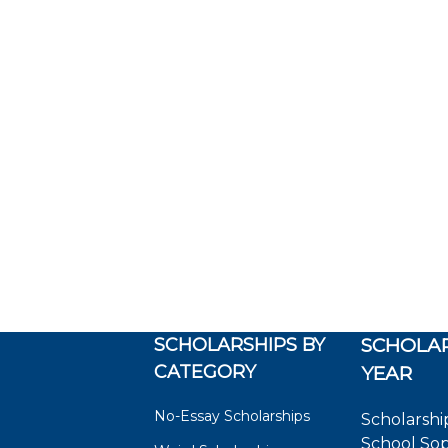
SCHOLARSHIPS BY
SCHOLAR
CATEGORY
YEAR
No-Essay Scholarships
Scholarshi
School So