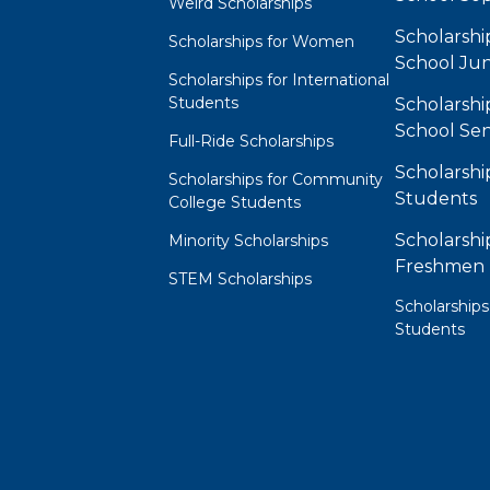
Weird Scholarships
Scholarshi
Scholarships for Women
School Jun
Scholarships for International
Students
Scholarshi
School Sen
Full-Ride Scholarships
Scholarshi
Scholarships for Community
Students
College Students
Scholarshi
Minority Scholarships
Freshmen
STEM Scholarships
Scholarships
Students