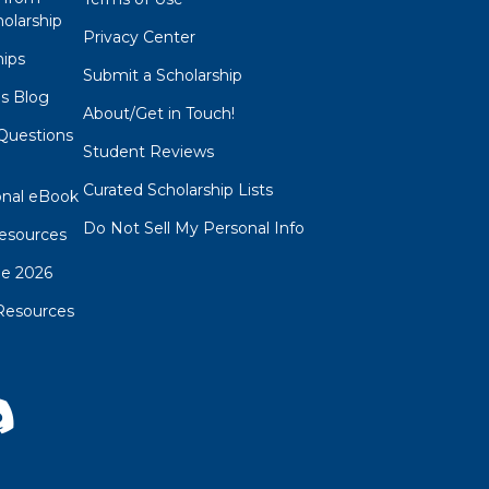
olarship
Privacy Center
hips
Submit a Scholarship
ps Blog
About/Get in Touch!
Questions
Student Reviews
s
Curated Scholarship Lists
onal eBook
Do Not Sell My Personal Info
esources
de 2026
Resources