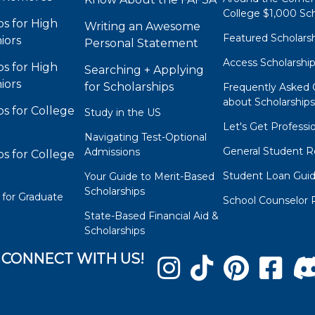
College $1,000 Sch
ps for High
Writing an Awesome
Featured Scholars
iors
Personal Statement
Access Scholarshi
ps for High
Searching + Applying
iors
for Scholarships
Frequently Asked 
about Scholarship
ps for College
Study in the US
Let's Get Professi
Navigating Test-Optional
General Student R
Admissions
ps for College
Student Loan Gui
Your Guide to Merit-Based
Scholarships
 for Graduate
School Counselor 
State-Based Financial Aid &
Scholarships
CONNECT WITH US!