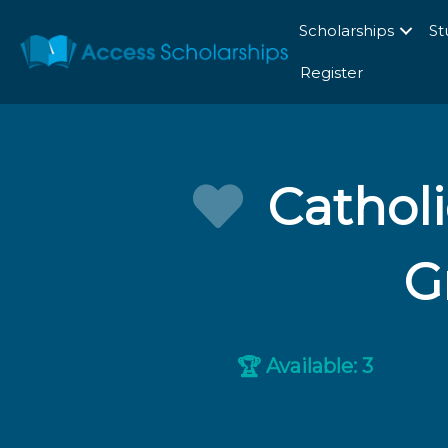
Scholarships
St
Register
Cathol
G
Available: 3
🏆