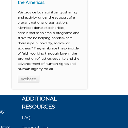
the Americas
We provide local spirituality, sharing
and activity under the support of a
vibrant national organization.
Members donate to charities,
administer scholarship programs and
strive “to be helping hands where
there is pain, poverty, sorrow or
sickness.” They embrace the principle
of faith working through love in the
promotion of justice, equality and the
advancement of human rights and
human dignity for all.
Website
ADDITIONAL
RESOURCES
say
FAQ
 from
Terms of Use