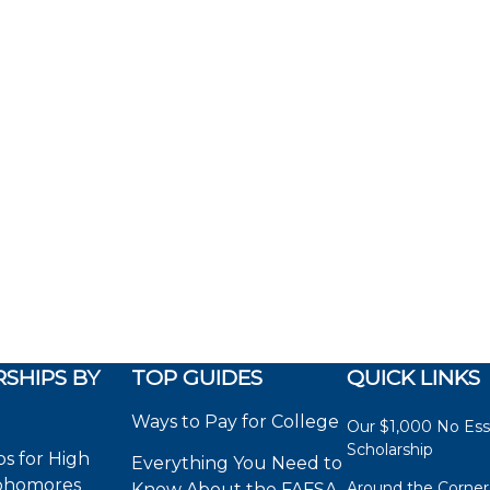
SHIPS BY
TOP GUIDES
QUICK LINKS
Ways to Pay for College
Our $1,000 No Es
Scholarship
ps for High
Everything You Need to
phomores
Around the Corner
Know About the FAFSA