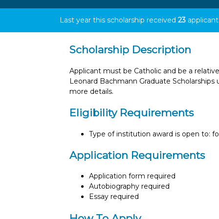
Last year this scholarship received
23
applicant
Scholarship Description
Applicant must be Catholic and be a relative
Leonard Bachmann Graduate Scholarships un
more details.
Eligibility Requirements
Type of institution award is open to: f
Application Requirements
Application form required
Autobiography required
Essay required
How To Apply