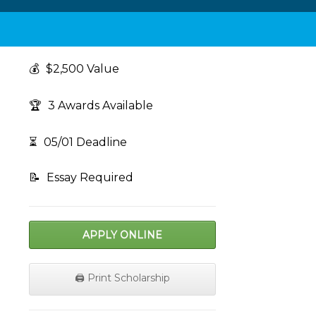
💰
$2,500 Value
🏆
3 Awards Available
⏳
05/01 Deadline
📝
Essay Required
APPLY ONLINE
🖨️ Print Scholarship