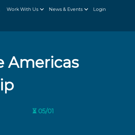
Q
Work With Us
News & Events
Login
e Americas
ip
⏳ 05/01