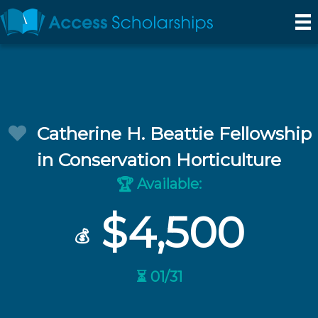
Catherine H. Beattie Fellowship
in Conservation Horticulture
Available:
🏆
$4,500
💰
⏳ 01/31