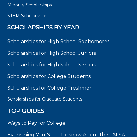
Minority Scholarships
STEM Scholarships
SCHOLARSHIPS BY YEAR
Scholarships for High School Sophomores
Scholarships for High School Juniors
Scholarships for High School Seniors
Scholarships for College Students
Scholarships for College Freshmen
Scholarships for Graduate Students
TOP GUIDES
Ways to Pay for College
Everything You Need to Know About the FAFSA