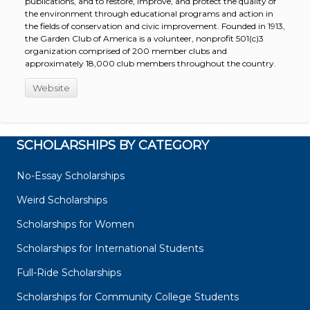
publications, and to restore, improve, and protect the quality of
the environment through educational programs and action in
the fields of conservation and civic improvement. Founded in 1913,
the Garden Club of America is a volunteer, nonprofit 501(c)3
organization comprised of 200 member clubs and
approximately 18,000 club members throughout the country.
Website
SCHOLARSHIPS BY CATEGORY
No-Essay Scholarships
Weird Scholarships
Scholarships for Women
Scholarships for International Students
Full-Ride Scholarships
Scholarships for Community College Students