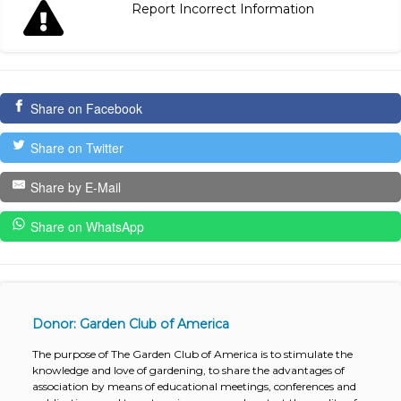
Report Incorrect Information
Share on Facebook
Share on Twitter
Share by E-Mail
Share on WhatsApp
Donor: Garden Club of America
The purpose of The Garden Club of America is to stimulate the
knowledge and love of gardening, to share the advantages of
association by means of educational meetings, conferences and