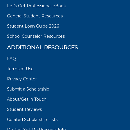
Let's Get Professional eBook
General Student Resources
Student Loan Guide 2026
School Counselor Resources
ADDITIONAL RESOURCES
FAQ
Terms of Use
Privacy Center
Submit a Scholarship
About/Get in Touch!
Student Reviews
Curated Scholarship Lists
Do Not Sell My Personal Info