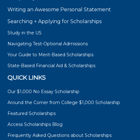
Writing an Awesome Personal Statement
Searching + Applying for Scholarships
Study in the US
Navigating Test-Optional Admissions
Your Guide to Merit-Based Scholarships
State-Based Financial Aid & Scholarships
QUICK LINKS
Our $1,000 No Essay Scholarship
Around the Corner from College $1,000 Scholarship
Featured Scholarships
Access Scholarships Blog
Frequently Asked Questions about Scholarships