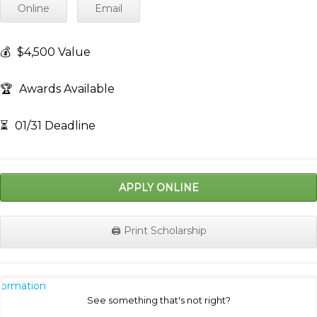
Online
Email
💰
$4,500 Value
🏆
Awards Available
⏳
01/31 Deadline
APPLY ONLINE
🖨️ Print Scholarship
nformation
See something that's not right?