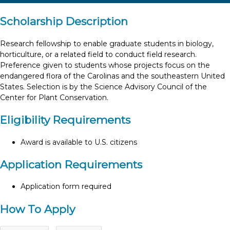
Scholarship Description
Research fellowship to enable graduate students in biology,
horticulture, or a related field to conduct field research.
Preference given to students whose projects focus on the
endangered flora of the Carolinas and the southeastern United
States. Selection is by the Science Advisory Council of the
Center for Plant Conservation.
Eligibility Requirements
Award is available to U.S. citizens
Application Requirements
Application form required
How To Apply