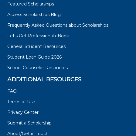
Featured Scholarships
Access Scholarships Blog
Frequently Asked Questions about Scholarships
Let's Get Professional eBook
General Student Resources
Student Loan Guide 2026
School Counselor Resources
ADDITIONAL RESOURCES
FAQ
Terms of Use
Privacy Center
Submit a Scholarship
About/Get in Touch!