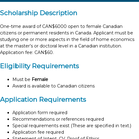
Scholarship Description
One-time award of CAN$6000 open to female Canadian
citizens or permanent residents in Canada. Applicant must be
studying one or more aspects in the field of home economics
at the master’s or doctoral level in a Canadian institution.
Application fee: CAN$60.
Eligibility Requirements
Must be
Female
Award is available to Canadian citizens
Application Requirements
Application form required
Recommendations or references required
Special requirements exist (These are specified in text.)
Application fee required
Statement of Intent, CV, Proof of Ethics