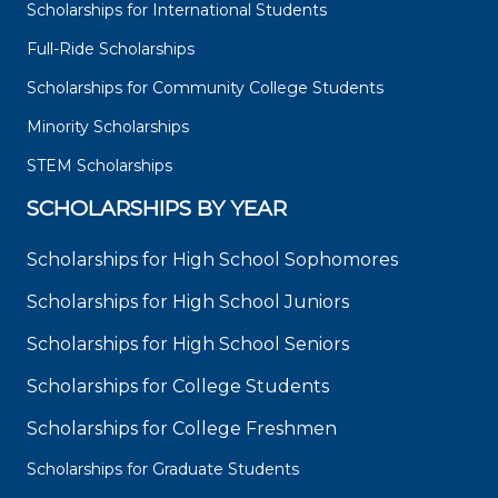
Scholarships for International Students
Full-Ride Scholarships
Scholarships for Community College Students
Minority Scholarships
STEM Scholarships
SCHOLARSHIPS BY YEAR
Scholarships for High School Sophomores
Scholarships for High School Juniors
Scholarships for High School Seniors
Scholarships for College Students
Scholarships for College Freshmen
Scholarships for Graduate Students