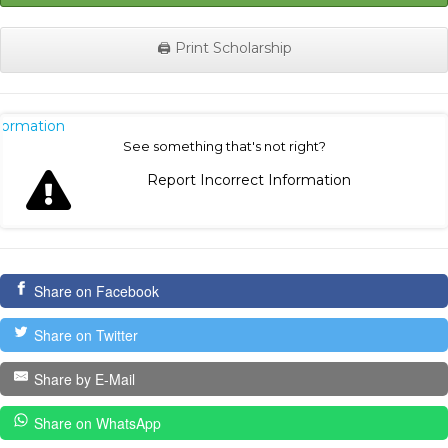
🖨️ Print Scholarship
nformation
See something that's not right?
Report Incorrect Information
Share on Facebook
Share on Twitter
Share by E-Mail
Share on WhatsApp