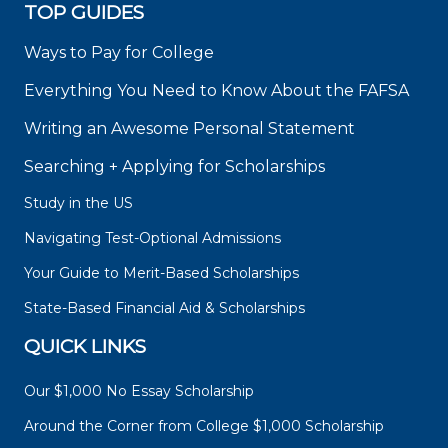
TOP GUIDES
Ways to Pay for College
Everything You Need to Know About the FAFSA
Writing an Awesome Personal Statement
Searching + Applying for Scholarships
Study in the US
Navigating Test-Optional Admissions
Your Guide to Merit-Based Scholarships
State-Based Financial Aid & Scholarships
QUICK LINKS
Our $1,000 No Essay Scholarship
Around the Corner from College $1,000 Scholarship