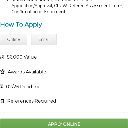
Application/Approval, CFUW Referee Assessment Form,
Confirmation of Enrolment
How To Apply
Online
Email
💰
$6,000 Value
🏆
Awards Available
⏳
02/26 Deadline
🧾
References Required
APPLY ONLINE