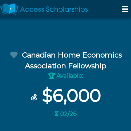
Canadian Home Economics
Association Fellowship
Available:
🏆
$6,000
💰
⏳ 02/26