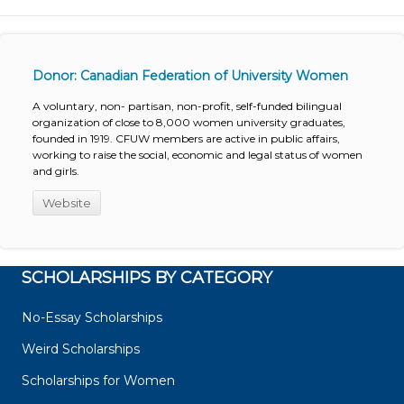
Donor: Canadian Federation of University Women
A voluntary, non- partisan, non-profit, self-funded bilingual
organization of close to 8,000 women university graduates,
founded in 1919. CFUW members are active in public affairs,
working to raise the social, economic and legal status of women
and girls.
Website
SCHOLARSHIPS BY CATEGORY
No-Essay Scholarships
Weird Scholarships
Scholarships for Women