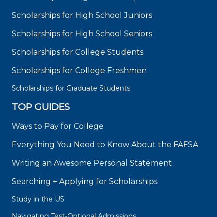
Scholarships for High School Juniors
Scholarships for High School Seniors
Scholarships for College Students
Scholarships for College Freshmen
Scholarships for Graduate Students
TOP GUIDES
Ways to Pay for College
Everything You Need to Know About the FAFSA
Writing an Awesome Personal Statement
Searching + Applying for Scholarships
Study in the US
Navigating Test-Optional Admissions