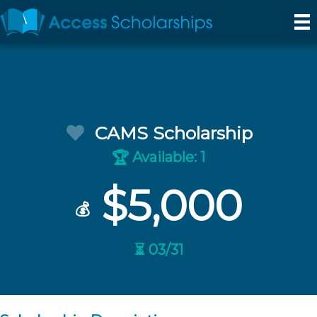
CAMS Scholarship
Available: 1
🏆
$5,000
💰
⏳ 03/31