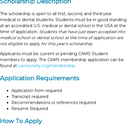
Scholarship Description
The scholarship is open to all first, second, and third-year
medical or dental students. Students must be in good standing
at an accredited U.S. medical or dental school in the USA at the
time of application.
Students that have just been accepted into
medical school or dental school at the time of application are
not eligible to apply for this year’s scholarship.
Applicants must be current or pending CAMS Student
members to apply. The CAMS membership application can be
found at
camsociety.org/membership
Application Requirements
Application form required
Transcript required
Recommendations or references required
Resume Required
How To Apply