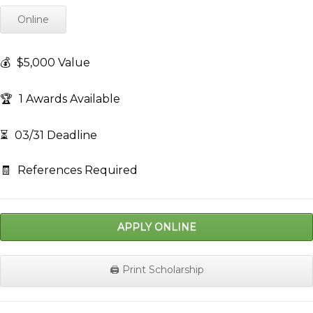
Online
💰
$5,000 Value
🏆
1 Awards Available
⏳
03/31 Deadline
🧾
References Required
APPLY ONLINE
🖨️ Print Scholarship