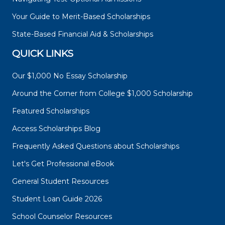
Your Guide to Merit-Based Scholarships
State-Based Financial Aid & Scholarships
QUICK LINKS
Our $1,000 No Essay Scholarship
Around the Corner from College $1,000 Scholarship
Featured Scholarships
Access Scholarships Blog
Frequently Asked Questions about Scholarships
Let's Get Professional eBook
General Student Resources
Student Loan Guide 2026
School Counselor Resources