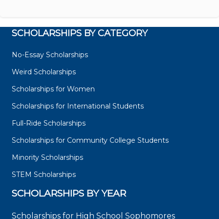
SCHOLARSHIPS BY CATEGORY
No-Essay Scholarships
Weird Scholarships
Scholarships for Women
Scholarships for International Students
Full-Ride Scholarships
Scholarships for Community College Students
Minority Scholarships
STEM Scholarships
SCHOLARSHIPS BY YEAR
Scholarships for High School Sophomores