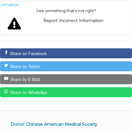
nformation
See something that's not right?
Report Incorrect Information
Share on Facebook
Share on Twitter
Share by E-Mail
Share on WhatsApp
Donor: Chinese American Medical Society