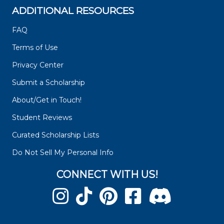
ADDITIONAL RESOURCES
FAQ
Terms of Use
Privacy Center
Submit a Scholarship
About/Get in Touch!
Student Reviews
Curated Scholarship Lists
Do Not Sell My Personal Info
CONNECT WITH US!