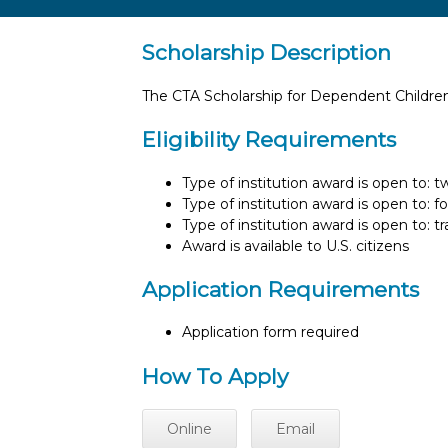
Scholarship Description
The CTA Scholarship for Dependent Children
Eligibility Requirements
Type of institution award is open to: 
Type of institution award is open to: f
Type of institution award is open to: t
Award is available to U.S. citizens
Application Requirements
Application form required
How To Apply
Online
Email