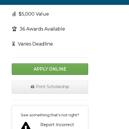
💰
$5,000 Value
🏆
36 Awards Available
⏳
Varies Deadline
APPLY ONLINE
🖨️ Print Scholarship
on
See something that's not right?
Report Incorrect