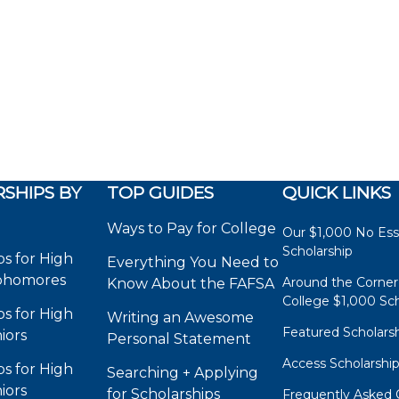
SHIPS BY
TOP GUIDES
QUICK LINKS
Ways to Pay for College
Our $1,000 No Es
Scholarship
ps for High
Everything You Need to
phomores
Around the Corner
Know About the FAFSA
College $1,000 Sch
ps for High
Writing an Awesome
Featured Scholars
iors
Personal Statement
Access Scholarshi
ps for High
Searching + Applying
iors
for Scholarships
Frequently Asked 