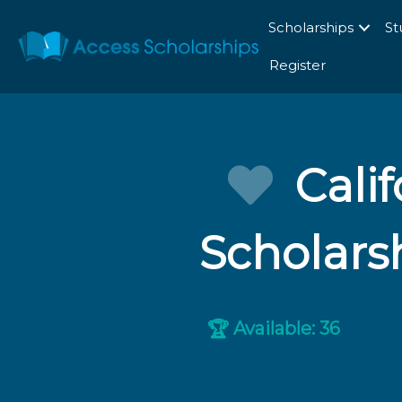
Scholarships
St
Register
Cali
Scholars
Available: 36
🏆