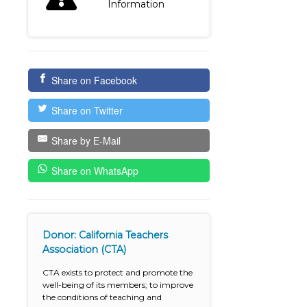
Information
Share on Facebook
Share on Twitter
Share by E-Mail
Share on WhatsApp
Donor: California Teachers
Association (CTA)
CTA exists to protect and promote the
well-being of its members; to improve
the conditions of teaching and