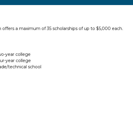
 offers a maximum of 35 scholarships of up to $5,000 each.
two-year college
our-year college
rade/technical school
Report incorrect scholarship informati