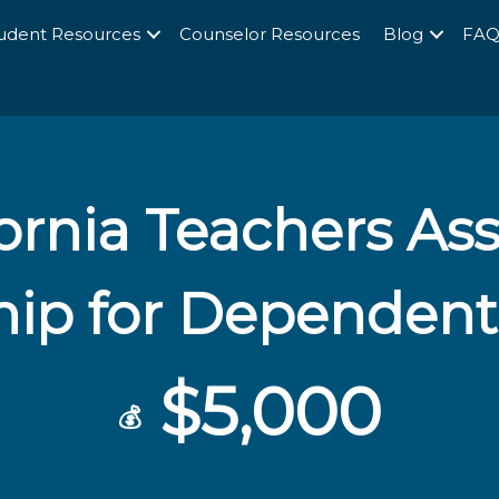
udent Resources
Counselor Resources
Blog
FA
fornia Teachers As
hip for Dependent
$5,000
💰