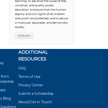
learning; to advance the cause of free,
universal, and quality public
education; to ensure that the human
dignity and civil rights of all children
and youth are protected; and to secure
a more just, equitable, and democratic
society.
Website
ADDITIONAL
RESOURCES
say
FAQ
 from
Terms of Use
olarship
Privacy Center
hips
Submit a Scholarship
ps Blog
About/Get in Touch!
Questions