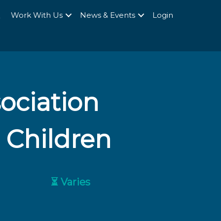
Q
Work With Us
News & Events
Login
sociation
 Children
⏳ Varies