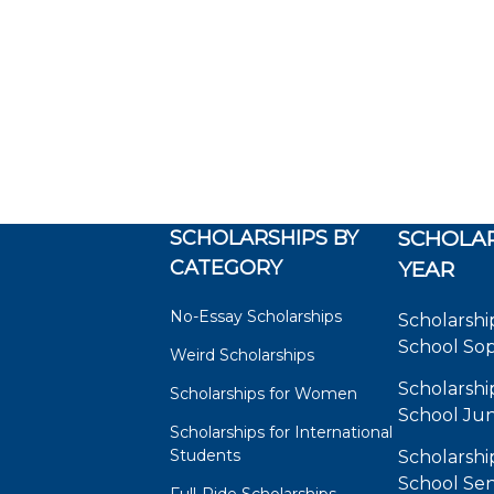
SCHOLARSHIPS BY
SCHOLAR
CATEGORY
YEAR
No-Essay Scholarships
Scholarshi
School So
Weird Scholarships
Scholarshi
Scholarships for Women
School Jun
Scholarships for International
Students
Scholarshi
School Sen
Full-Ride Scholarships