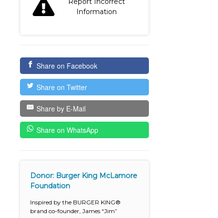
Report Incorrect
Information
Share on Facebook
Share on Twitter
Share by E-Mail
Share on WhatsApp
Donor: Burger King McLamore
Foundation
Inspired by the BURGER KING®
brand co-founder, James “Jim”