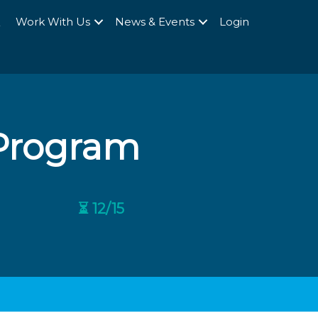
Q
Work With Us
News & Events
Login
 Program
⏳ 12/15