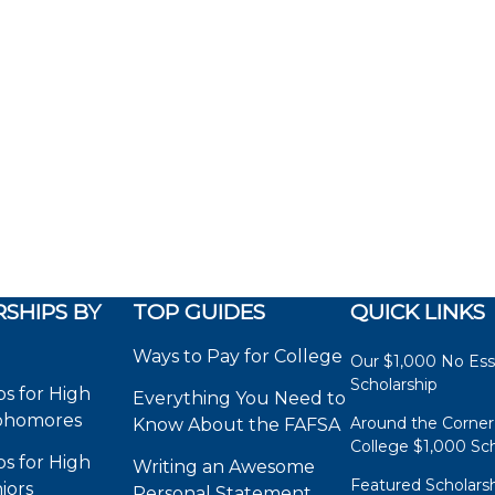
SHIPS BY
TOP GUIDES
QUICK LINKS
Ways to Pay for College
Our $1,000 No Es
Scholarship
ps for High
Everything You Need to
phomores
Around the Corner
Know About the FAFSA
College $1,000 Sch
ps for High
Writing an Awesome
Featured Scholars
iors
Personal Statement