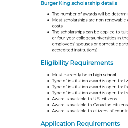
Burger King scholarship details
The number of awards will be determin
Most scholarships are non-renewable 
costs
The scholarships can be applied to tuit
or four-year colleges/universities in
employees’ spouses or domestic part
accredited institutions).
Eligibility Requirements
Must currently be
in high school
Type of institution award is open to: 
Type of institution award is open to: f
Type of institution award is open to: t
Award is available to U.S. citizens
Award is available to Canadian citizens
Award is available to citizens of count
Application Requirements