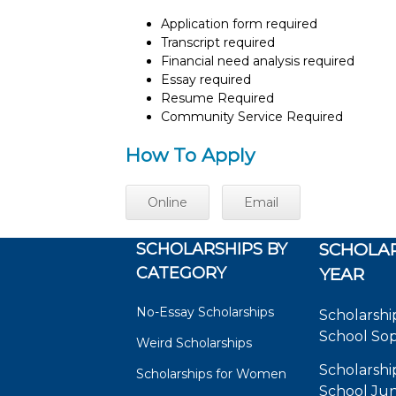
Application form required
Transcript required
Financial need analysis required
Essay required
Resume Required
Community Service Required
How To Apply
Online
Email
SCHOLARSHIPS BY
SCHOLAR
CATEGORY
YEAR
No-Essay Scholarships
Scholarshi
School So
Weird Scholarships
Scholarshi
Scholarships for Women
School Jun