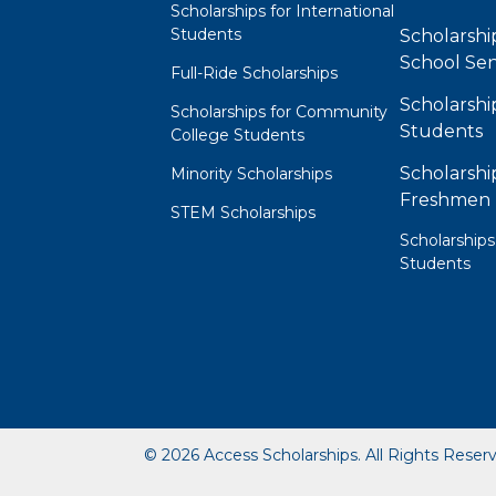
Scholarships for International
Students
Scholarshi
School Sen
Full-Ride Scholarships
Scholarshi
Scholarships for Community
Students
College Students
Scholarshi
Minority Scholarships
Freshmen
STEM Scholarships
Scholarships
Students
© 2026 Access Scholarships. All Rights Reser