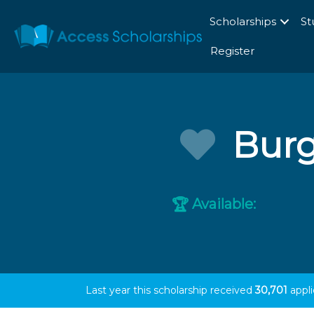
Scholarships
St
Register
Burg
Available:
🏆
Last year this scholarship received
30,701
appli