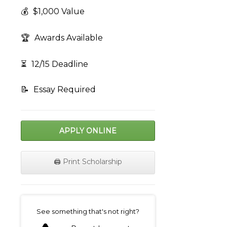
💰
$1,000 Value
🏆
Awards Available
⏳
12/15 Deadline
📝
Essay Required
APPLY ONLINE
🖨️ Print Scholarship
on
See something that's not right?