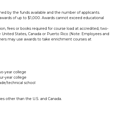
ed by the funds available and the number of applicants.
awards of up to $1,000. Awards cannot exceed educational
ion, fees or books required for course load at accredited, two-
 the United States, Canada or Puerto Rico (Note: Employees and
ners may use awards to take enrichment courses at
two-year college
our-year college
rade/technical school
ries other than the U.S. and Canada.