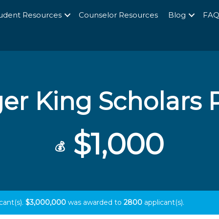
udent Resources
Counselor Resources
Blog
FA
er King Scholars
$1,000
💰
cant(s).
$3,000,000
was awarded to
2800
applicant(s).