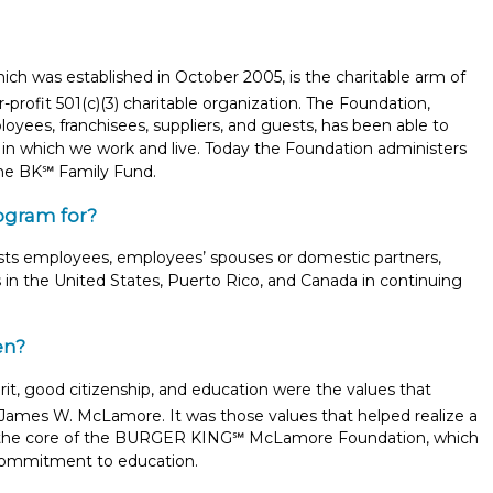
was established in October 2005, is the charitable arm of
-profit 501(c)(3) charitable organization. The Foundation,
yees, franchisees, suppliers, and guests, has been able to
in which we work and live. Today the Foundation administers
he BK℠ Family Fund.
ogram for?
s employees, employees’ spouses or domestic partners,
 in the United States, Puerto Rico, and Canada in continuing
en?
irit, good citizenship, and education were the values that
James W. McLamore. It was those values that helped realize a
Report incorrect scholarship informati
re the core of the BURGER KING℠ McLamore Foundation, which
s commitment to education.