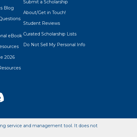
Submit a Scholarship
ps Blog
About/Get in Touch!
Questions
Student Reviews
s
Curated Scholarship Lists
onal eBook
Do Not Sell My Personal Info
esources
de 2026
Resources
hing service and management tool. It does not