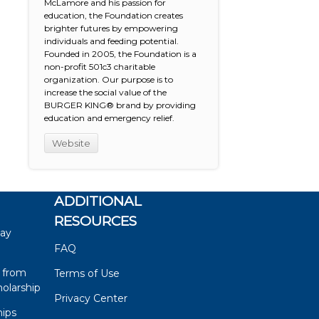
McLamore and his passion for
education, the Foundation creates
brighter futures by empowering
individuals and feeding potential.
Founded in 2005, the Foundation is a
non-profit 501c3 charitable
organization. Our purpose is to
increase the social value of the
BURGER KING® brand by providing
education and emergency relief.
Website
ADDITIONAL
RESOURCES
say
FAQ
 from
Terms of Use
olarship
Privacy Center
hips