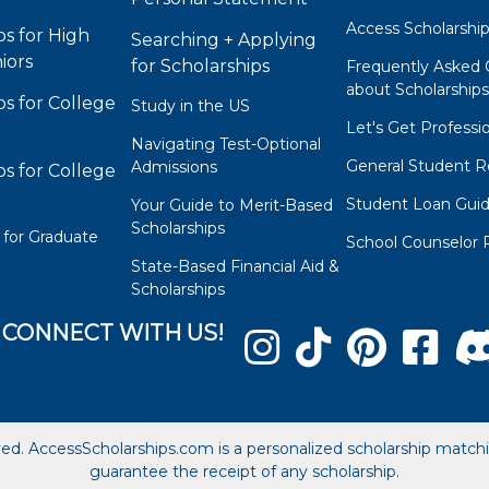
Access Scholarshi
ps for High
Searching + Applying
iors
for Scholarships
Frequently Asked 
about Scholarship
ps for College
Study in the US
Let's Get Professi
Navigating Test-Optional
General Student R
Admissions
ps for College
Student Loan Gui
Your Guide to Merit-Based
Scholarships
 for Graduate
School Counselor 
State-Based Financial Aid &
Scholarships
CONNECT WITH US!
ved. AccessScholarships.com is a personalized scholarship matc
guarantee the receipt of any scholarship.