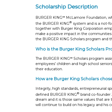
Scholarship Description
BURGER KING℠ McLamore Foundation, which 
®
the BURGER KING
system and is a not-for
together with Burger King Corporation emplo
make a positive impact in the communities 
the BURGER KING Scholars program and t
Who is the Burger King Scholars Pr
The BURGER KING℠ Scholars program assist
employees’ children and high school seniors
their education.
How are Burger King Scholars chos
Integrity, high standards, entrepreneurial sp
®
defined BURGER KING
brand co-founder 
dream and it is those same values that a
will continue to build on his legacy and hi