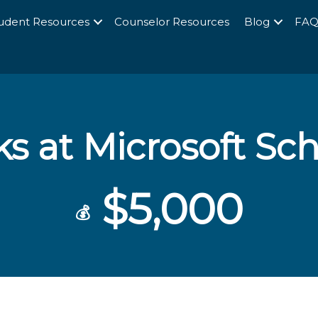
udent Resources
Counselor Resources
Blog
FA
ks at Microsoft Sc
$5,000
💰