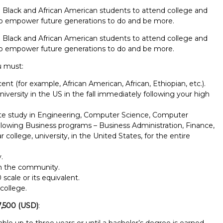
 Black and African American students to attend college and
 to empower future generations to do and be more.
 Black and African American students to attend college and
 to empower future generations to do and be more.
u must:
ent (for example, African American, African, Ethiopian, etc.).
niversity in the US in the fall immediately following your high
uate study in Engineering, Computer Science, Computer
llowing Business programs – Business Administration, Finance,
 college, university, in the United States, for the entire
.
in the community.
scale or its equivalent.
college.
Report incorrect scholarship informati
7,500 (USD)
:
le up to three years or until a bachelor’s degree is earned,