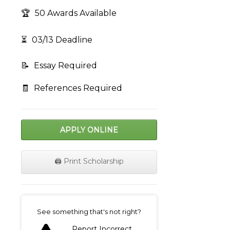
🏆
50 Awards Available
⏳
03/13 Deadline
📝
Essay Required
🧾
References Required
APPLY ONLINE
🖨️ Print Scholarship
on
See something that's not right?
Report Incorrect