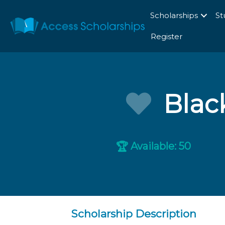
Scholarships
St
Register
Blac
Available: 50
🏆
Scholarship Description