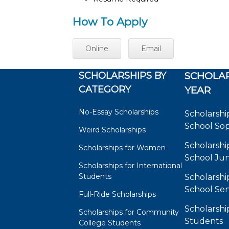
How To Apply
Online
Email
SCHOLARSHIPS BY
SCHOLAR
CATEGORY
YEAR
No-Essay Scholarships
Scholarshi
School So
Weird Scholarships
Scholarshi
Scholarships for Women
School Jun
Scholarships for International
Students
Scholarshi
School Sen
Full-Ride Scholarships
Scholarshi
Scholarships for Community
Students
College Students