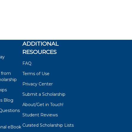
ADDITIONAL
RESOURCES
say
FAQ
 from
Terms of Use
olarship
Privacy Center
hips
Submit a Scholarship
ps Blog
About/Get in Touch!
Questions
Student Reviews
s
Curated Scholarship Lists
onal eBook