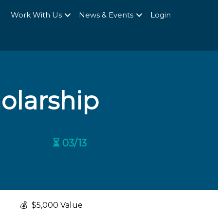
Q
Work With Us
News & Events
Login
holarship
⏳ 03/13
💰
$5,000 Value