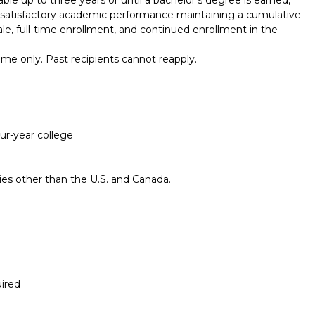
of satisfactory academic performance maintaining a cumulative
ale, full-time enrollment, and continued enrollment in the
me only. Past recipients cannot reapply.
our-year college
ries other than the U.S. and Canada.
ired