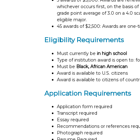
whichever occurs first, on the basis 
grade point average of 3.0 on a 4.0 sc
eligible major.
45 awards of $2,500: Awards are one-ti
Eligibility Requirements
Must currently be
in high school
Type of institution award is open to: f
Must be
Black, African American
Award is available to U.S. citizens
Award is available to citizens of count
Application Requirements
Application form required
Transcript required
Essay required
Recommendations or references requ
Photograph required
Resume Required