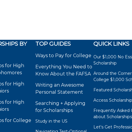
SHIPS BY
TOP GUIDES
QUICK LINKS
Ways to Pay for College
Our $1,000 No Es
Scholarship
ps for High
Everything You Need to
phomores
Around the Corner
Know About the FAFSA
College $1,000 Sch
ps for High
Writing an Awesome
Featured Scholars
iors
Personal Statement
Access Scholarshi
ps for High
Searching + Applying
iors
for Scholarships
Frequently Asked 
about Scholarship
ps for College
Study in the US
Let's Get Professi
Navigating Test-Optional