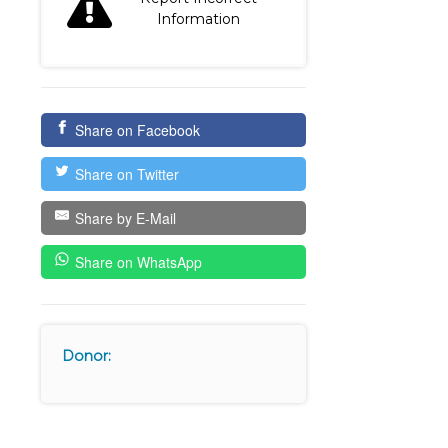
Information
Share on Facebook
Share on Twitter
Share by E-Mail
Share on WhatsApp
Donor: