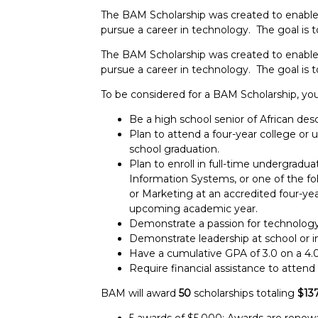
The BAM Scholarship was created to enable
pursue a career in technology. The goal is
The BAM Scholarship was created to enable
pursue a career in technology. The goal is
To be considered for a BAM Scholarship, yo
Be a high school senior of African desc
Plan to attend a four-year college or u
school graduation.
Plan to enroll in full-time undergrad
Information Systems, or one of the fo
or Marketing at an accredited four-year
upcoming academic year.
Demonstrate a passion for technology
Demonstrate leadership at school or 
Have a cumulative GPA of 3.0 on a 4.0 
Require financial assistance to attend 
BAM will award
50
scholarships totaling
$13
5 awards of $5,000: Awards are renewab