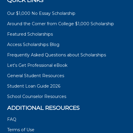
QUICK LINKS
Our $1,000 No Essay Scholarship
Around the Corner from College $1,000 Scholarship
Featured Scholarships
Access Scholarships Blog
Frequently Asked Questions about Scholarships
Let's Get Professional eBook
General Student Resources
Student Loan Guide 2026
School Counselor Resources
ADDITIONAL RESOURCES
FAQ
Terms of Use