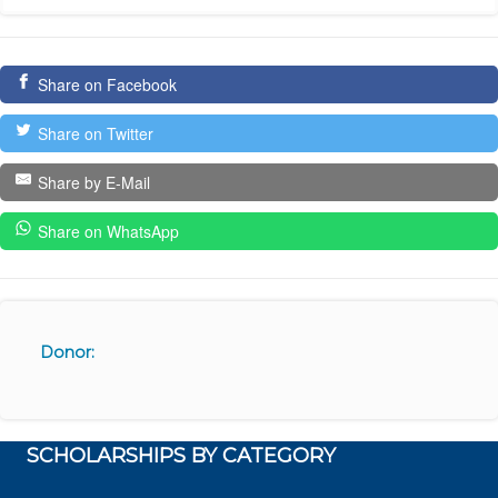
Share on Facebook
Share on Twitter
Share by E-Mail
Share on WhatsApp
Donor:
SCHOLARSHIPS BY CATEGORY