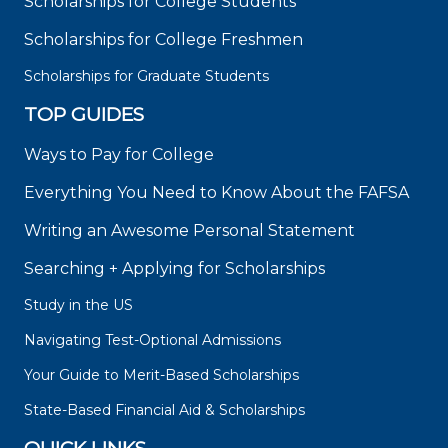
Scholarships for College Students
Scholarships for College Freshmen
Scholarships for Graduate Students
TOP GUIDES
Ways to Pay for College
Everything You Need to Know About the FAFSA
Writing an Awesome Personal Statement
Searching + Applying for Scholarships
Study in the US
Navigating Test-Optional Admissions
Your Guide to Merit-Based Scholarships
State-Based Financial Aid & Scholarships