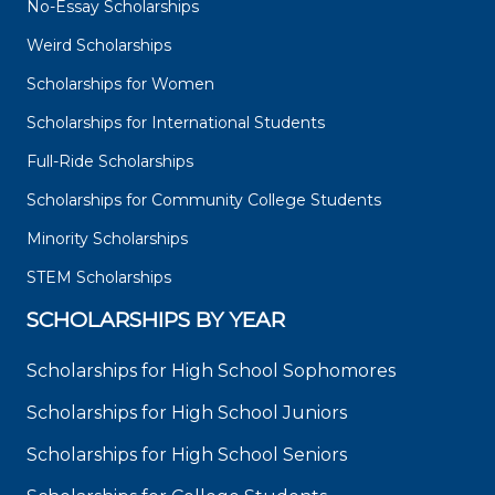
No-Essay Scholarships
Weird Scholarships
Scholarships for Women
Scholarships for International Students
Full-Ride Scholarships
Scholarships for Community College Students
Minority Scholarships
STEM Scholarships
SCHOLARSHIPS BY YEAR
Scholarships for High School Sophomores
Scholarships for High School Juniors
Scholarships for High School Seniors