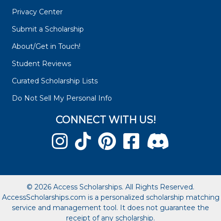
Privacy Center
Submit a Scholarship
About/Get in Touch!
Student Reviews
Curated Scholarship Lists
Do Not Sell My Personal Info
CONNECT WITH US!
© 2026 Access Scholarships. All Rights Reserved.
AccessScholarships.com is a personalized scholarship matching
service and management tool. It does not guarantee the
receipt of any scholarship.