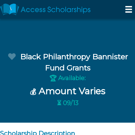
Black Philanthropy Bannister
Fund Grants
Available:
🏆
Amount Varies
💰
⏳ 09/13
Scholarship Description