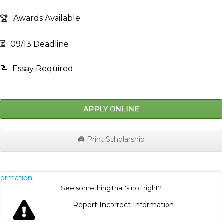
🏆
Awards Available
⏳
09/13 Deadline
📝
Essay Required
APPLY ONLINE
🖨️ Print Scholarship
nformation
See something that's not right?
Report Incorrect Information