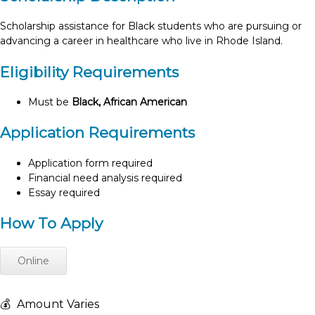
Scholarship assistance for Black students who are pursuing or
advancing a career in healthcare who live in Rhode Island.
Eligibility Requirements
Must be
Black, African American
Application Requirements
Application form required
Financial need analysis required
Essay required
How To Apply
Online
💰
Amount Varies