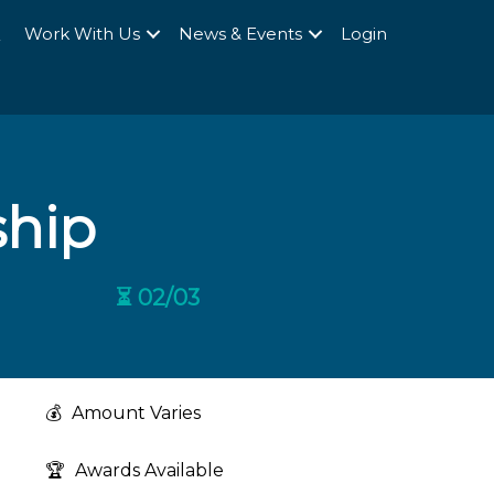
Q
Work With Us
News & Events
Login
ship
⏳ 02/03
💰
Amount Varies
🏆
Awards Available