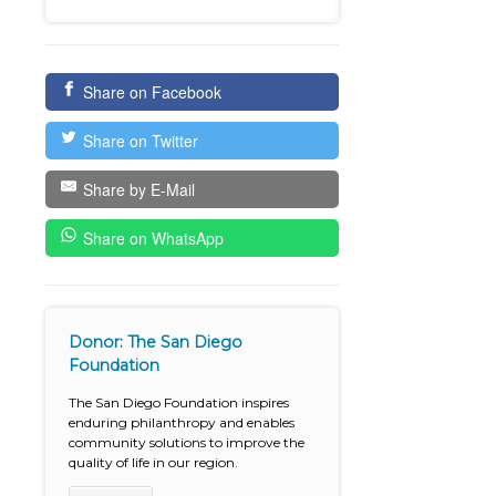
Share on Facebook
Share on Twitter
Share by E-Mail
Share on WhatsApp
Donor: The San Diego
Foundation
The San Diego Foundation inspires
enduring philanthropy and enables
community solutions to improve the
quality of life in our region.