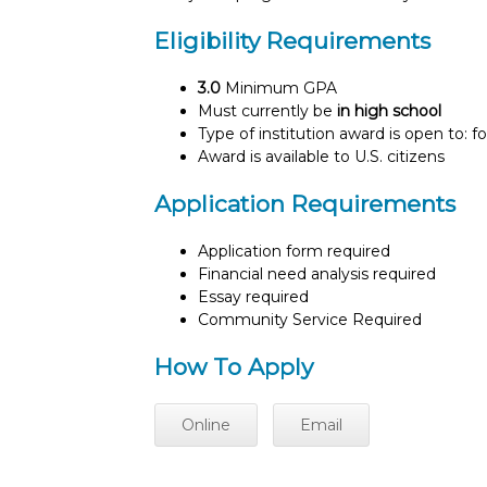
Eligibility Requirements
3.0
Minimum GPA
Must currently be
in high school
Type of institution award is open to: f
Award is available to U.S. citizens
Application Requirements
Application form required
Financial need analysis required
Essay required
Community Service Required
How To Apply
Online
Email