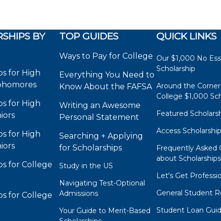
SHIPS BY
TOP GUIDES
QUICK LINKS
Ways to Pay for College
Our $1,000 No Es
Scholarship
ps for High
Everything You Need to
phomores
Around the Corner
Know About the FAFSA
College $1,000 Sch
ps for High
Writing an Awesome
Featured Scholars
iors
Personal Statement
Access Scholarshi
ps for High
Searching + Applying
iors
for Scholarships
Frequently Asked 
about Scholarship
ps for College
Study in the US
Let's Get Professi
Navigating Test-Optional
General Student R
Admissions
ps for College
Student Loan Gui
Your Guide to Merit-Based