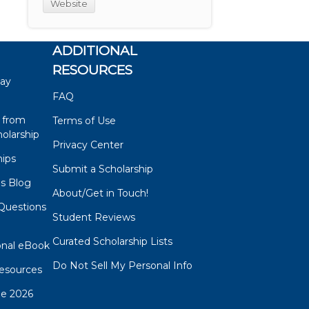
Website
ADDITIONAL
RESOURCES
say
FAQ
 from
Terms of Use
olarship
Privacy Center
hips
Submit a Scholarship
ps Blog
About/Get in Touch!
Questions
Student Reviews
s
Curated Scholarship Lists
onal eBook
Do Not Sell My Personal Info
esources
de 2026