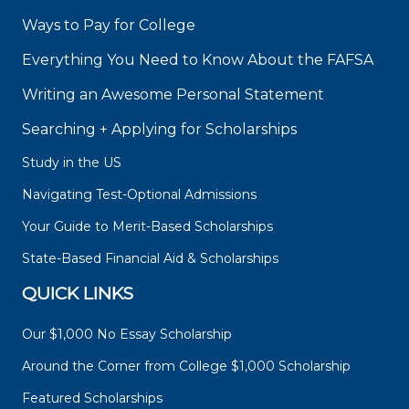
Ways to Pay for College
Everything You Need to Know About the FAFSA
Writing an Awesome Personal Statement
Searching + Applying for Scholarships
Study in the US
Navigating Test-Optional Admissions
Your Guide to Merit-Based Scholarships
State-Based Financial Aid & Scholarships
QUICK LINKS
Our $1,000 No Essay Scholarship
Around the Corner from College $1,000 Scholarship
Featured Scholarships