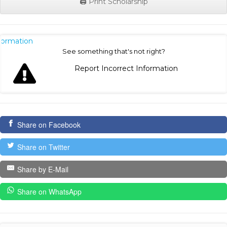
🖨️ Print Scholarship
nformation
See something that's not right?
Report Incorrect Information
Share on Facebook
Share on Twitter
Share by E-Mail
Share on WhatsApp