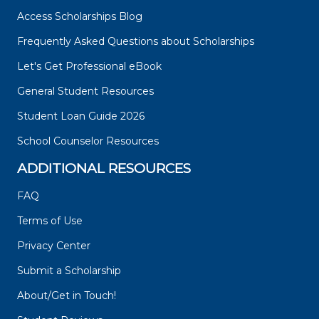
Access Scholarships Blog
Frequently Asked Questions about Scholarships
Let's Get Professional eBook
General Student Resources
Student Loan Guide 2026
School Counselor Resources
ADDITIONAL RESOURCES
FAQ
Terms of Use
Privacy Center
Submit a Scholarship
About/Get in Touch!