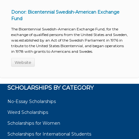
Donor: Bicentennial Swedish-American Exchange
Fund
The Bicentennial Swedish-American Exchange Fund, for the
exchange of qualified persons from the United States and Sweden,
was established by an Act of the Swedish Parliament in 1976 in
tribute to the United States Bicentennial, and began operations
in 1978 with grants to Americans and Swedes.
Website
SCHOLARSHIPS BY CATEGORY
No-Essay Scholarships
Weird Scholarships
Scholarships for Women
Scholarships for International Students