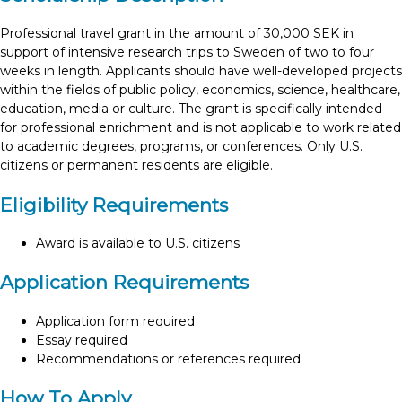
Professional travel grant in the amount of 30,000 SEK in
support of intensive research trips to Sweden of two to four
weeks in length. Applicants should have well-developed projects
within the fields of public policy, economics, science, healthcare,
education, media or culture. The grant is specifically intended
for professional enrichment and is not applicable to work related
to academic degrees, programs, or conferences. Only U.S.
citizens or permanent residents are eligible.
Eligibility Requirements
Award is available to U.S. citizens
Application Requirements
Application form required
Essay required
Recommendations or references required
How To Apply