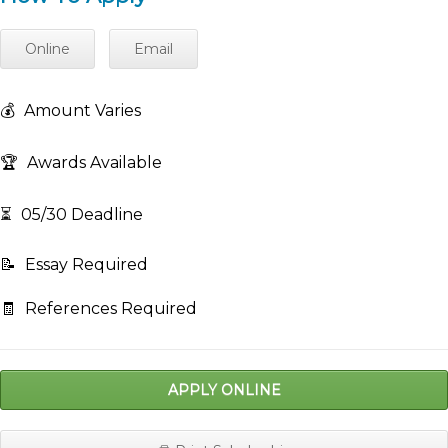
Online
Email
💰
Amount Varies
🏆
Awards Available
⏳
05/30 Deadline
📝
Essay Required
🧾
References Required
APPLY ONLINE