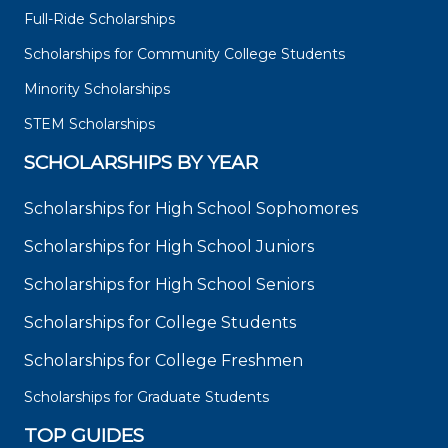
Full-Ride Scholarships
Scholarships for Community College Students
Minority Scholarships
STEM Scholarships
SCHOLARSHIPS BY YEAR
Scholarships for High School Sophomores
Scholarships for High School Juniors
Scholarships for High School Seniors
Scholarships for College Students
Scholarships for College Freshmen
Scholarships for Graduate Students
TOP GUIDES