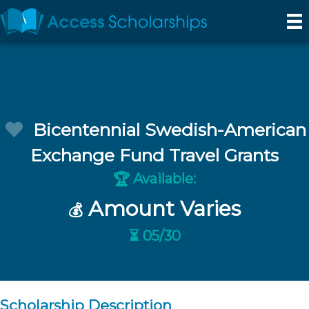
Bicentennial Swedish-American
Exchange Fund Travel Grants
Available:
🏆
Amount Varies
💰
⏳ 05/30
Scholarship Description