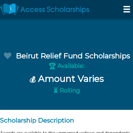
Beirut Relief Fund Scholarships
Available:
🏆
Amount Varies
💰
⏳ Rolling
Scholarship Description