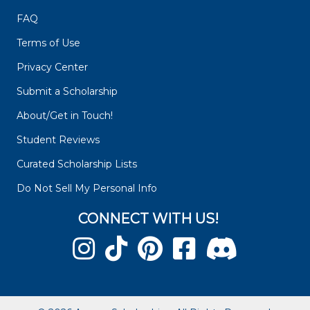
FAQ
Terms of Use
Privacy Center
Submit a Scholarship
About/Get in Touch!
Student Reviews
Curated Scholarship Lists
Do Not Sell My Personal Info
CONNECT WITH US!