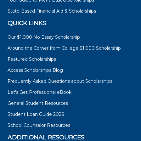
Your Guide to Merit-Based Scholarships
State-Based Financial Aid & Scholarships
QUICK LINKS
Our $1,000 No Essay Scholarship
Around the Corner from College $1,000 Scholarship
Featured Scholarships
Access Scholarships Blog
Frequently Asked Questions about Scholarships
Let's Get Professional eBook
General Student Resources
Student Loan Guide 2026
School Counselor Resources
ADDITIONAL RESOURCES