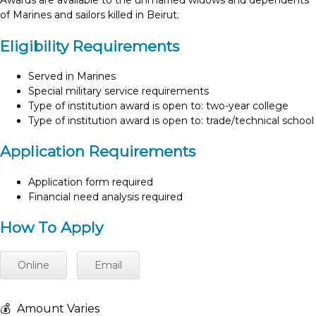
Awards are available to the unmarried widows and dependents
of Marines and sailors killed in Beirut.
Eligibility Requirements
Served in Marines
Special military service requirements
Type of institution award is open to: two-year college
Type of institution award is open to: trade/technical school
Application Requirements
Application form required
Financial need analysis required
How To Apply
Online
Email
💰
Amount Varies