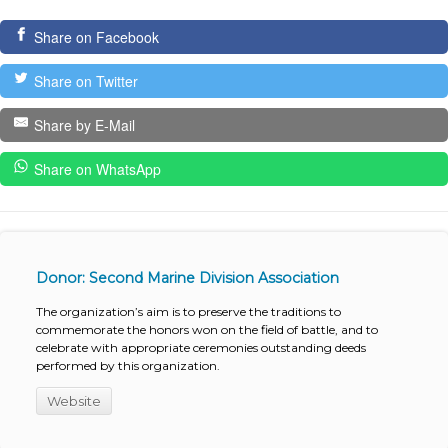
Share on Facebook
Share on Twitter
Share by E-Mail
Share on WhatsApp
Donor: Second Marine Division Association
The organization’s aim is to preserve the traditions to
commemorate the honors won on the field of battle, and to
celebrate with appropriate ceremonies outstanding deeds
performed by this organization.
Website