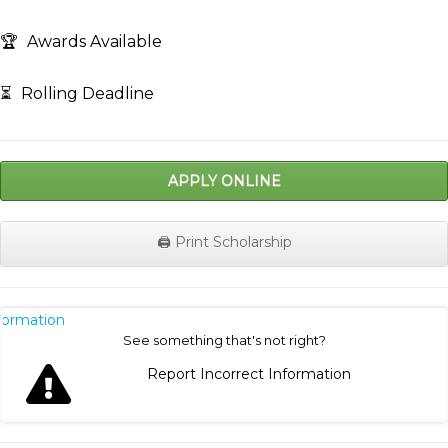
🏆
Awards Available
⏳
Rolling Deadline
APPLY ONLINE
🖨️ Print Scholarship
nformation
See something that's not right?
Report Incorrect Information