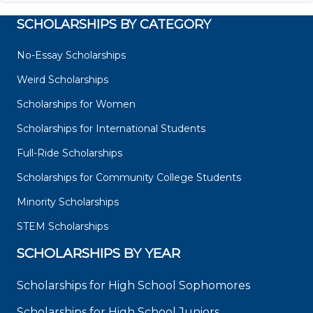
SCHOLARSHIPS BY CATEGORY
No-Essay Scholarships
Weird Scholarships
Scholarships for Women
Scholarships for International Students
Full-Ride Scholarships
Scholarships for Community College Students
Minority Scholarships
STEM Scholarships
SCHOLARSHIPS BY YEAR
Scholarships for High School Sophomores
Scholarships for High School Juniors