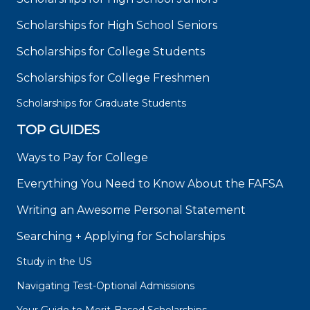
Scholarships for High School Seniors
Scholarships for College Students
Scholarships for College Freshmen
Scholarships for Graduate Students
TOP GUIDES
Ways to Pay for College
Everything You Need to Know About the FAFSA
Writing an Awesome Personal Statement
Searching + Applying for Scholarships
Study in the US
Navigating Test-Optional Admissions