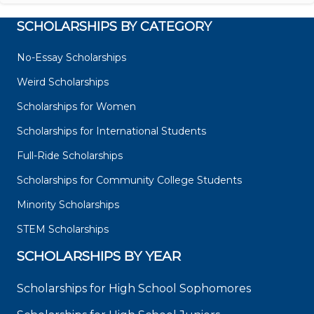
SCHOLARSHIPS BY CATEGORY
No-Essay Scholarships
Weird Scholarships
Scholarships for Women
Scholarships for International Students
Full-Ride Scholarships
Scholarships for Community College Students
Minority Scholarships
STEM Scholarships
SCHOLARSHIPS BY YEAR
Scholarships for High School Sophomores