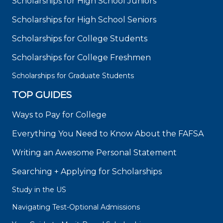
Scholarships for High School Juniors
Scholarships for High School Seniors
Scholarships for College Students
Scholarships for College Freshmen
Scholarships for Graduate Students
TOP GUIDES
Ways to Pay for College
Everything You Need to Know About the FAFSA
Writing an Awesome Personal Statement
Searching + Applying for Scholarships
Study in the US
Navigating Test-Optional Admissions