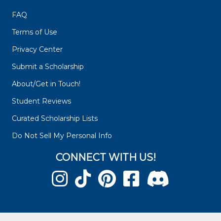
FAQ
Terms of Use
Privacy Center
Submit a Scholarship
About/Get in Touch!
Student Reviews
Curated Scholarship Lists
Do Not Sell My Personal Info
CONNECT WITH US!