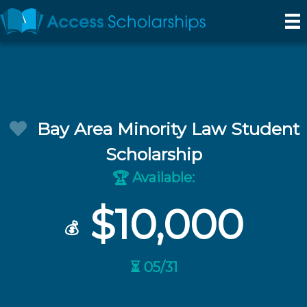
Bay Area Minority Law Student
Scholarship
Available:
🏆
$10,000
💰
⏳ 05/31