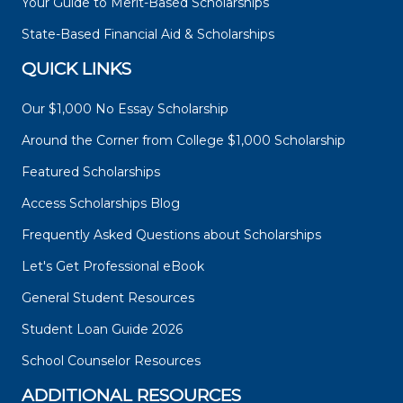
Your Guide to Merit-Based Scholarships
State-Based Financial Aid & Scholarships
QUICK LINKS
Our $1,000 No Essay Scholarship
Around the Corner from College $1,000 Scholarship
Featured Scholarships
Access Scholarships Blog
Frequently Asked Questions about Scholarships
Let's Get Professional eBook
General Student Resources
Student Loan Guide 2026
School Counselor Resources
ADDITIONAL RESOURCES