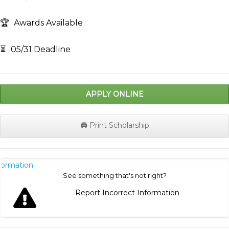
🏆
Awards Available
⏳
05/31 Deadline
APPLY ONLINE
🖨️ Print Scholarship
nformation
See something that's not right?
Report Incorrect Information