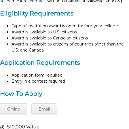
To learn more, contact Samantha Akwei at
sakwei@sfbar.org
.
Eligibility Requirements
Type of institution award is open to: four-year college
Award is available to U.S. citizens
Award is available to Canadian citizens
Award is available to citizens of countries other than the
U.S. and Canada.
Application Requirements
Application form required
Entry in a contest required
How To Apply
Online
Email
💰
$10,000 Value