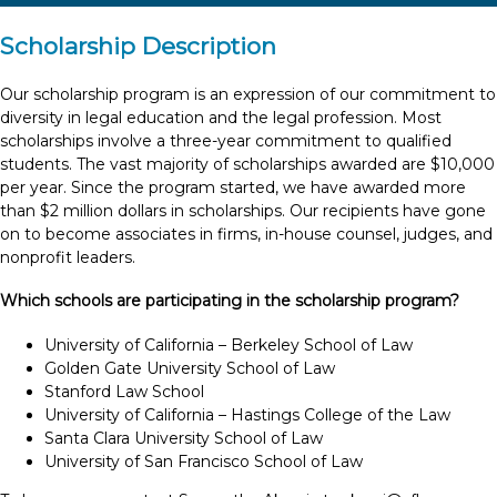
Scholarship Description
Our scholarship program is an expression of our commitment to
diversity in legal education and the legal profession. Most
scholarships involve a three-year commitment to qualified
students. The vast majority of scholarships awarded are $10,000
per year. Since the program started, we have awarded more
than $2 million dollars in scholarships. Our recipients have gone
on to become associates in firms, in-house counsel, judges, and
nonprofit leaders.
Which schools are participating in the scholarship program?
University of California – Berkeley School of Law
Golden Gate University School of Law
Stanford Law School
University of California – Hastings College of the Law
Santa Clara University School of Law
University of San Francisco School of Law