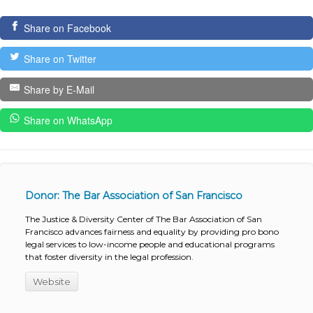
Share on Facebook
Share on Twitter
Share by E-Mail
Share on WhatsApp
Donor: The Bar Association of San Francisco
The Justice & Diversity Center of The Bar Association of San
Francisco advances fairness and equality by providing pro bono
legal services to low-income people and educational programs
that foster diversity in the legal profession.
Website