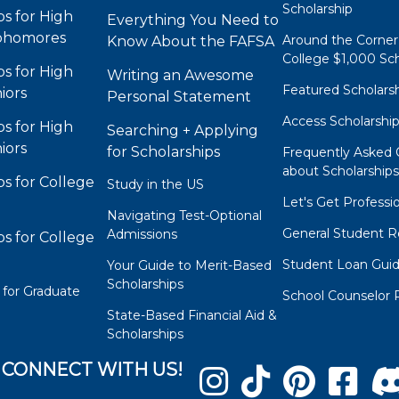
Scholarship
ps for High
Everything You Need to
phomores
Around the Corner
Know About the FAFSA
College $1,000 Sch
ps for High
Writing an Awesome
Featured Scholars
iors
Personal Statement
Access Scholarshi
ps for High
Searching + Applying
iors
for Scholarships
Frequently Asked 
about Scholarship
ps for College
Study in the US
Let's Get Professi
Navigating Test-Optional
General Student R
Admissions
ps for College
Student Loan Gui
Your Guide to Merit-Based
Scholarships
 for Graduate
School Counselor 
State-Based Financial Aid &
Scholarships
CONNECT WITH US!