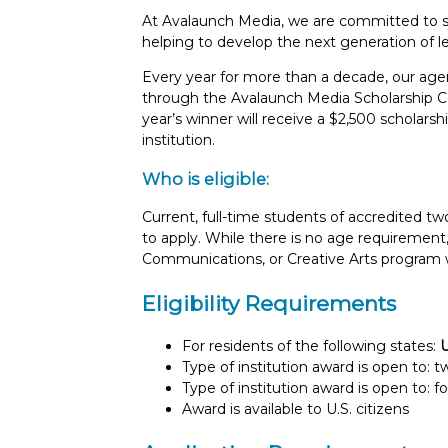
At Avalaunch Media, we are committed to su
helping to develop the next generation of l
Every year for more than a decade, our agen
through the Avalaunch Media Scholarship Co
year’s winner will receive a $2,500 scholar
institution.
Who is eligible:
Current, full-time students of accredited tw
to apply. While there is no age requirement,
Communications, or Creative Arts program 
Eligibility Requirements
For residents of the following states:
Type of institution award is open to: 
Type of institution award is open to: f
Award is available to U.S. citizens