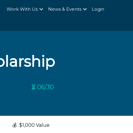
Q
Work With Us
News & Events
Login
larship
⏳ 06/30
💰
$1,000 Value