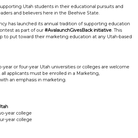
pporting Utah students in their educational pursuits and
eaders and believers here in the Beehive State.
cy has launched its annual tradition of supporting education
ntest as part of our
#AvalaunchGivesBack initiative
. This
ship to put toward their marketing education at any Utah-based
o-year or four-year Utah universities or colleges are welcome
 all applicants must be enrolled in a Marketing,
with an emphasis in marketing.
Utah
Report incorrect scholarship informati
two-year college
our-year college