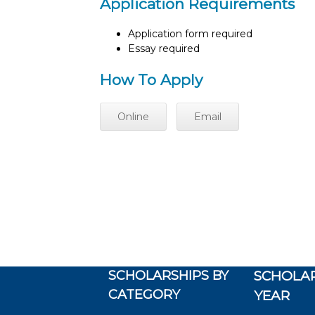
Application Requirements
Application form required
Essay required
How To Apply
Online
Email
SCHOLARSHIPS BY
SCHOLAR
CATEGORY
YEAR