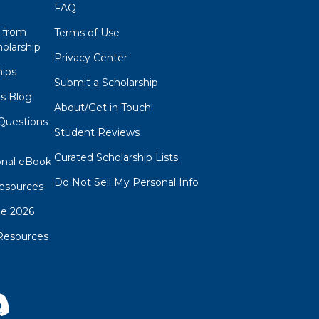
FAQ
 from
Terms of Use
olarship
Privacy Center
hips
Submit a Scholarship
ps Blog
About/Get in Touch!
Questions
Student Reviews
s
Curated Scholarship Lists
onal eBook
Do Not Sell My Personal Info
esources
de 2026
Resources