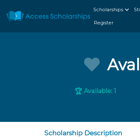
Scholarships
St
Register
Ava
Available: 1
🏆
Scholarship Description