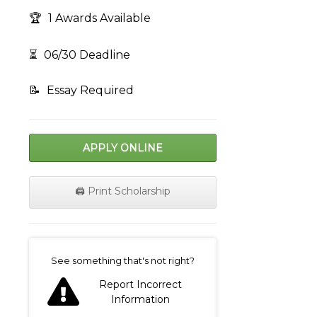
🏆
1 Awards Available
⏳
06/30 Deadline
📝
Essay Required
APPLY ONLINE
🖨️ Print Scholarship
on
See something that's not right?
Report Incorrect
Information