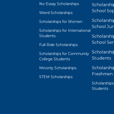
No-Essay Scholarships
Scholarshi
School So
Weird Scholarships
Scholarshi
Scholarships for Women
School Jun
Scholarships for International
Students
Scholarshi
School Sen
Full-Ride Scholarships
Scholarshi
Scholarships for Community
Students
College Students
Scholarshi
Minority Scholarships
Freshmen
STEM Scholarships
Scholarships
Students