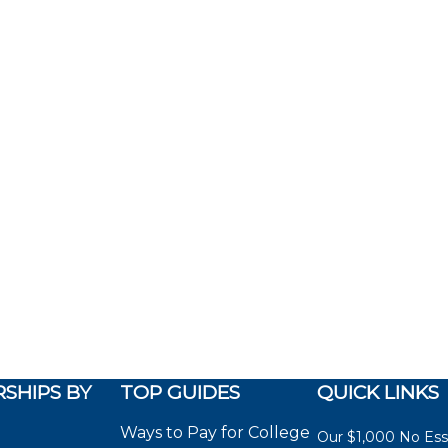
SHIPS BY
TOP GUIDES
QUICK LINKS
Ways to Pay for College
Our $1,000 No Es