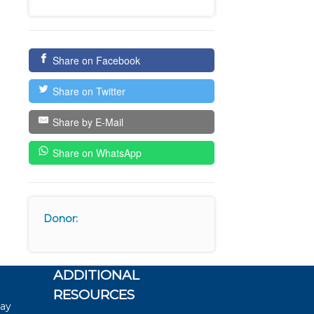
Share on Facebook
Share on Twitter
Share by E-Mail
Share on WhatsApp
Donor:
ADDITIONAL
RESOURCES
say