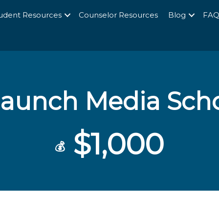
udent Resources
Counselor Resources
Blog
FA
launch Media Scho
$1,000
💰