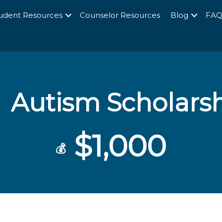
udent Resources
Counselor Resources
Blog
FA
Autism Scholars
$1,000
💰