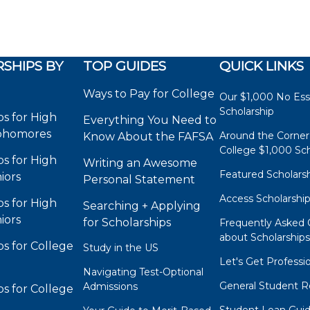
SHIPS BY
TOP GUIDES
QUICK LINKS
Ways to Pay for College
Our $1,000 No Es
Scholarship
ps for High
Everything You Need to
phomores
Around the Corner
Know About the FAFSA
College $1,000 Sch
ps for High
Writing an Awesome
Featured Scholars
iors
Personal Statement
Access Scholarshi
ps for High
Searching + Applying
iors
for Scholarships
Frequently Asked 
about Scholarship
ps for College
Study in the US
Let's Get Professi
Navigating Test-Optional
General Student R
Admissions
ps for College
Student Loan Gui