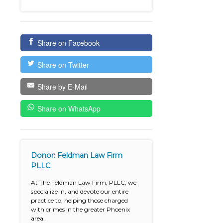
Share on Facebook
Share on Twitter
Share by E-Mail
Share on WhatsApp
Donor: Feldman Law Firm
PLLC
At The Feldman Law Firm, PLLC, we
specialize in, and devote our entire
practice to, helping those charged
with crimes in the greater Phoenix
area.