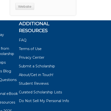
Website
ADDITIONAL
RESOURCES
say
FAQ
 from
Terms of Use
olarship
Privacy Center
hips
Submit a Scholarship
ps Blog
About/Get in Touch!
Questions
Student Reviews
s
Curated Scholarship Lists
onal eBook
Do Not Sell My Personal Info
esources
de 2026