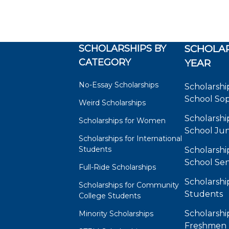
SCHOLARSHIPS BY
SCHOLAR
CATEGORY
YEAR
No-Essay Scholarships
Scholarshi
School So
Weird Scholarships
Scholarshi
Scholarships for Women
School Jun
Scholarships for International
Students
Scholarshi
School Sen
Full-Ride Scholarships
Scholarshi
Scholarships for Community
Students
College Students
Scholarshi
Minority Scholarships
Freshmen