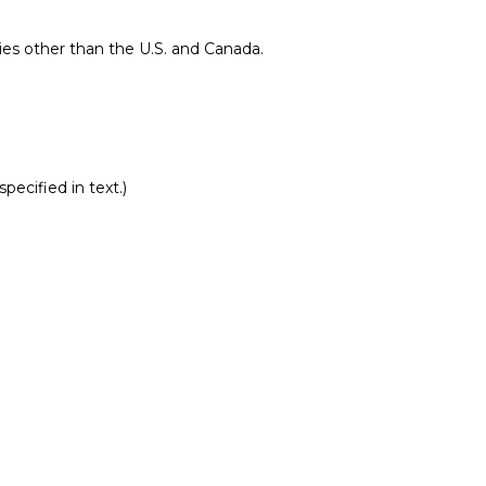
ries other than the U.S. and Canada.
pecified in text.)