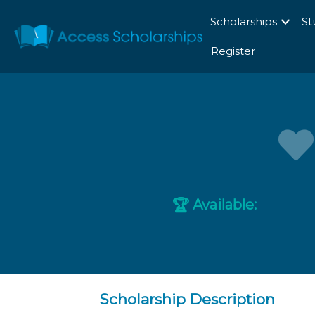
Scholarships
St
Register
Available:
🏆
Scholarship Description