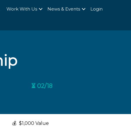
Q
Work With Us
News & Events
Login
hip
⏳ 02/18
💰
$1,000 Value