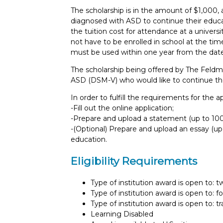
The scholarship is in the amount of $1,000, 
diagnosed with ASD to continue their educati
the tuition cost for attendance at a universit
not have to be enrolled in school at the time
must be used within one year from the date
The scholarship being offered by The Feld
ASD (DSM-V) who would like to continue their
In order to fulfill the requirements for the 
-Fill out the online application;
-Prepare and upload a statement (up to 100 
-(Optional) Prepare and upload an essay (u
education.
Eligibility Requirements
Type of institution award is open to: 
Type of institution award is open to: f
Type of institution award is open to: t
Learning Disabled