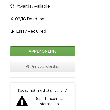
🏆
Awards Available
⏳
02/18 Deadline
📝
Essay Required
APPLY ONLINE
🖨️ Print Scholarship
on
See something that's not right?
Report Incorrect
Information