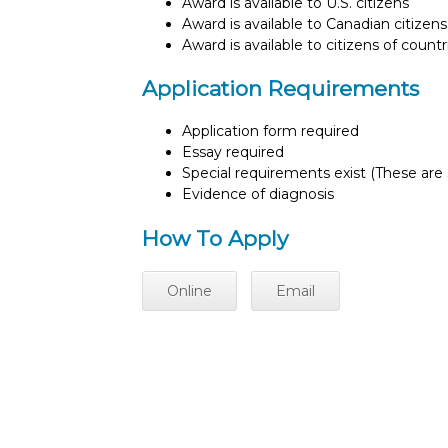
Award is available to U.S. citizens
Award is available to Canadian citizens
Award is available to citizens of count
Application Requirements
Application form required
Essay required
Special requirements exist (These are s
Evidence of diagnosis
How To Apply
Online
Email