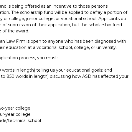
and is being offered as an incentive to those persons
on. The scholarship fund will be applied to defray a portion of
y or college, junior college, or vocational school. Applicants do
 of submission of their application, but the scholarship fund
 of the award.
man Law Firm is open to anyone who has been diagnosed with
 education at a vocational school, college, or university.
application process, you must:
words in length) telling us your educational goals; and
p to 850 words in length) discussing how ASD has affected your
Report incorrect scholarship informati
two-year college
our-year college
rade/technical school