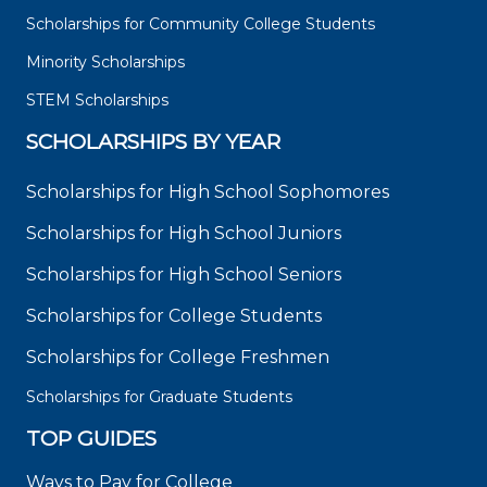
Scholarships for Community College Students
Minority Scholarships
STEM Scholarships
SCHOLARSHIPS BY YEAR
Scholarships for High School Sophomores
Scholarships for High School Juniors
Scholarships for High School Seniors
Scholarships for College Students
Scholarships for College Freshmen
Scholarships for Graduate Students
TOP GUIDES
Ways to Pay for College