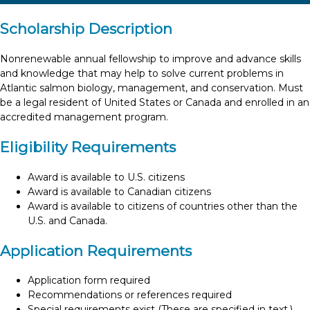
Scholarship Description
Nonrenewable annual fellowship to improve and advance skills
and knowledge that may help to solve current problems in
Atlantic salmon biology, management, and conservation. Must
be a legal resident of United States or Canada and enrolled in an
accredited management program.
Eligibility Requirements
Award is available to U.S. citizens
Award is available to Canadian citizens
Award is available to citizens of countries other than the
U.S. and Canada.
Application Requirements
Application form required
Recommendations or references required
Special requirements exist (These are specified in text.)