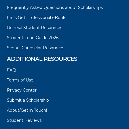
Frequently Asked Questions about Scholarships
Let's Get Professional eBook
General Student Resources
Student Loan Guide 2026
School Counselor Resources
ADDITIONAL RESOURCES
FAQ
Terms of Use
Privacy Center
Submit a Scholarship
About/Get in Touch!
Student Reviews