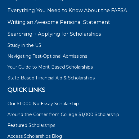
Everything You Need to Know About the FAFSA
Writing an Awesome Personal Statement
Searching + Applying for Scholarships
Study in the US
Navigating Test-Optional Admissions
Your Guide to Merit-Based Scholarships
State-Based Financial Aid & Scholarships
QUICK LINKS
Our $1,000 No Essay Scholarship
Around the Corner from College $1,000 Scholarship
Featured Scholarships
Access Scholarships Blog