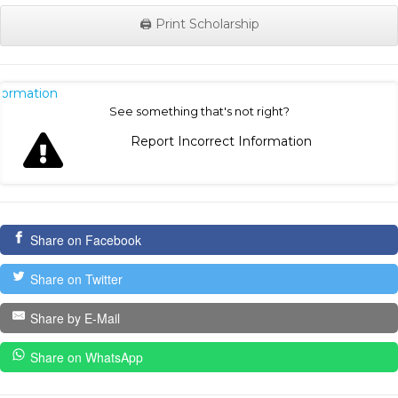
🖨️ Print Scholarship
nformation
See something that's not right?
Report Incorrect Information
Share on Facebook
Share on Twitter
Share by E-Mail
Share on WhatsApp