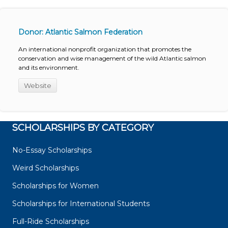
Donor: Atlantic Salmon Federation
An international nonprofit organization that promotes the
conservation and wise management of the wild Atlantic salmon
and its environment.
Website
SCHOLARSHIPS BY CATEGORY
No-Essay Scholarships
Weird Scholarships
Scholarships for Women
Scholarships for International Students
Full-Ride Scholarships