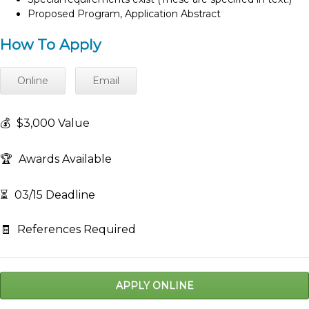
Proposed Program, Application Abstract
How To Apply
Online
Email
💰
$3,000 Value
🏆
Awards Available
⏳
03/15 Deadline
🧾
References Required
APPLY ONLINE