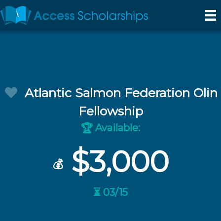
Atlantic Salmon Federation Olin
Fellowship
Available:
🏆
$3,000
💰
⏳ 03/15