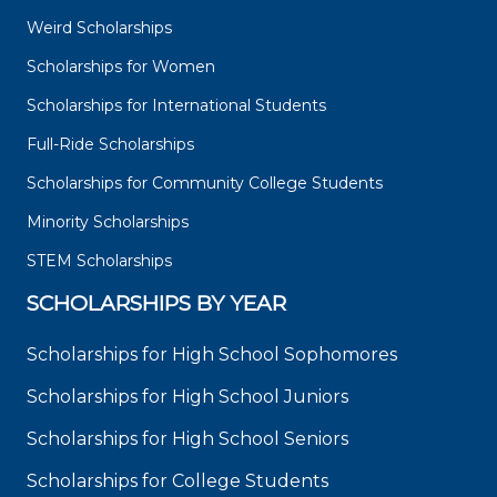
Weird Scholarships
Scholarships for Women
Scholarships for International Students
Full-Ride Scholarships
Scholarships for Community College Students
Minority Scholarships
STEM Scholarships
SCHOLARSHIPS BY YEAR
Scholarships for High School Sophomores
Scholarships for High School Juniors
Scholarships for High School Seniors
Scholarships for College Students