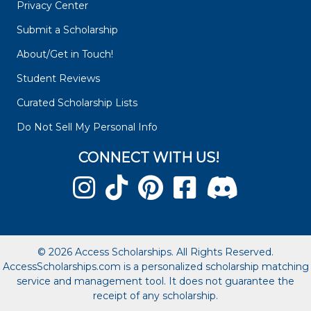
Privacy Center
Submit a Scholarship
About/Get in Touch!
Student Reviews
Curated Scholarship Lists
Do Not Sell My Personal Info
CONNECT WITH US!
© 2026 Access Scholarships. All Rights Reserved.
AccessScholarships.com is a personalized scholarship matching
service and management tool. It does not guarantee the
receipt of any scholarship.