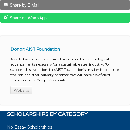
Share by E-Mail
Share on WhatsApp
Donor: AIST Foundation
A skilled workforce is required to continue the technological
advancements necessary for a sustainable steel industry. To
support this evolution, the AIST Foundation’s mission is to ensure
the iron and steel industry of tomorrow will have a sufficient
number of qualified professionals.
Website
SCHOLARSHIPS BY CATEGORY
No-Essay Scholarships