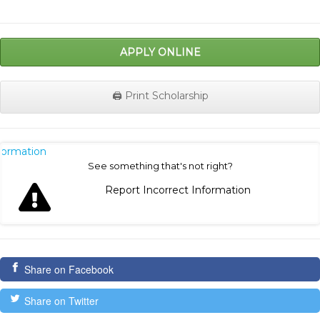
APPLY ONLINE
🖨️ Print Scholarship
nformation
See something that's not right?
Report Incorrect Information
Share on Facebook
Share on Twitter