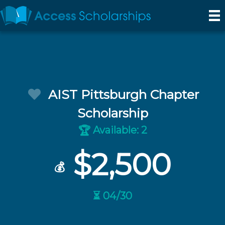
AIST Pittsburgh Chapter
Scholarship
Available: 2
🏆
$2,500
💰
⏳ 04/30