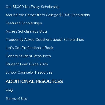
Our $1,000 No Essay Scholarship
Around the Corner from College $1,000 Scholarship
Featured Scholarships
Access Scholarships Blog
Frequently Asked Questions about Scholarships
Let's Get Professional eBook
General Student Resources
Student Loan Guide 2026
School Counselor Resources
ADDITIONAL RESOURCES
FAQ
Terms of Use