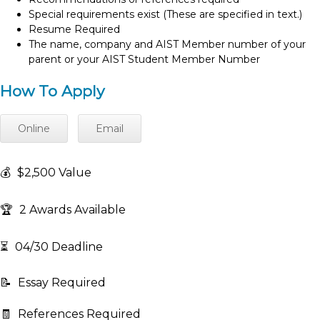
Special requirements exist (These are specified in text.)
Resume Required
The name, company and AIST Member number of your
parent or your AIST Student Member Number
How To Apply
Online
Email
💰
$2,500 Value
🏆
2 Awards Available
⏳
04/30 Deadline
📝
Essay Required
🧾
References Required