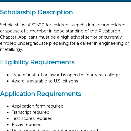
Scholarship Description
Scholarships of $2500 for children, stepchildren, grandchildren,
or spouse of a member in good standing of the Pittsburgh
Chapter. Applicant must be a high school senior or currently
enrolled undergraduate preparing for a career in engineering or
metallurgy.
Eligibility Requirements
Type of institution award is open to: four-year college
Award is available to U.S. citizens
Application Requirements
Application form required
Transcript required
Test scores required
Essay required
Recommendations or references required