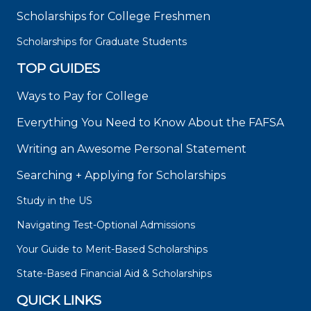
Scholarships for College Freshmen
Scholarships for Graduate Students
TOP GUIDES
Ways to Pay for College
Everything You Need to Know About the FAFSA
Writing an Awesome Personal Statement
Searching + Applying for Scholarships
Study in the US
Navigating Test-Optional Admissions
Your Guide to Merit-Based Scholarships
State-Based Financial Aid & Scholarships
QUICK LINKS