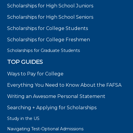
Scholarships for High School Juniors
Scholarships for High School Seniors
Scholarships for College Students
Scholarships for College Freshmen
Scholarships for Graduate Students
TOP GUIDES
Ways to Pay for College
Everything You Need to Know About the FAFSA
Writing an Awesome Personal Statement
Searching + Applying for Scholarships
Study in the US
Navigating Test-Optional Admissions