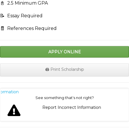
📓
2.5 Minimum GPA
📝
Essay Required
🧾
References Required
APPLY ONLINE
🖨️ Print Scholarship
nformation
See something that's not right?
Report Incorrect Information