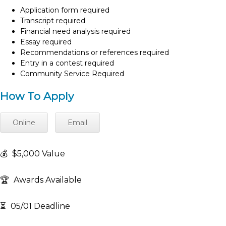
Application form required
Transcript required
Financial need analysis required
Essay required
Recommendations or references required
Entry in a contest required
Community Service Required
How To Apply
Online
Email
💰
$5,000 Value
🏆
Awards Available
⏳
05/01 Deadline