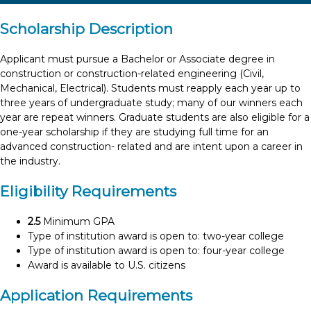
Scholarship Description
Applicant must pursue a Bachelor or Associate degree in
construction or construction-related engineering (Civil,
Mechanical, Electrical). Students must reapply each year up to
three years of undergraduate study; many of our winners each
year are repeat winners. Graduate students are also eligible for a
one-year scholarship if they are studying full time for an
advanced construction- related and are intent upon a career in
the industry.
Eligibility Requirements
2.5
Minimum GPA
Type of institution award is open to: two-year college
Type of institution award is open to: four-year college
Award is available to U.S. citizens
Application Requirements