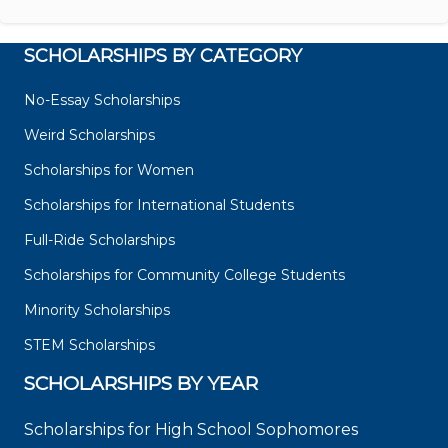
SCHOLARSHIPS BY CATEGORY
No-Essay Scholarships
Weird Scholarships
Scholarships for Women
Scholarships for International Students
Full-Ride Scholarships
Scholarships for Community College Students
Minority Scholarships
STEM Scholarships
SCHOLARSHIPS BY YEAR
Scholarships for High School Sophomores