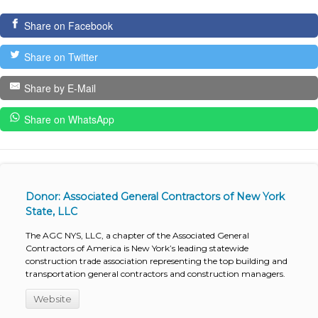
Share on Facebook
Share on Twitter
Share by E-Mail
Share on WhatsApp
Donor: Associated General Contractors of New York
State, LLC
The AGC NYS, LLC, a chapter of the Associated General
Contractors of America is New York’s leading statewide
construction trade association representing the top building and
transportation general contractors and construction managers.
Website