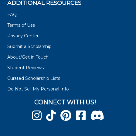
ADDITIONAL RESOURCES
FAQ
Terms of Use
Privacy Center
Submit a Scholarship
About/Get in Touch!
Student Reviews
Curated Scholarship Lists
Do Not Sell My Personal Info
CONNECT WITH US!