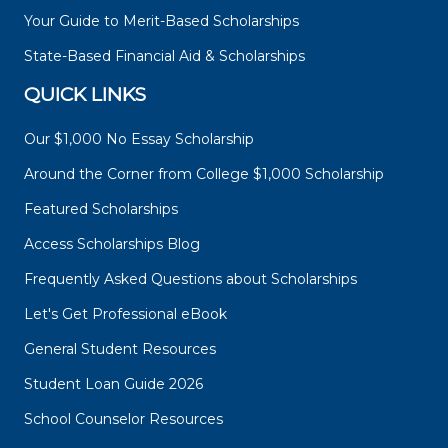
Your Guide to Merit-Based Scholarships
State-Based Financial Aid & Scholarships
QUICK LINKS
Our $1,000 No Essay Scholarship
Around the Corner from College $1,000 Scholarship
Featured Scholarships
Access Scholarships Blog
Frequently Asked Questions about Scholarships
Let's Get Professional eBook
General Student Resources
Student Loan Guide 2026
School Counselor Resources