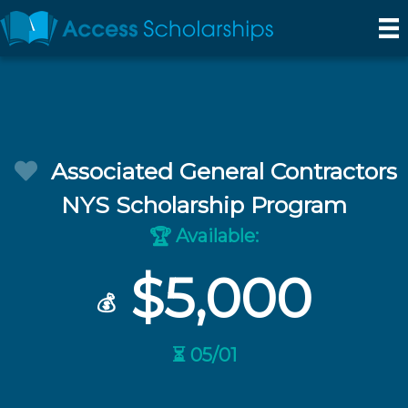
Associated General Contractors
NYS Scholarship Program
Available:
🏆
$5,000
💰
⏳ 05/01