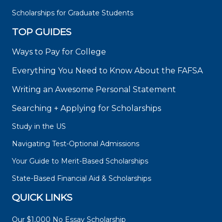
Scholarships for Graduate Students
TOP GUIDES
Ways to Pay for College
Everything You Need to Know About the FAFSA
Writing an Awesome Personal Statement
Searching + Applying for Scholarships
Study in the US
Navigating Test-Optional Admissions
Your Guide to Merit-Based Scholarships
State-Based Financial Aid & Scholarships
QUICK LINKS
Our $1,000 No Essay Scholarship