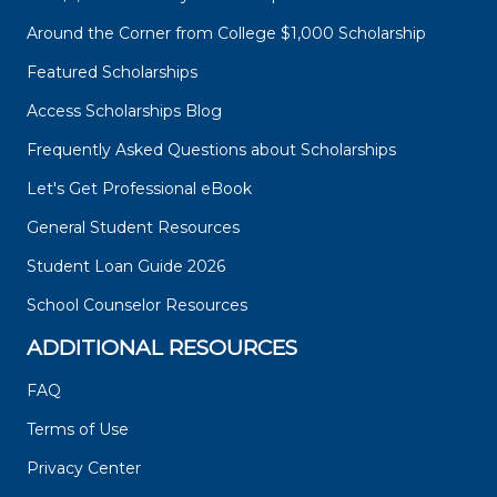
Around the Corner from College $1,000 Scholarship
Featured Scholarships
Access Scholarships Blog
Frequently Asked Questions about Scholarships
Let's Get Professional eBook
General Student Resources
Student Loan Guide 2026
School Counselor Resources
ADDITIONAL RESOURCES
FAQ
Terms of Use
Privacy Center