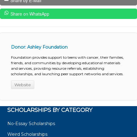
Share by E-Mail
Share on WhatsApp
Donor: Ashley Foundation
Foundation provides support to teens with cancer, their families,
friends, and communities by developing educational materials
and services, providing resource referrals, establishing
scholarships, and launching peer support networks and services.
Website
SCHOLARSHIPS BY CATEGORY
No-Essay Scholarships
Weird Scholarships