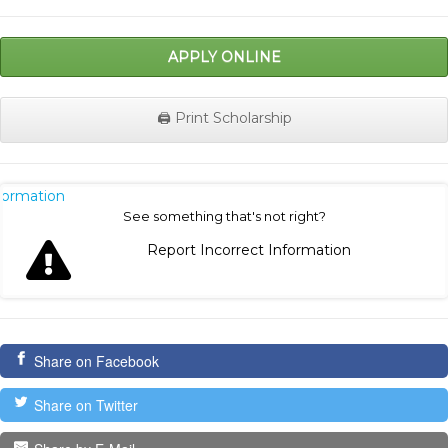
APPLY ONLINE
🖨️ Print Scholarship
nformation
See something that's not right?
Report Incorrect Information
Share on Facebook
Share on Twitter