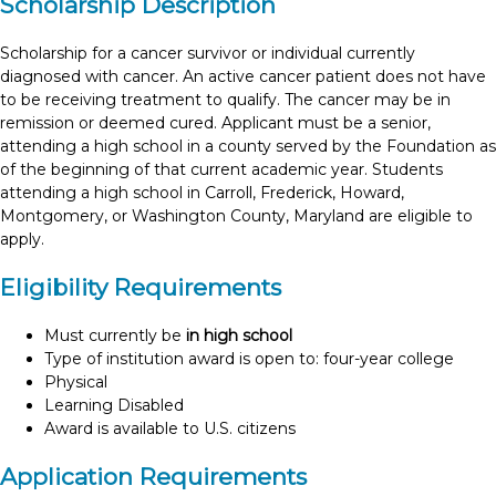
Scholarship Description
Scholarship for a cancer survivor or individual currently
diagnosed with cancer. An active cancer patient does not have
to be receiving treatment to qualify. The cancer may be in
remission or deemed cured. Applicant must be a senior,
attending a high school in a county served by the Foundation as
of the beginning of that current academic year. Students
attending a high school in Carroll, Frederick, Howard,
Montgomery, or Washington County, Maryland are eligible to
apply.
Eligibility Requirements
Must currently be
in high school
Type of institution award is open to: four-year college
Physical
Learning Disabled
Award is available to U.S. citizens
Application Requirements