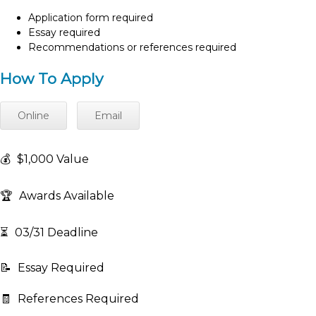
Application form required
Essay required
Recommendations or references required
How To Apply
Online
Email
💰
$1,000 Value
🏆
Awards Available
⏳
03/31 Deadline
📝
Essay Required
🧾
References Required