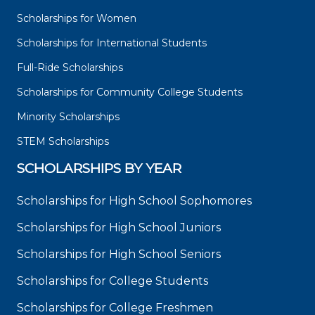
Scholarships for Women
Scholarships for International Students
Full-Ride Scholarships
Scholarships for Community College Students
Minority Scholarships
STEM Scholarships
SCHOLARSHIPS BY YEAR
Scholarships for High School Sophomores
Scholarships for High School Juniors
Scholarships for High School Seniors
Scholarships for College Students
Scholarships for College Freshmen