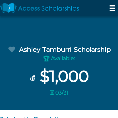
Ashley Tamburri Scholarship
Available:
🏆
$1,000
💰
⏳ 03/31