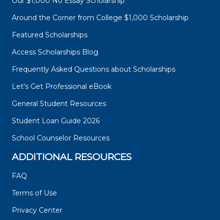
Our $1,000 No Essay Scholarship
Around the Corner from College $1,000 Scholarship
Featured Scholarships
Access Scholarships Blog
Frequently Asked Questions about Scholarships
Let's Get Professional eBook
General Student Resources
Student Loan Guide 2026
School Counselor Resources
ADDITIONAL RESOURCES
FAQ
Terms of Use
Privacy Center