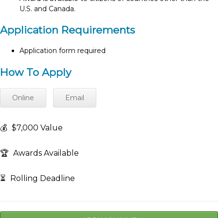
U.S. and Canada.
Application Requirements
Application form required
How To Apply
Online
Email
💰
$7,000 Value
🏆
Awards Available
⏳
Rolling Deadline