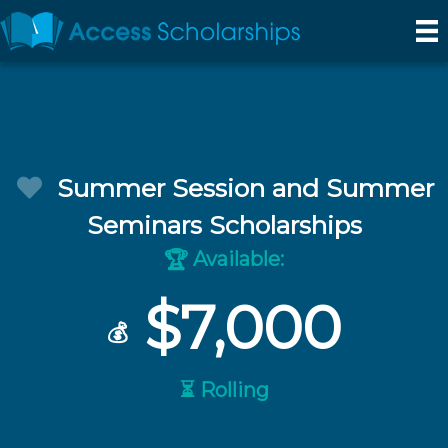
Summer Session and Summer
Seminars Scholarships
Available:
🏆
$7,000
💰
⏳ Rolling