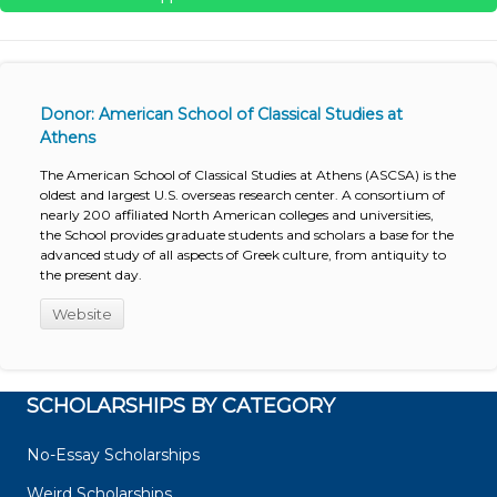
Donor: American School of Classical Studies at
Athens
The American School of Classical Studies at Athens (ASCSA) is the
oldest and largest U.S. overseas research center. A consortium of
nearly 200 affiliated North American colleges and universities,
the School provides graduate students and scholars a base for the
advanced study of all aspects of Greek culture, from antiquity to
the present day.
Website
SCHOLARSHIPS BY CATEGORY
No-Essay Scholarships
Weird Scholarships