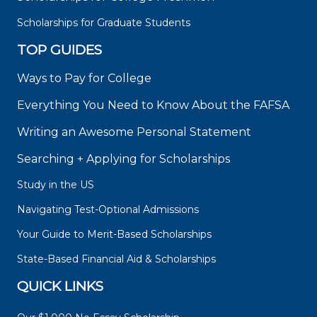
Scholarships for Graduate Students
TOP GUIDES
Ways to Pay for College
Everything You Need to Know About the FAFSA
Writing an Awesome Personal Statement
Searching + Applying for Scholarships
Study in the US
Navigating Test-Optional Admissions
Your Guide to Merit-Based Scholarships
State-Based Financial Aid & Scholarships
QUICK LINKS