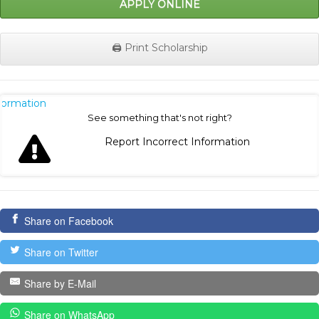
APPLY ONLINE
🖨️ Print Scholarship
nformation
See something that's not right?
Report Incorrect Information
Share on Facebook
Share on Twitter
Share by E-Mail
Share on WhatsApp