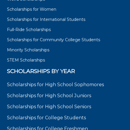
Scholarships for Women
Scholarships for International Students
Full-Ride Scholarships
Scholarships for Community College Students
Minority Scholarships
STEM Scholarships
SCHOLARSHIPS BY YEAR
Scholarships for High School Sophomores
Scholarships for High School Juniors
Scholarships for High School Seniors
Scholarships for College Students
Scholarships for College Freshmen