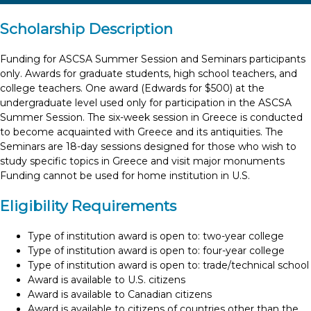
Scholarship Description
Funding for ASCSA Summer Session and Seminars participants
only. Awards for graduate students, high school teachers, and
college teachers. One award (Edwards for $500) at the
undergraduate level used only for participation in the ASCSA
Summer Session. The six-week session in Greece is conducted
to become acquainted with Greece and its antiquities. The
Seminars are 18-day sessions designed for those who wish to
study specific topics in Greece and visit major monuments
Funding cannot be used for home institution in U.S.
Eligibility Requirements
Type of institution award is open to: two-year college
Type of institution award is open to: four-year college
Type of institution award is open to: trade/technical school
Award is available to U.S. citizens
Award is available to Canadian citizens
Award is available to citizens of countries other than the